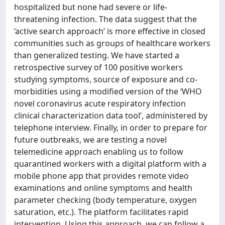
hospitalized but none had severe or life-
threatening infection. The data suggest that the
‘active search approach’ is more effective in closed
communities such as groups of healthcare workers
than generalized testing. We have started a
retrospective survey of 100 positive workers
studying symptoms, source of exposure and co-
morbidities using a modified version of the ‘WHO
novel coronavirus acute respiratory infection
clinical characterization data tool’, administered by
telephone interview. Finally, in order to prepare for
future outbreaks, we are testing a novel
telemedicine approach enabling us to follow
quarantined workers with a digital platform with a
mobile phone app that provides remote video
examinations and online symptoms and health
parameter checking (body temperature, oxygen
saturation, etc.). The platform facilitates rapid
intervention. Using this approach, we can follow a