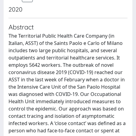
2020
Abstract
The Territorial Public Health Care Company (in
Italian, ASST) of the Saints Paolo e Carlo of Milano
includes two large public hospitals, and several
outpatients and territorial healthcare services. It
employs 5642 workers. The outbreak of novel
coronavirus disease 2019 (COVID-19) reached our
ASST in the last week of February when a doctor in
the Intensive Care Unit of the San Paolo Hospital
was diagnosed with COVID-19. Our Occupational
Health Unit immediately introduced measures to
control the epidemic. Our approach was based on
contact tracing and isolation of asymptomatic
infected workers. A ‘close contact’ was defined as a
person who had face-to-face contact or spent at