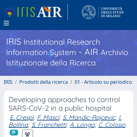
IRIS
Institutional Research
- AIR
Information System
Archivio
Istituzionale della Ricerca
IRIS
Prodotti della ricerca
01 - Articolo su periodico
Developing approaches to control
SARS-CoV-2 in a public hospital
E. Crespi
;
F. Masci
;
S. Mandic-Rajcevic
;
I.
Bollina
;
S. Franchetti
;
A. Longo
;
C. Colosio