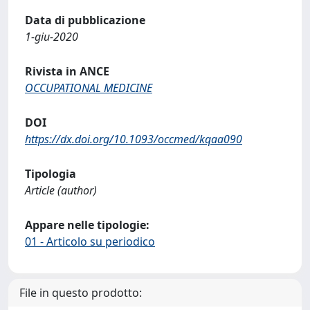
Data di pubblicazione
1-giu-2020
Rivista in ANCE
OCCUPATIONAL MEDICINE
DOI
https://dx.doi.org/10.1093/occmed/kqaa090
Tipologia
Article (author)
Appare nelle tipologie:
01 - Articolo su periodico
File in questo prodotto: