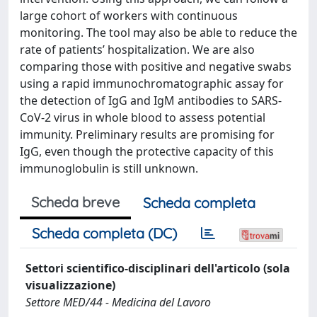
large cohort of workers with continuous
monitoring. The tool may also be able to reduce the
rate of patients’ hospitalization. We are also
comparing those with positive and negative swabs
using a rapid immunochromatographic assay for
the detection of IgG and IgM antibodies to SARS-
CoV-2 virus in whole blood to assess potential
immunity. Preliminary results are promising for
IgG, even though the protective capacity of this
immunoglobulin is still unknown.
Scheda breve
Scheda completa
Scheda completa (DC)
Settori scientifico-disciplinari dell'articolo (sola
visualizzazione)
Settore MED/44 - Medicina del Lavoro