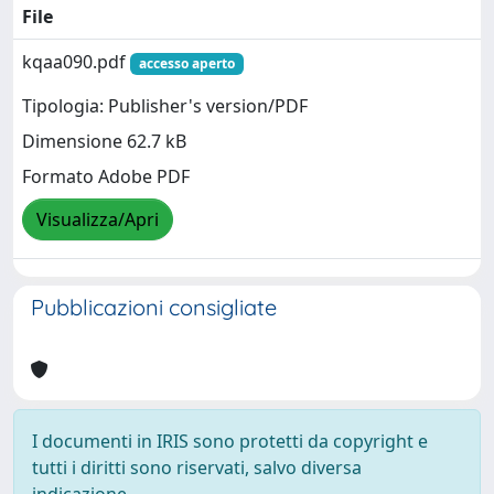
File
kqaa090.pdf
accesso aperto
Tipologia: Publisher's version/PDF
Dimensione 62.7 kB
Formato Adobe PDF
Visualizza/Apri
Pubblicazioni consigliate
I documenti in IRIS sono protetti da copyright e
tutti i diritti sono riservati, salvo diversa