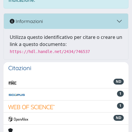
indicazione.
Informazioni
Utilizza questo identificativo per citare o creare un
link a questo documento:
https://hdl.handle.net/2434/746537
Citazioni
ND
1
1
ND