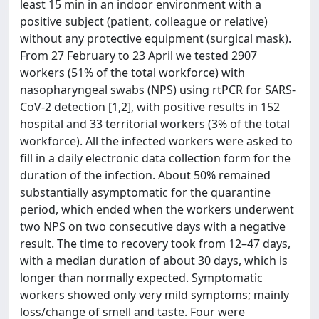
least 15 min in an indoor environment with a
positive subject (patient, colleague or relative)
without any protective equipment (surgical mask).
From 27 February to 23 April we tested 2907
workers (51% of the total workforce) with
nasopharyngeal swabs (NPS) using rtPCR for SARS-
CoV-2 detection [1,2], with positive results in 152
hospital and 33 territorial workers (3% of the total
workforce). All the infected workers were asked to
fill in a daily electronic data collection form for the
duration of the infection. About 50% remained
substantially asymptomatic for the quarantine
period, which ended when the workers underwent
two NPS on two consecutive days with a negative
result. The time to recovery took from 12–47 days,
with a median duration of about 30 days, which is
longer than normally expected. Symptomatic
workers showed only very mild symptoms; mainly
loss/change of smell and taste. Four were