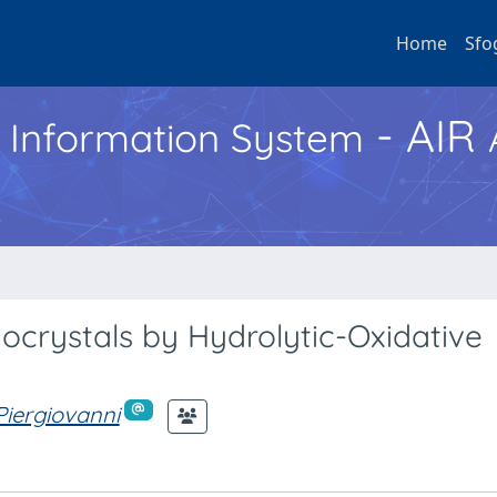
Home
Sfo
- AIR
h Information System
nocrystals by Hydrolytic-Oxidative
 Piergiovanni