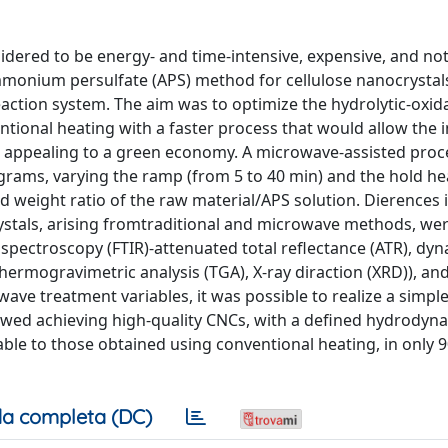
idered to be energy- and time-intensive, expensive, and no
mmonium persulfate (APS) method for cellulose nanocrystal
action system. The aim was to optimize the hydrolytic-oxid
tional heating with a faster process that would allow the i
e appealing to a green economy. A microwave-assisted pro
ams, varying the ramp (from 5 to 40 min) and the hold he
nd weight ratio of the raw material/APS solution. Dierences 
stals, arising fromtraditional and microwave methods, wer
spectroscopy (FTIR)-attenuated total reflectance (ATR), dyn
 thermogravimetric analysis (TGA), X-ray diraction (XRD)), an
wave treatment variables, it was possible to realize a simple
llowed achieving high-quality CNCs, with a defined hydrodyn
able to those obtained using conventional heating, in only 
a completa (DC)