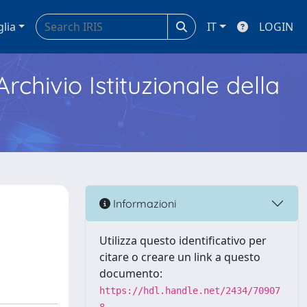
glia
IT
LOGIN
Archivio Istituzionale della
Informazioni
Utilizza questo identificativo per
citare o creare un link a questo
documento:
https://hdl.handle.net/2434/70907