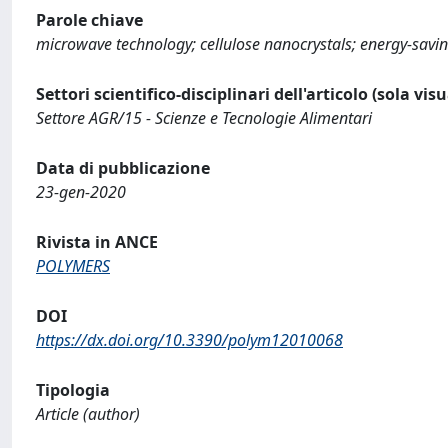
Parole chiave
microwave technology; cellulose nanocrystals; energy-savin
Settori scientifico-disciplinari dell'articolo (sola vis
Settore AGR/15 - Scienze e Tecnologie Alimentari
Data di pubblicazione
23-gen-2020
Rivista in ANCE
POLYMERS
DOI
https://dx.doi.org/10.3390/polym12010068
Tipologia
Article (author)