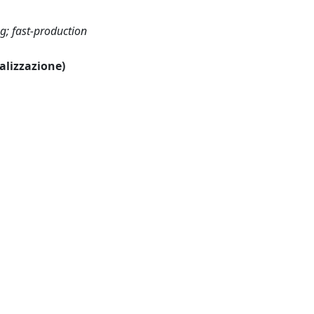
g; fast-production
ualizzazione)