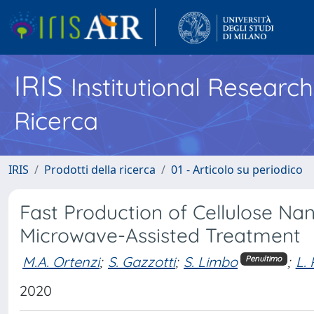
IRIS
Institutional Researc
Ricerca
IRIS
Prodotti della ricerca
01 - Articolo su periodico
Fast Production of Cellulose Na
Microwave-Assisted Treatment
M.A. Ortenzi
;
S. Gazzotti
;
S. Limbo
;
L.
Penultimo
2020