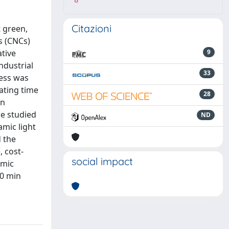
8
Citazioni
t green,
s (CNCs)
ative
9
ndustrial
33
cess was
ating time
28
in
e studied
ND
amic light
d the
, cost-
social impact
amic
90 min