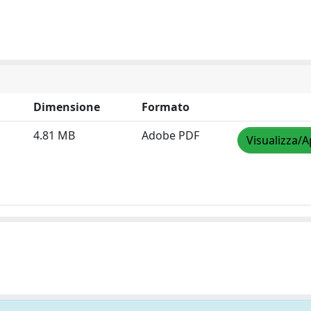
Dimensione
Formato
4.81 MB
Adobe PDF
Visualizza/A