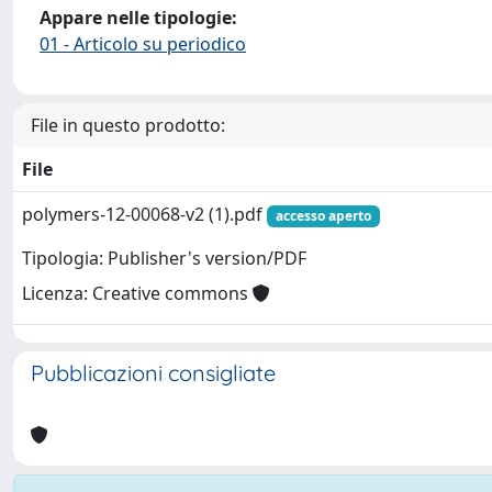
Appare nelle tipologie:
01 - Articolo su periodico
File in questo prodotto:
File
polymers-12-00068-v2 (1).pdf
accesso aperto
Tipologia: Publisher's version/PDF
Licenza: Creative commons
Pubblicazioni consigliate