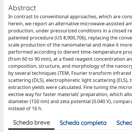
Abstract
In contrast to conventional approaches, which are cons
herein, we report an alternative microwave-assisted a
production, under pressurized conditions in a closed re
patented procedure (US 8,900,706), replacing the conven
scale production of the nanomaterial and make it mor
performed according to dierent time–temperature progr
(from 60 to 90 min), at a fixed reagent concentration a
composition, structure, and morphology of the nanocry
by several techniques (TEM, Fourier transform infrared 
scattering (DLS), electrophoretic light scattering (ELS),
extraction yields were calculated. Fine tuning the micro
eective way for faster materials’ preparation, which a
diameter (150 nm) and zeta potential (0.040 V), compar
instead of 16 h.
Scheda breve
Scheda completa
Sched