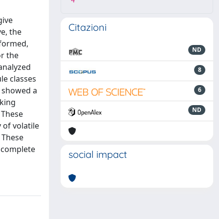
4
give
Citazioni
e, the
rformed,
ND
r the
analyzed
8
le classes
s showed a
6
aking
ND
. These
of volatile
. These
e complete
social impact