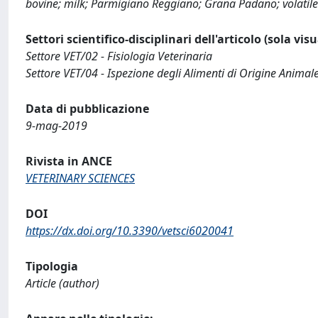
bovine; milk; Parmigiano Reggiano; Grana Padano; volatile
Settori scientifico-disciplinari dell'articolo (sola vis
Settore VET/02 - Fisiologia Veterinaria
Settore VET/04 - Ispezione degli Alimenti di Origine Animal
Data di pubblicazione
9-mag-2019
Rivista in ANCE
VETERINARY SCIENCES
DOI
https://dx.doi.org/10.3390/vetsci6020041
Tipologia
Article (author)