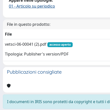
Appare nelle tipologie:
01 - Articolo su periodico
File in questo prodotto:
File
vetsci-06-00041 (2).pdf
accesso aperto
Tipologia: Publisher's version/PDF
Pubblicazioni consigliate
I documenti in IRIS sono protetti da copyright e tutti i di