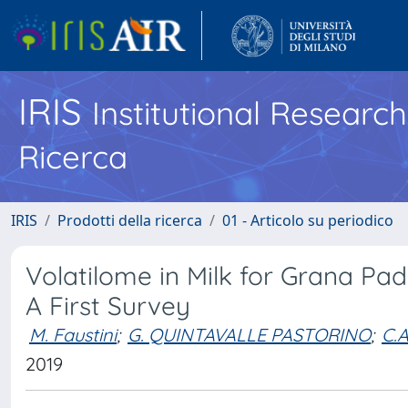
IRIS
Institutional Researc
Ricerca
IRIS
Prodotti della ricerca
01 - Articolo su periodico
Volatilome in Milk for Grana P
A First Survey
M. Faustini
;
G. QUINTAVALLE PASTORINO
;
C.
2019