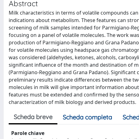
Abstract
Milk characteristics in terms of volatile compounds ca
indications about metabolism. These features can stro
screening of milk samples intended for Parmigiano-Re
focusing on a panel of volatile molecules. The work was
production of Parmigiano-Reggiano and Grana Padano.
for volatile molecules using headspace gas chromatogr
was considered (aldehydes, ketones, alcohols, carboxyli
significant influence of the month and destination of 
(Parmigiano-Reggiano and Grana Padano). Significant d
preliminary results indicate differences between the two
molecules in milk will give important information about
features must be extended and confirmed by the sensor
characterization of milk biology and derived products.
Scheda breve
Scheda completa
Sched
Parole chiave