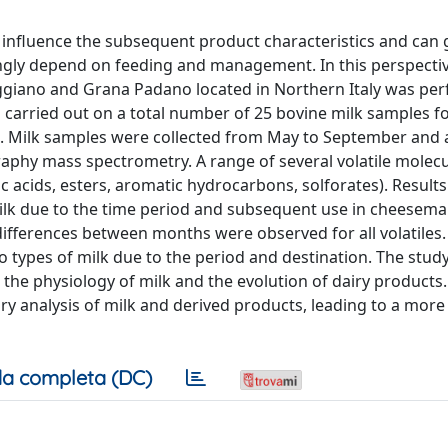
n influence the subsequent product characteristics and can 
ngly depend on feeding and management. In this perspectiv
ggiano and Grana Padano located in Northern Italy was pe
 carried out on a total number of 25 bovine milk samples fo
 Milk samples were collected from May to September and 
aphy mass spectrometry. A range of several volatile molecu
c acids, esters, aromatic hydrocarbons, solforates). Result
milk due to the time period and subsequent use in cheesem
ifferences between months were observed for all volatiles
 types of milk due to the period and destination. The study 
 the physiology of milk and the evolution of dairy products
y analysis of milk and derived products, leading to a mor
a completa (DC)