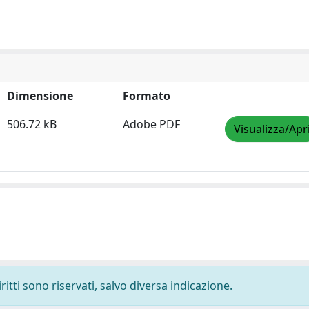
Dimensione
Formato
506.72 kB
Adobe PDF
Visualizza/Apr
ritti sono riservati, salvo diversa indicazione.