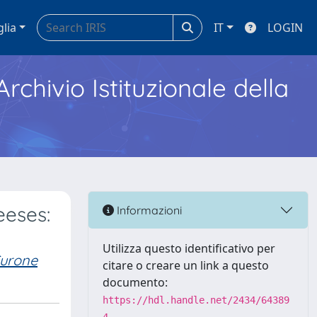
glia
IT
LOGIN
Archivio Istituzionale della
eeses:
Informazioni
Utilizza questo identificativo per
Curone
citare o creare un link a questo
documento:
https://hdl.handle.net/2434/64389