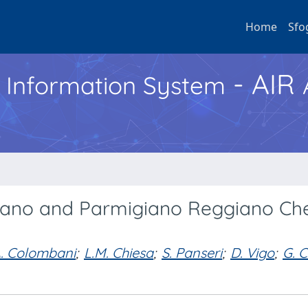
Home
Sfo
- AIR
h Information System
adano and Parmigiano Reggiano Ch
A. Colombani
;
L.M. Chiesa
;
S. Panseri
;
D. Vigo
;
G. 