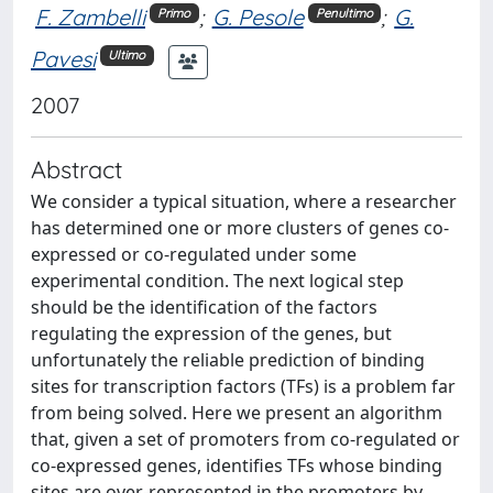
F. Zambelli
;
G. Pesole
;
G.
Primo
Penultimo
Pavesi
Ultimo
2007
Abstract
We consider a typical situation, where a researcher
has determined one or more clusters of genes co-
expressed or co-regulated under some
experimental condition. The next logical step
should be the identification of the factors
regulating the expression of the genes, but
unfortunately the reliable prediction of binding
sites for transcription factors (TFs) is a problem far
from being solved. Here we present an algorithm
that, given a set of promoters from co-regulated or
co-expressed genes, identifies TFs whose binding
sites are over-represented in the promoters by