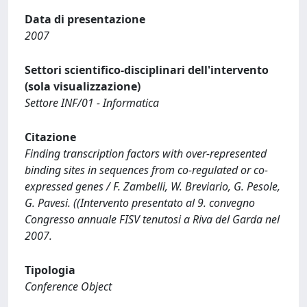
Data di presentazione
2007
Settori scientifico-disciplinari dell'intervento
(sola visualizzazione)
Settore INF/01 - Informatica
Citazione
Finding transcription factors with over-represented
binding sites in sequences from co-regulated or co-
expressed genes / F. Zambelli, W. Breviario, G. Pesole,
G. Pavesi. ((Intervento presentato al 9. convegno
Congresso annuale FISV tenutosi a Riva del Garda nel
2007.
Tipologia
Conference Object