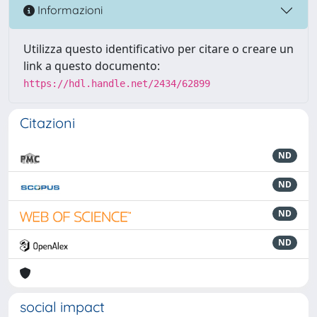
Informazioni
Utilizza questo identificativo per citare o creare un
link a questo documento:
https://hdl.handle.net/2434/62899
Citazioni
ND
ND
ND
ND
social impact