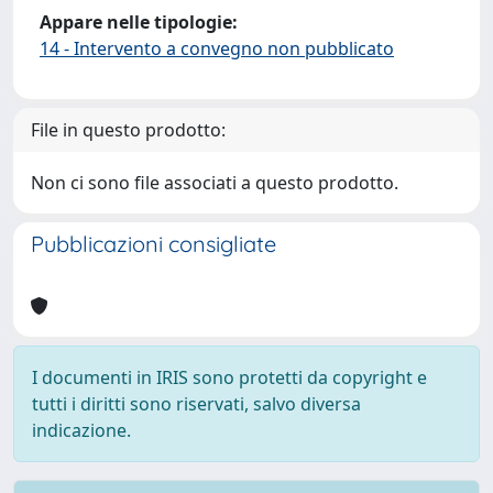
Appare nelle tipologie:
14 - Intervento a convegno non pubblicato
File in questo prodotto:
Non ci sono file associati a questo prodotto.
Pubblicazioni consigliate
I documenti in IRIS sono protetti da copyright e
tutti i diritti sono riservati, salvo diversa
indicazione.