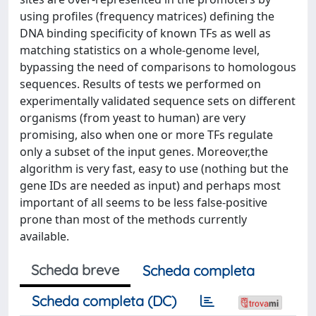
using profiles (frequency matrices) defining the
DNA binding specificity of known TFs as well as
matching statistics on a whole-genome level,
bypassing the need of comparisons to homologous
sequences. Results of tests we performed on
experimentally validated sequence sets on different
organisms (from yeast to human) are very
promising, also when one or more TFs regulate
only a subset of the input genes. Moreover,the
algorithm is very fast, easy to use (nothing but the
gene IDs are needed as input) and perhaps most
important of all seems to be less false-positive
prone than most of the methods currently
available.
Scheda breve
Scheda completa
Scheda completa (DC)