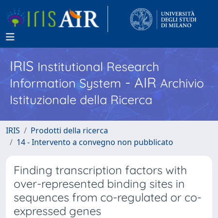
IRIS
Institutional Research
- AIR
Information System
Archivio
Istituzionale della Ricerca
IRIS
Prodotti della ricerca
14 - Intervento a convegno non pubblicato
Finding transcription factors with
over-represented binding sites in
sequences from co-regulated or co-
expressed genes