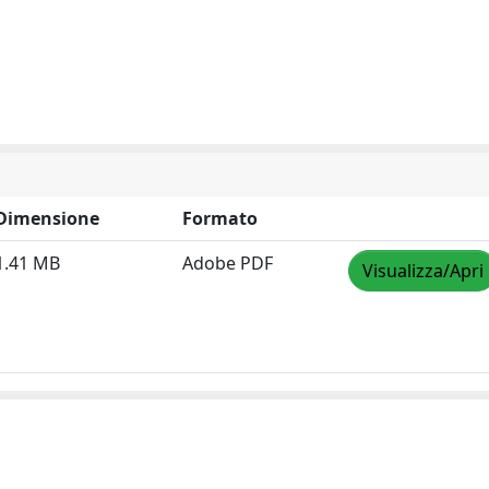
Dimensione
Formato
1.41 MB
Adobe PDF
Visualizza/Apri