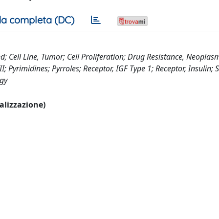
a completa (DC)
; Cell Line, Tumor; Cell Proliferation; Drug Resistance, Neopla
; Pyrimidines; Pyrroles; Receptor, IGF Type 1; Receptor, Insulin;
ogy
ualizzazione)