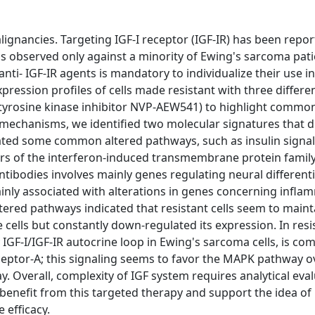
ignancies. Targeting IGF-I receptor (IGF-IR) has been repor
was observed only against a minority of Ewing's sarcoma pati
nti- IGF-IR agents is mandatory to individualize their use in
ression profiles of cells made resistant with three differen
tyrosine kinase inhibitor NVP-AEW541) to highlight commo
echanisms, we identified two molecular signatures that d
dicated some common altered pathways, such as insulin sign
s of the interferon-induced transmembrane protein famil
ntibodies involves mainly genes regulating neural different
nly associated with alterations in genes concerning infla
ered pathways indicated that resistant cells seem to mainta
 cells but constantly down-regulated its expression. In resis
y IGF-I/IGF-IR autocrine loop in Ewing's sarcoma cells, is c
eceptor-A; this signaling seems to favor the MAPK pathway ov
Overall, complexity of IGF system requires analytical eval
 benefit from this targeted therapy and support the idea of
 efficacy.