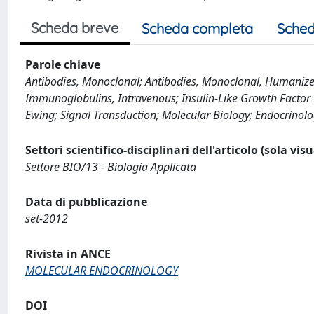
Scheda breve
Scheda completa
Sched
Parole chiave
Antibodies, Monoclonal; Antibodies, Monoclonal, Humanized
Immunoglobulins, Intravenous; Insulin-Like Growth Factor II
Ewing; Signal Transduction; Molecular Biology; Endocrinol
Settori scientifico-disciplinari dell'articolo (sola vis
Settore BIO/13 - Biologia Applicata
Data di pubblicazione
set-2012
Rivista in ANCE
MOLECULAR ENDOCRINOLOGY
DOI