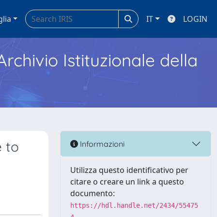
glia
IT
LOGIN
Archivio Istituzionale della
 to
Informazioni
Utilizza questo identificativo per
citare o creare un link a questo
documento:
https://hdl.handle.net/2434/55475