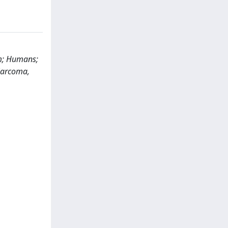
sm; Humans;
 Sarcoma,