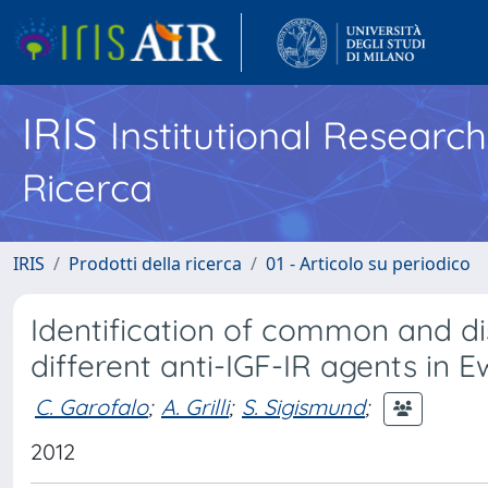
IRIS
Institutional Researc
Ricerca
IRIS
Prodotti della ricerca
01 - Articolo su periodico
Identification of common and di
different anti-IGF-IR agents in 
C. Garofalo
;
A. Grilli
;
S. Sigismund
;
2012