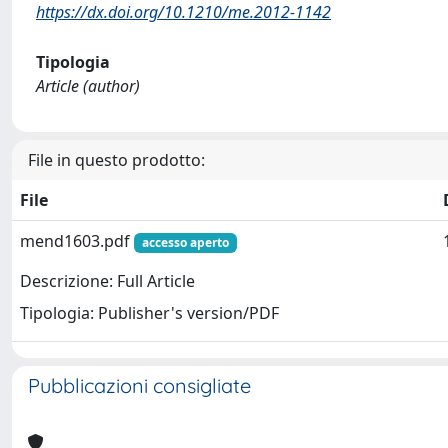
https://dx.doi.org/10.1210/me.2012-1142
Tipologia
Article (author)
File in questo prodotto:
File
mend1603.pdf
accesso aperto
Descrizione: Full Article
Tipologia: Publisher's version/PDF
Pubblicazioni consigliate