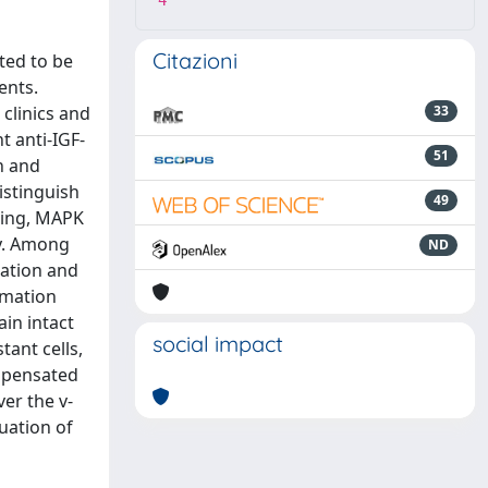
4
Citazioni
ted to be
ents.
 clinics and
33
t anti-IGF-
51
n and
istinguish
49
aling, MAPK
y. Among
ND
iation and
mmation
in intact
social impact
tant cells,
ompensated
er the v-
uation of