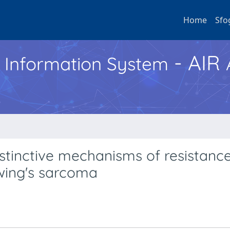
Home
Sfo
- AIR
h Information System
stinctive mechanisms of resistance
Ewing's sarcoma