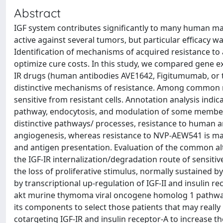
Abstract
IGF system contributes significantly to many human mal
active against several tumors, but particular efficacy 
Identification of mechanisms of acquired resistance to a
optimize cure costs. In this study, we compared gene exp
IR drugs (human antibodies AVE1642, Figitumumab, or 
distinctive mechanisms of resistance. Among common m
sensitive from resistant cells. Annotation analysis in
pathway, endocytosis, and modulation of some member
distinctive pathways/ processes, resistance to human a
angiogenesis, whereas resistance to NVP-AEW541 is mai
and antigen presentation. Evaluation of the common alt
the IGF-IR internalization/degradation route of sensitive
the loss of proliferative stimulus, normally sustained b
by transcriptional up-regulation of IGF-II and insulin r
akt murine thymoma viral oncogene homolog 1 pathway. 
its components to select those patients that may really
cotargeting IGF-IR and insulin receptor-A to increase the