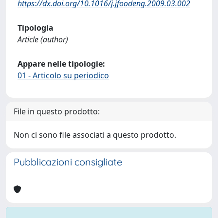
https://dx.doi.org/10.1016/j.jfoodeng.2009.03.002
Tipologia
Article (author)
Appare nelle tipologie:
01 - Articolo su periodico
File in questo prodotto:
Non ci sono file associati a questo prodotto.
Pubblicazioni consigliate