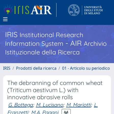
IRIS
Institutional Research
- AIR
Information System
Archivio
Istituzionale della Ricerca
IRIS
Prodotti della ricerca
01 - Articolo su periodico
The debranning of common wheat
(Triticum aestivum L.) with
innovative abrasive rolls
G. Bottega
;
M. Lucisano
;
M. Mariotti
;
L.
Franzetti
;
M.A. Pagani