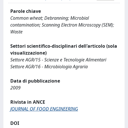
Parole chiave
Common wheat; Debranning; Microbial
contamination; Scanning Electron Microscopy (SEM);
Waste
Settori scientifico-disciplinari dell'articolo (sola
visualizzazione)
Settore AGR/15 - Scienze e Tecnologie Alimentari
Settore AGR/16 - Microbiologia Agraria
Data di pubblicazione
2009
Rivista in ANCE
JOURNAL OF FOOD ENGINEERING
DOI