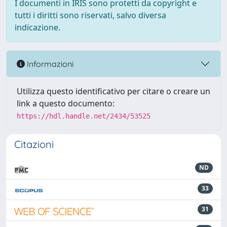
I documenti in IRIS sono protetti da copyright e
tutti i diritti sono riservati, salvo diversa
indicazione.
Informazioni
Utilizza questo identificativo per citare o creare un
link a questo documento:
https://hdl.handle.net/2434/53525
Citazioni
ND
33
31