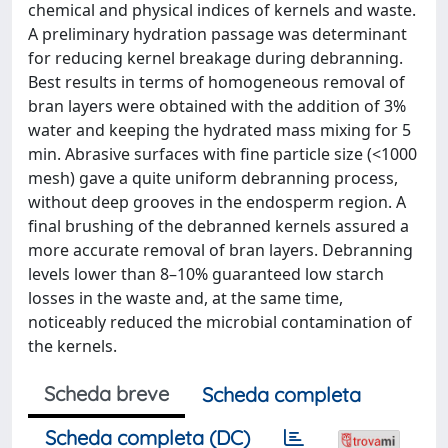
chemical and physical indices of kernels and waste.
A preliminary hydration passage was determinant
for reducing kernel breakage during debranning.
Best results in terms of homogeneous removal of
bran layers were obtained with the addition of 3%
water and keeping the hydrated mass mixing for 5
min. Abrasive surfaces with fine particle size (<1000
mesh) gave a quite uniform debranning process,
without deep grooves in the endosperm region. A
final brushing of the debranned kernels assured a
more accurate removal of bran layers. Debranning
levels lower than 8–10% guaranteed low starch
losses in the waste and, at the same time,
noticeably reduced the microbial contamination of
the kernels.
Scheda breve
Scheda completa
Scheda completa (DC)