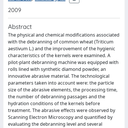
2009
Abstract
The physical and chemical modifications associated
with the debranning of common wheat (Triticum
aestivum L.) and the improvement of the hygienic
characteristics of the kernels were examined. A
pilot-plant debranning machine was equipped with
rolls lined with synthetic diamond powder, an
innovative abrasive material. The technological
parameters taken into account were: the particle
size of the abrasive elements, the processing time,
the number of debranning passages and the
hydration conditions of the kernels before
treatment. The abrasive effects were observed by
Scanning Electron Microscopy and quantified by
evaluating the debranning level and several