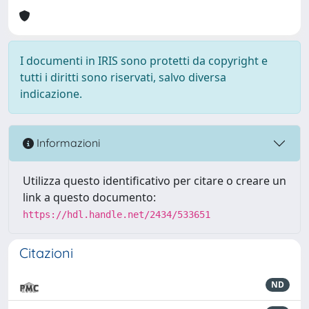
I documenti in IRIS sono protetti da copyright e
tutti i diritti sono riservati, salvo diversa
indicazione.
Informazioni
Utilizza questo identificativo per citare o creare un
link a questo documento:
https://hdl.handle.net/2434/533651
Citazioni
ND