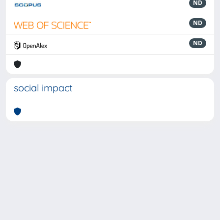
ND
ND
ND
social impact