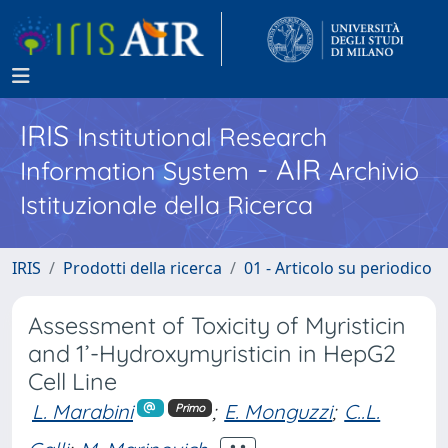
IRIS
Institutional Research
- AIR
Information System
Archivio
Istituzionale della Ricerca
IRIS
Prodotti della ricerca
01 - Articolo su periodico
Assessment of Toxicity of Myristicin
and 1’-Hydroxymyristicin in HepG2
Cell Line
L. Marabini
;
E. Monguzzi
;
C..L.
Primo