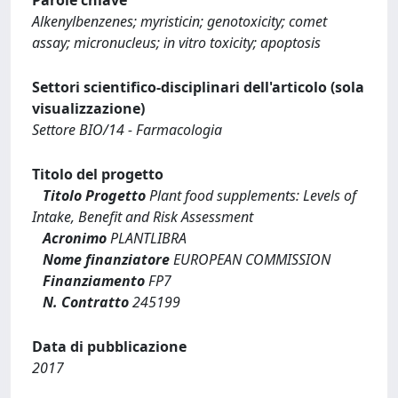
Alkenylbenzenes; myristicin; genotoxicity; comet
assay; micronucleus; in vitro toxicity; apoptosis
Settori scientifico-disciplinari dell'articolo (sola
visualizzazione)
Settore BIO/14 - Farmacologia
Titolo del progetto
Titolo Progetto
Plant food supplements: Levels of
Intake, Benefit and Risk Assessment
Acronimo
PLANTLIBRA
Nome finanziatore
EUROPEAN COMMISSION
Finanziamento
FP7
N. Contratto
245199
Data di pubblicazione
2017