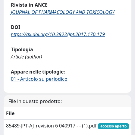
Rivista in ANCE
JOURNAL OF PHARMACOLOGY AND TOXICOLOGY
DOI
https://dx.doi.org/10.3923/jpt.2017.170.179
Tipologia
Article (author)
Appare nelle tipologie:
01 - Articolo su periodico
File in questo prodotto:
File
85489-JPT-AJ_revision 6 040917 - - (1).pdf
accesso aperto