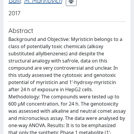
Galli
;
M. Marinovich
2017
Abstract
Background and Objective: Myristicin belongs to a
class of potentially toxic chemicals (alkoxy
substituted allylbenzenes) and despite the
structural analogy with safrole, data on this
compound are very controversial and unclear. In
this study assessed the cytotoxic and genotoxic
potential of myristicin and 1’-hydroxy-myristicin
after 24 h of exposure in HepG2 cells.
Methodology: The compounds were tested up to
600 μM concentration, for 24 h. The genotoxicity
was assessed with alkaline and neutral comet assay
and micronucleus assay. The data were analysed by
one-way ANOVA. Results: It is to be emphasized
that only the synthetic Phase 1 metabolite (1’-