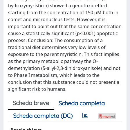
hydroxymyristicin) showed a genotoxic effect
starting from the concentration of 150 μM both in
comet and micronucleus tests. However, it is
important to point out that the same concentration
cause a statistically significant (p<0.001) apoptotic
process. Conclusion: The consumption of a
traditional diet determines very low levels of
exposure to the parent myristicin. This fact implies
as the primary metabolic pathway the O-
demethylation (5-allyl-2,3-dihidroxyanisole) and not
to Phase I metabolism, which leads to the
conclusion that this substance could not present a
significant risk to humans.
Scheda breve
Scheda completa
Scheda completa (DC)
Parole chiave