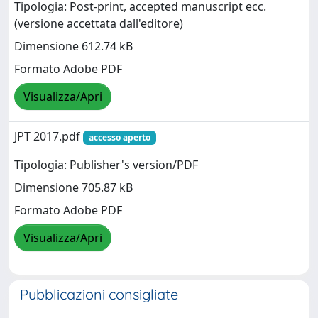
Tipologia: Post-print, accepted manuscript ecc.
(versione accettata dall'editore)
Dimensione 612.74 kB
Formato Adobe PDF
Visualizza/Apri
JPT 2017.pdf
accesso aperto
Tipologia: Publisher's version/PDF
Dimensione 705.87 kB
Formato Adobe PDF
Visualizza/Apri
Pubblicazioni consigliate