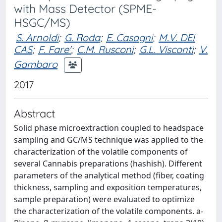
with Mass Detector (SPME-
HSGC/MS)
S. Arnoldi
;
G. Roda
;
E. Casagni
;
M.V. DEI
CAS
;
F. Fare'
;
C.M. Rusconi
;
G.L. Visconti
;
V.
Gambaro
2017
Abstract
Solid phase microextraction coupled to headspace
sampling and GC/MS technique was applied to the
characterization of the volatile components of
several Cannabis preparations (hashish). Different
parameters of the analytical method (fiber, coating
thickness, sampling and exposition temperatures,
sample preparation) were evaluated to optimize
the characterization of the volatile components. a-