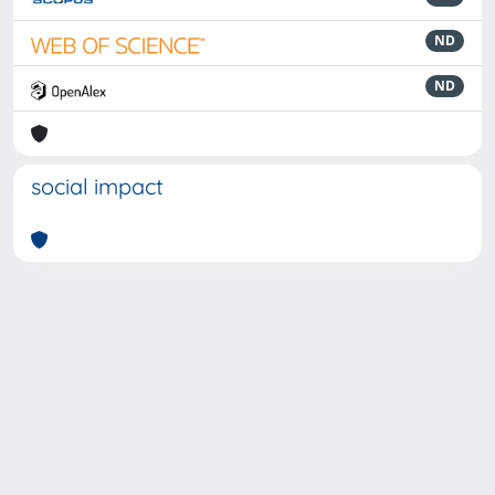
ND
ND
social impact
Powered by
IRIS
-
about IRIS
-