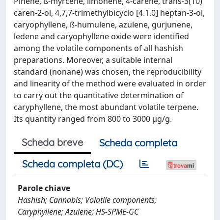
Pinene, ß-myrcene, limonene, 4-carene, trans-3(10)
caren-2-ol, 4,7,7-trimethylbicyclo [4.1.0] heptan-3-ol,
caryophyllene, ß-humulene, azulene, gurjunene,
ledene and caryophyllene oxide were identified
among the volatile components of all hashish
preparations. Moreover, a suitable internal
standard (nonane) was chosen, the reproducibility
and linearity of the method were evaluated in order
to carry out the quantitative determination of
caryphyllene, the most abundant volatile terpene.
Its quantity ranged from 800 to 3000 µg/g.
Scheda breve
Scheda completa
Scheda completa (DC)
Parole chiave
Hashish; Cannabis; Volatile components;
Caryphyllene; Azulene; HS-SPME-GC