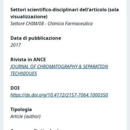
Settori scientifico-disciplinari dell'articolo (sola
visualizzazione)
Settore CHIM/08 - Chimica Farmaceutica
Data di pubblicazione
2017
Rivista in ANCE
JOURNAL OF CHROMATOGRAPHY & SEPARATION
TECHNIQUES
DOI
https://dx.doi.org/10.4172/2157-7064.1000350
Tipologia
Article (author)