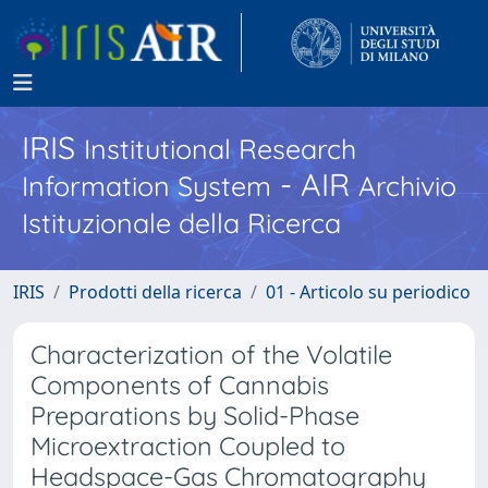
IRIS
Institutional Research
- AIR
Information System
Archivio
Istituzionale della Ricerca
IRIS
Prodotti della ricerca
01 - Articolo su periodico
Characterization of the Volatile
Components of Cannabis
Preparations by Solid-Phase
Microextraction Coupled to
Headspace-Gas Chromatography