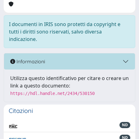
I documenti in IRIS sono protetti da copyright e
tutti i diritti sono riservati, salvo diversa
indicazione.
Informazioni
Utilizza questo identificativo per citare o creare un
link a questo documento:
https://hdl.handle.net/2434/530150
Citazioni
ND
ND