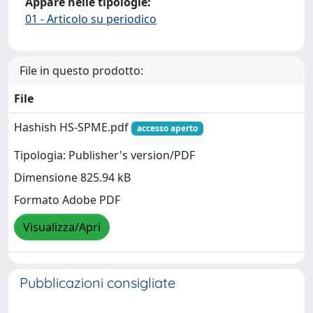
Appare nelle tipologie:
01 - Articolo su periodico
File in questo prodotto:
File
Hashish HS-SPME.pdf
accesso aperto
Tipologia: Publisher's version/PDF
Dimensione 825.94 kB
Formato Adobe PDF
Visualizza/Apri
Pubblicazioni consigliate