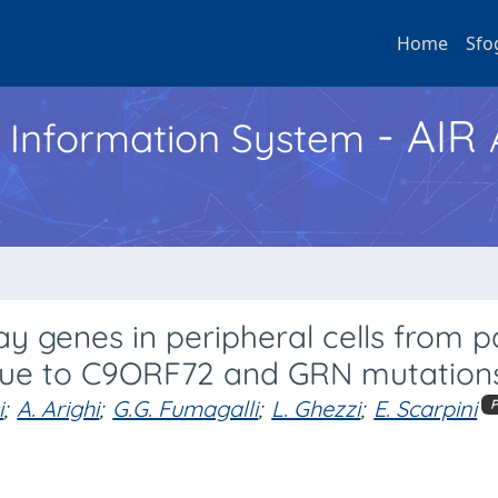
Home
Sfo
- AIR
h Information System
ay genes in peripheral cells from p
due to C9ORF72 and GRN mutation
i
;
A. Arighi
;
G.G. Fumagalli
;
L. Ghezzi
;
E. Scarpini
P