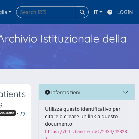
glia
IT
LOGIN
Archivio Istituzionale della
atients
Informazioni
s
Utilizza questo identificativo per
;
D.
enultimo
citare o creare un link a questo
documento:
https://hdl.handle.net/2434/42328