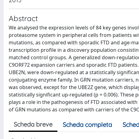
Abstract
We analysed the expression levels of 84 key genes involv
proteasome system in peripheral cells from patients 
mutations, as compared with sporadic FTD and age-matc
transcription profile in a discovery population consist
matched control groups. A generalized down-regulatio
C9ORF72 expansion carriers and sporadic FTD patients. 
UBE2N, were down-regulated at a statistically significan
conjugating enzyme family. In GRN mutation carriers, no
was observed, except for the UBE2Z gene, which display
statistically significant up-regulated (p = 0.006). The
plays a role in the pathogenesis of FTD associated with 
of GRN mutations as compared with carriers of the C9
Scheda breve
Scheda completa
Sched