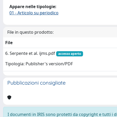
Appare nelle tipologie:
01 - Articolo su periodico
File in questo prodotto:
File
6. Serpente et al. ijms.pdf
accesso aperto
Tipologia: Publisher's version/PDF
Pubblicazioni consigliate
I documenti in IRIS sono protetti da copyright e tutti i di