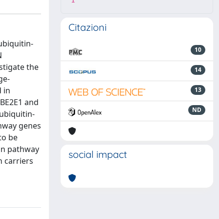
1
Citazioni
ubiquitin-
10
N
stigate the
14
ge-
 in
13
 UBE2E1 and
ND
ubiquitin-
athway genes
to be
ion pathway
social impact
n carriers