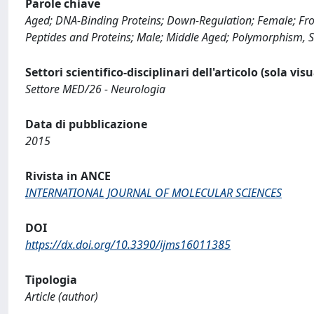
Parole chiave
Aged; DNA-Binding Proteins; Down-Regulation; Female; Fro
Peptides and Proteins; Male; Middle Aged; Polymorphism, Si
Settori scientifico-disciplinari dell'articolo (sola vis
Settore MED/26 - Neurologia
Data di pubblicazione
2015
Rivista in ANCE
INTERNATIONAL JOURNAL OF MOLECULAR SCIENCES
DOI
https://dx.doi.org/10.3390/ijms16011385
Tipologia
Article (author)