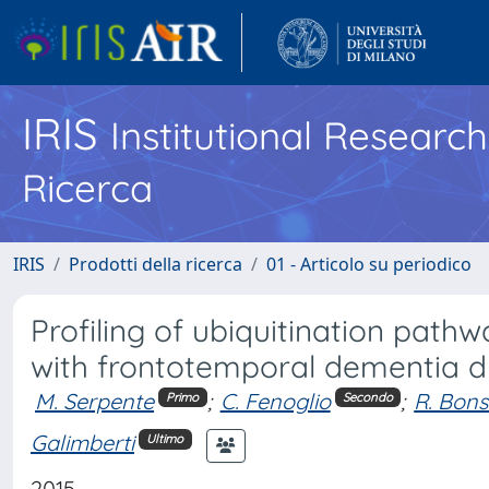
IRIS
Institutional Researc
Ricerca
IRIS
Prodotti della ricerca
01 - Articolo su periodico
Profiling of ubiquitination pathw
with frontotemporal dementia 
M. Serpente
;
C. Fenoglio
;
R. Bons
Primo
Secondo
Galimberti
Ultimo
2015