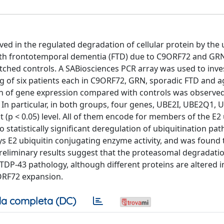
ed in the regulated degradation of cellular protein by the 
with frontotemporal dementia (FTD) due to C9ORF72 and GR
hed controls. A SABiosciences PCR array was used to inve
ing of six patients each in C9ORF72, GRN, sporadic FTD and a
n of gene expression compared with controls was observed
In particular, in both groups, four genes, UBE2I, UBE2Q1,
t (p < 0.05) level. All of them encode for members of the E2 
 statistically significant deregulation of ubiquitination p
s E2 ubiquitin conjugating enzyme activity, and was found 
se preliminary results suggest that the proteasomal degradat
TDP-43 pathology, although different proteins are altered i
ORF72 expansion.
a completa (DC)