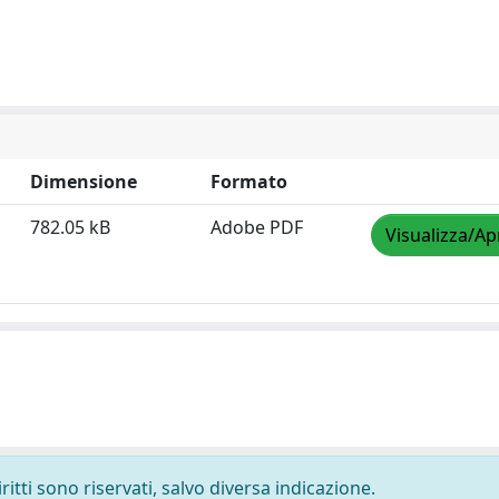
Dimensione
Formato
782.05 kB
Adobe PDF
Visualizza/Ap
ritti sono riservati, salvo diversa indicazione.