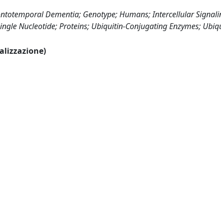
ntotemporal Dementia; Genotype; Humans; Intercellular Signali
ngle Nucleotide; Proteins; Ubiquitin-Conjugating Enzymes; Ubiqu
ualizzazione)