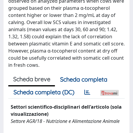
observed on analyzed parameters when cows were
grouped based on their plasma α-tocopherol
content higher or lower than 2 mg/mL at day of
calving. Overall low SCS values in investigated
animals (mean values at days 30, 60 and 90; 1.42,
1.32, 1.58) could explain the lack of correlation
between plasmatic vitamin E and somatic cell score.
However, plasma α-tocopherol content at dry off
could be usefully correlated with somatic cell count
in fresh cows.
Scheda breve
Scheda completa
Scheda completa (DC)
Settori scientifico-disciplinari dell'articolo (sola
visualizzazione)
Settore AGR/18 - Nutrizione e Alimentazione Animale