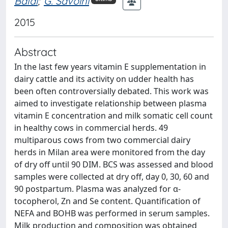
Baldi
;
G. Savoini
2015
Abstract
In the last few years vitamin E supplementation in
dairy cattle and its activity on udder health has
been often controversially debated. This work was
aimed to investigate relationship between plasma
vitamin E concentration and milk somatic cell count
in healthy cows in commercial herds. 49
multiparous cows from two commercial dairy
herds in Milan area were monitored from the day
of dry off until 90 DIM. BCS was assessed and blood
samples were collected at dry off, day 0, 30, 60 and
90 postpartum. Plasma was analyzed for α-
tocopherol, Zn and Se content. Quantification of
NEFA and BOHB was performed in serum samples.
Milk production and composition was obtained