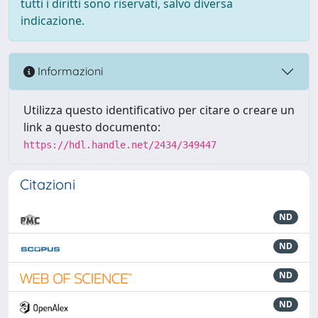
tutti i diritti sono riservati, salvo diversa
indicazione.
Informazioni
Utilizza questo identificativo per citare o creare un
link a questo documento:
https://hdl.handle.net/2434/349447
Citazioni
ND
ND
ND
ND