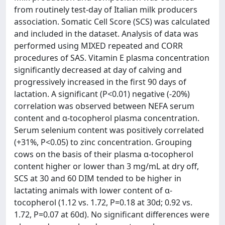
from routinely test-day of Italian milk producers
association. Somatic Cell Score (SCS) was calculated
and included in the dataset. Analysis of data was
performed using MIXED repeated and CORR
procedures of SAS. Vitamin E plasma concentration
significantly decreased at day of calving and
progressively increased in the first 90 days of
lactation. A significant (P<0.01) negative (-20%)
correlation was observed between NEFA serum
content and α-tocopherol plasma concentration.
Serum selenium content was positively correlated
(+31%, P<0.05) to zinc concentration. Grouping
cows on the basis of their plasma α-tocopherol
content higher or lower than 3 mg/mL at dry off,
SCS at 30 and 60 DIM tended to be higher in
lactating animals with lower content of α-
tocopherol (1.12 vs. 1.72, P=0.18 at 30d; 0.92 vs.
1.72, P=0.07 at 60d). No significant differences were