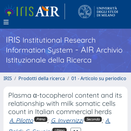
IRIS
Institutional Research
- AIR
Information System
Archivio
Istituzionale della Ricerca
IRIS
Prodotti della ricerca
01 - Articolo su periodico
Plasma α-tocopherol content and its
relationship with milk somatic cells
count in Italian commercial herds
A. Pilotto
;
G. Invernizzi
;
A.
Primo
Secondo
Ultimo