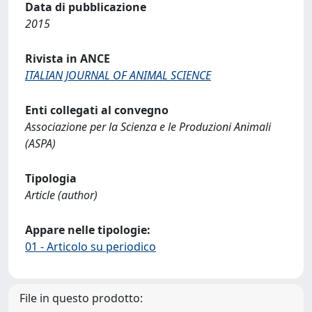
Data di pubblicazione
2015
Rivista in ANCE
ITALIAN JOURNAL OF ANIMAL SCIENCE
Enti collegati al convegno
Associazione per la Scienza e le Produzioni Animali
(ASPA)
Tipologia
Article (author)
Appare nelle tipologie:
01 - Articolo su periodico
File in questo prodotto: