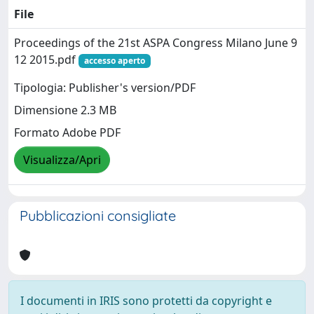
File
Proceedings of the 21st ASPA Congress Milano June 9
12 2015.pdf
accesso aperto
Tipologia: Publisher's version/PDF
Dimensione 2.3 MB
Formato Adobe PDF
Visualizza/Apri
Pubblicazioni consigliate
I documenti in IRIS sono protetti da copyright e