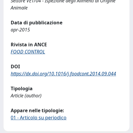
Settore VET/04 - Ispezione degli Alimenti di Origine
Animale
Data di pubblicazione
apr-2015
Rivista in ANCE
FOOD CONTROL
DOI
https://dx.doi.org/10.1016/j.foodcont.2014.09.044
Tipologia
Article (author)
Appare nelle tipologie:
01 - Articolo su periodico