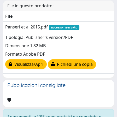
File in questo prodotto:
File
Panseri et al 2015.pdf
accesso riservato
Tipologia: Publisher's version/PDF
Dimensione 1.82 MB
Formato Adobe PDF
Visualizza/Apri
Richiedi una copia
Pubblicazioni consigliate
I documenti in IRIS sono protetti da copyright e