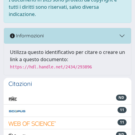
tutti i diritti sono riservati, salvo diversa
indicazione.
Informazioni
Utilizza questo identificativo per citare o creare un
link a questo documento:
https://hdl.handle.net/2434/293896
Citazioni
ND
11
11
ND