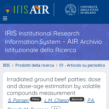
IRIS
Institutional Research
- AIR
Information System
Archivio
Istituzionale della Ricerca
IRIS
Prodotti della ricerca
01 - Articolo su periodico
Irradiated ground beef patties: dose
and dose-age estimation by volatile
compounds measurement
S. Panseri
;
L.M. Chiesa
;
P.A.
Primo
Secondo