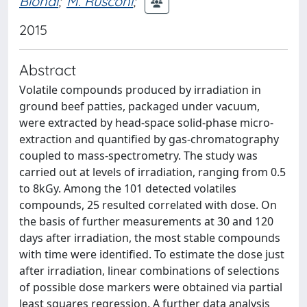
Biondi
;
M. Rusconi
;
2015
Abstract
Volatile compounds produced by irradiation in
ground beef patties, packaged under vacuum,
were extracted by head-space solid-phase micro-
extraction and quantified by gas-chromatography
coupled to mass-spectrometry. The study was
carried out at levels of irradiation, ranging from 0.5
to 8kGy. Among the 101 detected volatiles
compounds, 25 resulted correlated with dose. On
the basis of further measurements at 30 and 120
days after irradiation, the most stable compounds
with time were identified. To estimate the dose just
after irradiation, linear combinations of selections
of possible dose markers were obtained via partial
least squares regression. A further data analysis