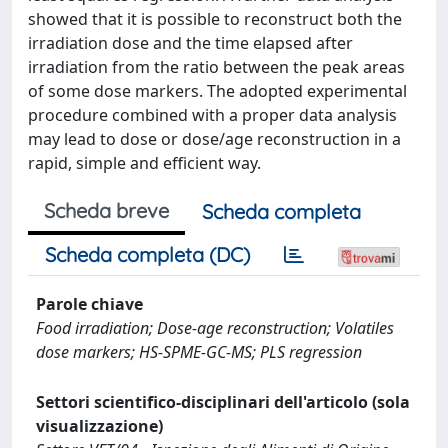
showed that it is possible to reconstruct both the
irradiation dose and the time elapsed after
irradiation from the ratio between the peak areas
of some dose markers. The adopted experimental
procedure combined with a proper data analysis
may lead to dose or dose/age reconstruction in a
rapid, simple and efficient way.
Scheda breve
Scheda completa
Scheda completa (DC)
Parole chiave
Food irradiation; Dose-age reconstruction; Volatiles
dose markers; HS-SPME-GC-MS; PLS regression
Settori scientifico-disciplinari dell'articolo (sola
visualizzazione)