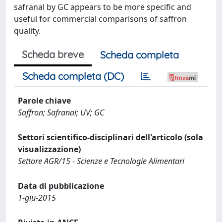
safranal by GC appears to be more specific and
useful for commercial comparisons of saffron
quality.
Scheda breve
Scheda completa
Scheda completa (DC)
Parole chiave
Saffron; Safranal; UV; GC
Settori scientifico-disciplinari dell'articolo (sola
visualizzazione)
Settore AGR/15 - Scienze e Tecnologie Alimentari
Data di pubblicazione
1-giu-2015