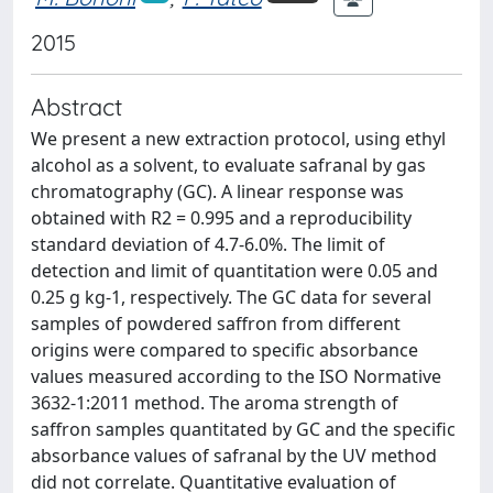
2015
Abstract
We present a new extraction protocol, using ethyl
alcohol as a solvent, to evaluate safranal by gas
chromatography (GC). A linear response was
obtained with R2 = 0.995 and a reproducibility
standard deviation of 4.7-6.0%. The limit of
detection and limit of quantitation were 0.05 and
0.25 g kg-1, respectively. The GC data for several
samples of powdered saffron from different
origins were compared to specific absorbance
values measured according to the ISO Normative
3632-1:2011 method. The aroma strength of
saffron samples quantitated by GC and the specific
absorbance values of safranal by the UV method
did not correlate. Quantitative evaluation of