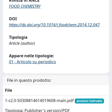
Rivista in ANCE
FOOD CHEMISTRY
DOI
https://dx.doi.org/10.1016/j.foodchem.2014.12.047
Tipologia
Article (author)
Appare nelle tipologie:
01 - Articolo su periodico
File in questo prodotto:
File
1-s2.0-S0308814614019608-main.pdf
accesso riservato
Tipologia: Publisher's version/PDF