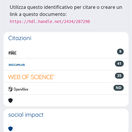
Utilizza questo identificativo per citare o creare un
link a questo documento:
https://hdl.handle.net/2434/287298
Citazioni
9
41
35
ND
social impact