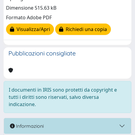
Dimensione 515.63 kB
Formato Adobe PDF
Visualizza/Apri
Richiedi una copia
Pubblicazioni consigliate
I documenti in IRIS sono protetti da copyright e
tutti i diritti sono riservati, salvo diversa
indicazione.
Informazioni