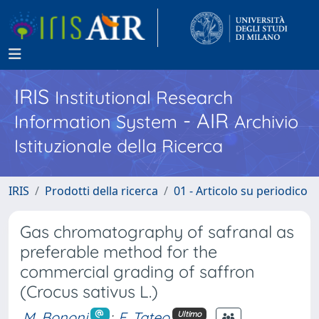
IRIS
Institutional Research
- AIR
Information System
Archivio
Istituzionale della Ricerca
IRIS
Prodotti della ricerca
01 - Articolo su periodico
Gas chromatography of safranal as
preferable method for the
commercial grading of saffron
(Crocus sativus L.)
M. Bononi
;
F. Tateo
Ultimo