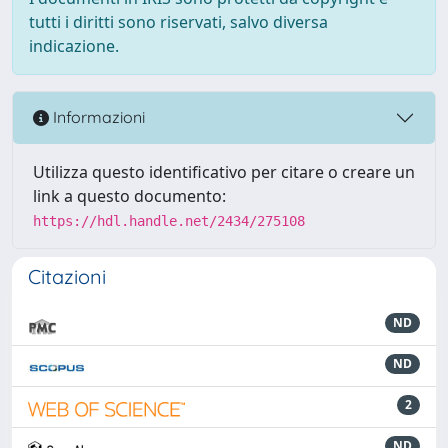
tutti i diritti sono riservati, salvo diversa
indicazione.
Informazioni
Utilizza questo identificativo per citare o creare un
link a questo documento:
https://hdl.handle.net/2434/275108
Citazioni
ND
ND
2
ND