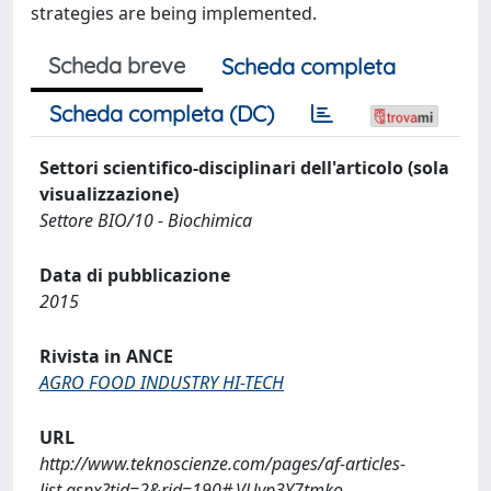
strategies are being implemented.
Scheda breve
Scheda completa
Scheda completa (DC)
Settori scientifico-disciplinari dell'articolo (sola
visualizzazione)
Settore BIO/10 - Biochimica
Data di pubblicazione
2015
Rivista in ANCE
AGRO FOOD INDUSTRY HI-TECH
URL
http://www.teknoscienze.com/pages/af-articles-
list.aspx?tid=2&rid=190#.VUyp3Y7tmko