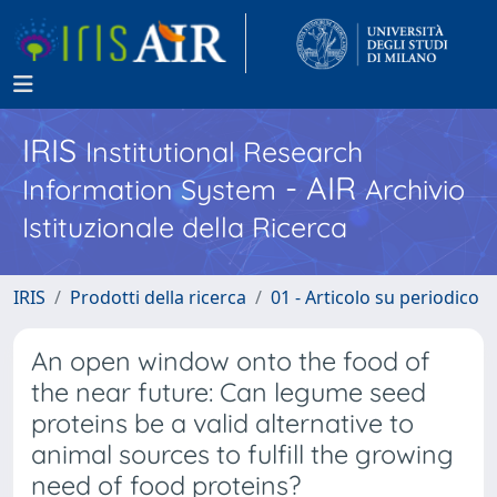
IRIS
Institutional Research
- AIR
Information System
Archivio
Istituzionale della Ricerca
IRIS
Prodotti della ricerca
01 - Articolo su periodico
An open window onto the food of
the near future: Can legume seed
proteins be a valid alternative to
animal sources to fulfill the growing
need of food proteins?