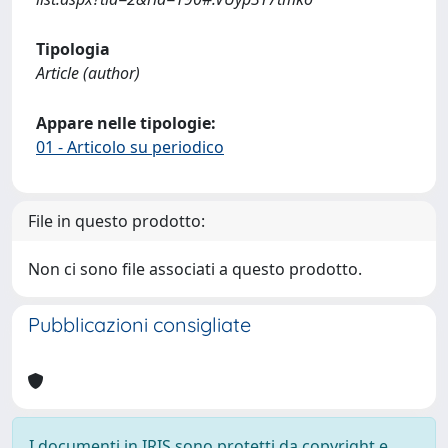
Tipologia
Article (author)
Appare nelle tipologie:
01 - Articolo su periodico
File in questo prodotto:
Non ci sono file associati a questo prodotto.
Pubblicazioni consigliate
I documenti in IRIS sono protetti da copyright e