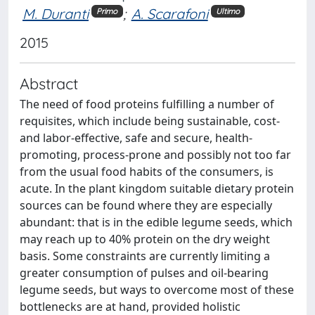
M. Duranti
;
A. Scarafoni
Primo
Ultimo
2015
Abstract
The need of food proteins fulfilling a number of
requisites, which include being sustainable, cost-
and labor-effective, safe and secure, health-
promoting, process-prone and possibly not too far
from the usual food habits of the consumers, is
acute. In the plant kingdom suitable dietary protein
sources can be found where they are especially
abundant: that is in the edible legume seeds, which
may reach up to 40% protein on the dry weight
basis. Some constraints are currently limiting a
greater consumption of pulses and oil-bearing
legume seeds, but ways to overcome most of these
bottlenecks are at hand, provided holistic