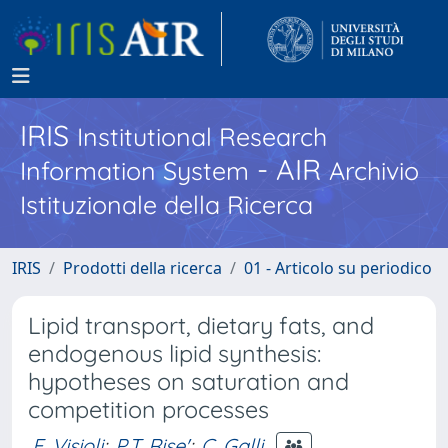
IRIS
Institutional Research
- AIR
Information System
Archivio
Istituzionale della Ricerca
IRIS
Prodotti della ricerca
01 - Articolo su periodico
Lipid transport, dietary fats, and
endogenous lipid synthesis:
hypotheses on saturation and
competition processes
F. Visioli
;
P.T. Rise'
;
C. Galli