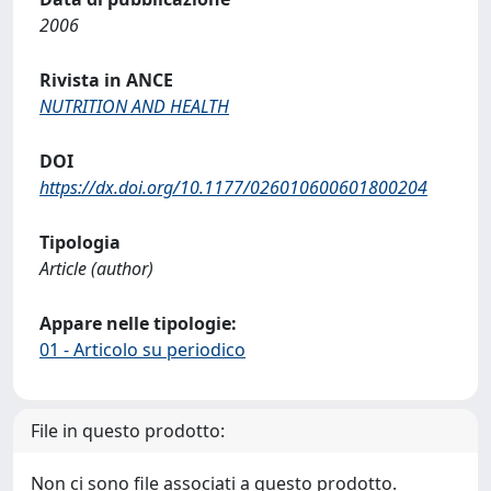
2006
Rivista in ANCE
NUTRITION AND HEALTH
DOI
https://dx.doi.org/10.1177/026010600601800204
Tipologia
Article (author)
Appare nelle tipologie:
01 - Articolo su periodico
File in questo prodotto:
Non ci sono file associati a questo prodotto.