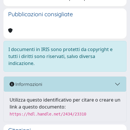
Pubblicazioni consigliate
I documenti in IRIS sono protetti da copyright e
tutti i diritti sono riservati, salvo diversa
indicazione.
Informazioni
Utilizza questo identificativo per citare o creare un
link a questo documento:
https://hdl.handle.net/2434/23310