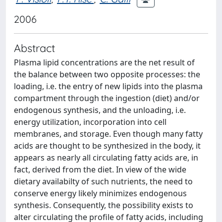
2006
Abstract
Plasma lipid concentrations are the net result of
the balance between two opposite processes: the
loading, i.e. the entry of new lipids into the plasma
compartment through the ingestion (diet) and/or
endogenous synthesis, and the unloading, i.e.
energy utilization, incorporation into cell
membranes, and storage. Even though many fatty
acids are thought to be synthesized in the body, it
appears as nearly all circulating fatty acids are, in
fact, derived from the diet. In view of the wide
dietary availabilty of such nutrients, the need to
conserve energy likely minimizes endogenous
synthesis. Consequently, the possibility exists to
alter circulating the profile of fatty acids, including