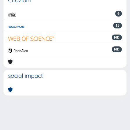
Citazioni
6
15
ND
ND
social impact