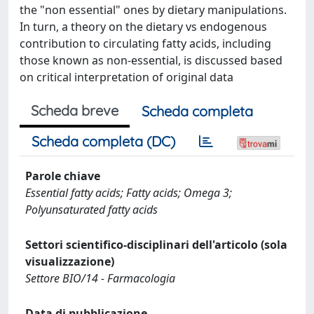
the "non essential" ones by dietary manipulations.
In turn, a theory on the dietary vs endogenous
contribution to circulating fatty acids, including
those known as non-essential, is discussed based
on critical interpretation of original data
Scheda breve
Scheda completa
Scheda completa (DC)
Parole chiave
Essential fatty acids; Fatty acids; Omega 3;
Polyunsaturated fatty acids
Settori scientifico-disciplinari dell'articolo (sola
visualizzazione)
Settore BIO/14 - Farmacologia
Data di pubblicazione