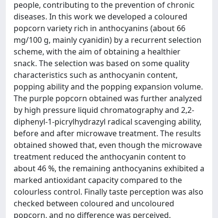
people, contributing to the prevention of chronic
diseases. In this work we developed a coloured
popcorn variety rich in anthocyanins (about 66
mg/100 g, mainly cyanidin) by a recurrent selection
scheme, with the aim of obtaining a healthier
snack. The selection was based on some quality
characteristics such as anthocyanin content,
popping ability and the popping expansion volume.
The purple popcorn obtained was further analyzed
by high pressure liquid chromatography and 2,2-
diphenyl-1-picrylhydrazyl radical scavenging ability,
before and after microwave treatment. The results
obtained showed that, even though the microwave
treatment reduced the anthocyanin content to
about 46 %, the remaining anthocyanins exhibited a
marked antioxidant capacity compared to the
colourless control. Finally taste perception was also
checked between coloured and uncoloured
popcorn, and no difference was perceived.