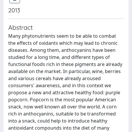
2013
Abstract
Many phytonutrients seem to be able to combat
the effects of oxidants which may lead to chronic
diseases. Among them, anthocyanins have been
studied for a long time, and different types of
functional foods rich in these pigments are already
available on the market. In particular, wine, berries
and various cereals have already aroused
consumers' awareness, and in this context we
propose a new and attractive healthy food: purple
popcorn. Popcorn is the most popular American
snack, now well known all over the world. A corn
rich in anthocyanins, suitable to be transformed
into a snack, could help to introduce healthy
antioxidant compounds into the diet of many