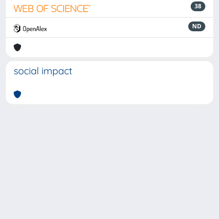
38
ND
social impact
Powered by
IRIS
-
about IRIS
-
Utilizzo dei cookie
-
Privacy
Copyright © 2026