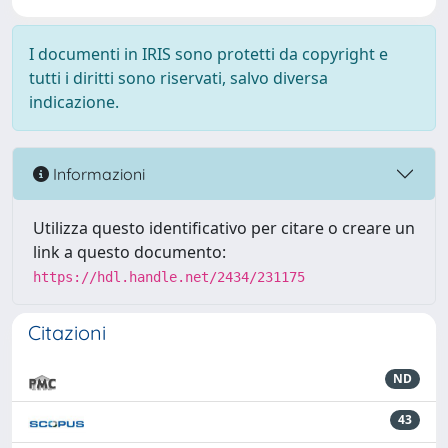
I documenti in IRIS sono protetti da copyright e
tutti i diritti sono riservati, salvo diversa
indicazione.
Informazioni
Utilizza questo identificativo per citare o creare un
link a questo documento:
https://hdl.handle.net/2434/231175
Citazioni
ND
43