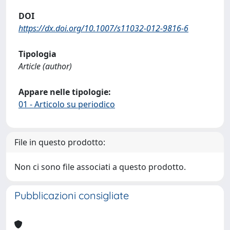
DOI
https://dx.doi.org/10.1007/s11032-012-9816-6
Tipologia
Article (author)
Appare nelle tipologie:
01 - Articolo su periodico
File in questo prodotto:
Non ci sono file associati a questo prodotto.
Pubblicazioni consigliate