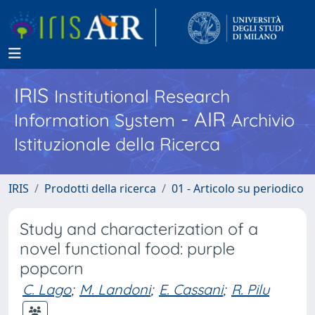
IRIS
Institutional Research
- AIR
Information System
Archivio
Istituzionale della Ricerca
IRIS
Prodotti della ricerca
01 - Articolo su periodico
Study and characterization of a
novel functional food: purple
popcorn
C. Lago
;
M. Landoni
;
E. Cassani
;
R. Pilu