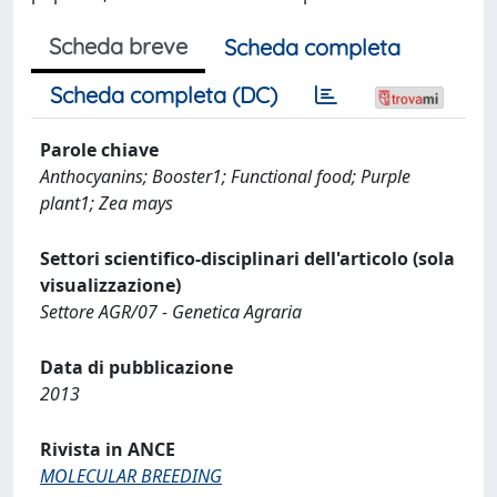
Scheda breve
Scheda completa
Scheda completa (DC)
Parole chiave
Anthocyanins; Booster1; Functional food; Purple
plant1; Zea mays
Settori scientifico-disciplinari dell'articolo (sola
visualizzazione)
Settore AGR/07 - Genetica Agraria
Data di pubblicazione
2013
Rivista in ANCE
MOLECULAR BREEDING