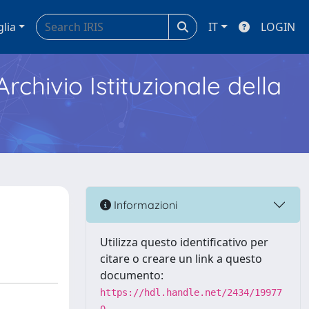
glia
IT
LOGIN
Archivio Istituzionale della
Informazioni
Utilizza questo identificativo per
citare o creare un link a questo
documento:
https://hdl.handle.net/2434/19977