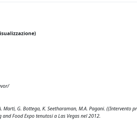
visualizzazione)
avor/
. Marti, G. Bottega, K. Seetharaman, M.A. Pagani. ((Intervento p
g and Food Expo tenutosi a Las Vegas nel 2012.