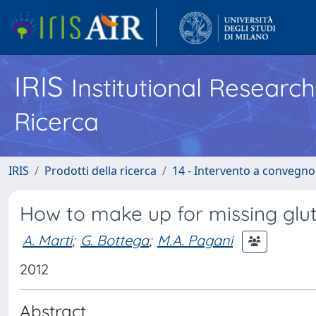
IRIS
Institutional Researc
Ricerca
IRIS
Prodotti della ricerca
14 - Intervento a convegn
How to make up for missing glut
A. Marti
;
G. Bottega
;
M.A. Pagani
2012
Abstract