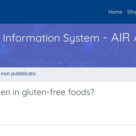
Home
Sfo
- AIR
h Information System
o non pubblicato
en in gluten-free foods?