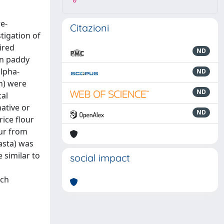
0
e-
Citazioni
tigation of
ired
ND
on paddy
alpha-
ND
n) were
ND
cal
ative or
ND
rice flour
our from
asta) was
 similar to
social impact
ach