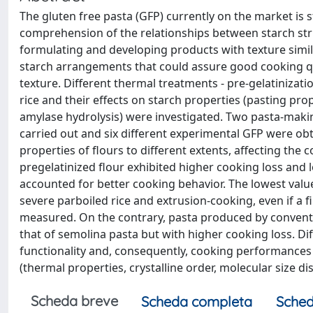
The gluten free pasta (GFP) currently on the market is s
comprehension of the relationships between starch str
formulating and developing products with texture simi
starch arrangements that could assure good cooking qua
texture. Different thermal treatments - pre-gelatinizat
rice and their effects on starch properties (pasting prop
amylase hydrolysis) were investigated. Two pasta-maki
carried out and six different experimental GFP were o
properties of flours to different extents, affecting th
pregelatinized flour exhibited higher cooking loss and 
accounted for better cooking behavior. The lowest valu
severe parboiled rice and extrusion-cooking, even if a 
measured. On the contrary, pasta produced by conventio
that of semolina pasta but with higher cooking loss. Di
functionality and, consequently, cooking performances 
(thermal properties, crystalline order, molecular size dis
Scheda breve
Scheda completa
Sched