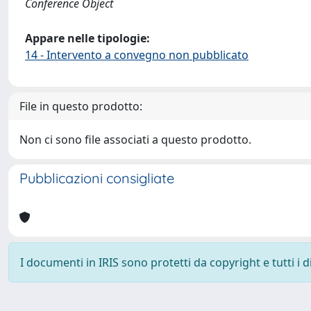
Conference Object
Appare nelle tipologie:
14 - Intervento a convegno non pubblicato
File in questo prodotto:
Non ci sono file associati a questo prodotto.
Pubblicazioni consigliate
I documenti in IRIS sono protetti da copyright e tutti i di