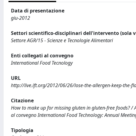
Data di presentazione
giu-2012
Settori scientifico-disciplinari dell'intervento (sola 
Settore AGR/15 - Scienze e Tecnologie Alimentari
Enti collegati al convegno
International Food Tecnology
URL
http://live.ift.org/2012/06/26/lose-the-allergen-keep-the-fl
Citazione
How to make up for missing gluten in gluten-free foods? / A
al convegno International Food Technology: Annual Meetin
Tipologia