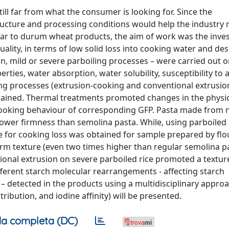
till far from what the consumer is looking for. Since the
ucture and processing conditions would help the industry r
lar to durum wheat products, the aim of work was the inves
lity, in terms of low solid loss into cooking water and des
ion, mild or severe parboiling processes – were carried out 
erties, water absorption, water solubility, susceptibility to 
ng processes (extrusion-cooking and conventional extrusio
btained. Thermal treatments promoted changes in the physi
e cooking behaviour of corresponding GFP. Pasta made from n
lower firmness than semolina pasta. While, using parboiled 
e for cooking loss was obtained for sample prepared by fl
firm texture (even two times higher than regular semolina p
nal extrusion on severe parboiled rice promoted a texture
fferent starch molecular rearrangements - affecting starch
– detected in the products using a multidisciplinary appro
tribution, and iodine affinity) will be presented.
a completa (DC)