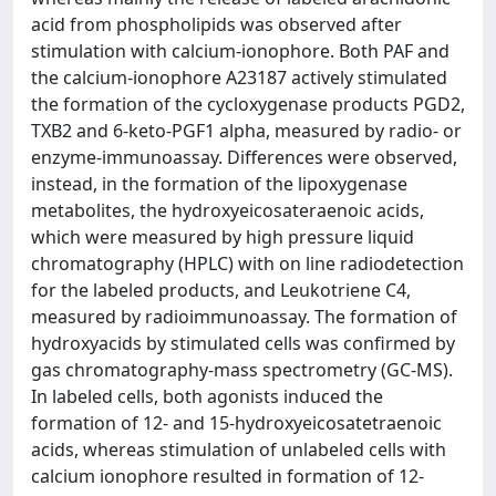
acid from phospholipids was observed after
stimulation with calcium-ionophore. Both PAF and
the calcium-ionophore A23187 actively stimulated
the formation of the cycloxygenase products PGD2,
TXB2 and 6-keto-PGF1 alpha, measured by radio- or
enzyme-immunoassay. Differences were observed,
instead, in the formation of the lipoxygenase
metabolites, the hydroxyeicosateraenoic acids,
which were measured by high pressure liquid
chromatography (HPLC) with on line radiodetection
for the labeled products, and Leukotriene C4,
measured by radioimmunoassay. The formation of
hydroxyacids by stimulated cells was confirmed by
gas chromatography-mass spectrometry (GC-MS).
In labeled cells, both agonists induced the
formation of 12- and 15-hydroxyeicosatetraenoic
acids, whereas stimulation of unlabeled cells with
calcium ionophore resulted in formation of 12-