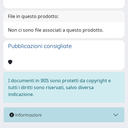
File in questo prodotto:
Non ci sono file associati a questo prodotto.
Pubblicazioni consigliate
I documenti in IRIS sono protetti da copyright e
tutti i diritti sono riservati, salvo diversa
indicazione.
Informazioni