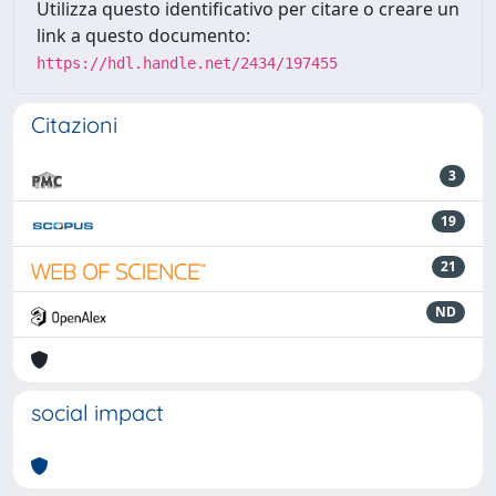
Utilizza questo identificativo per citare o creare un
link a questo documento:
https://hdl.handle.net/2434/197455
Citazioni
3
19
21
ND
social impact