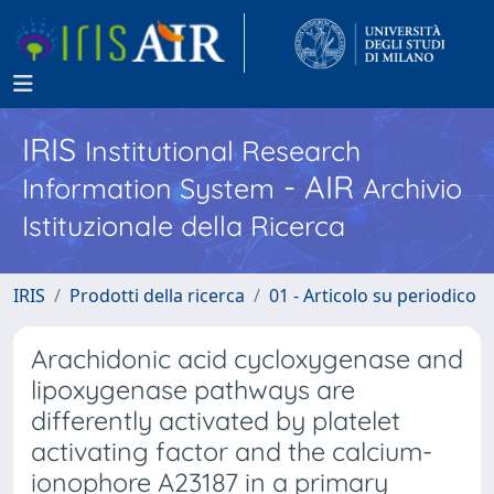
IRIS
Institutional Research
- AIR
Information System
Archivio
Istituzionale della Ricerca
IRIS
Prodotti della ricerca
01 - Articolo su periodico
Arachidonic acid cycloxygenase and
lipoxygenase pathways are
differently activated by platelet
activating factor and the calcium-
ionophore A23187 in a primary