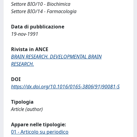
Settore BIO/10 - Biochimica
Settore BIO/14 - Farmacologia
Data di pubblicazione
19-nov-1991
Rivista in ANCE
BRAIN RESEARCH. DEVELOPMENTAL BRAIN
RESEARCH.
DOI
https://dx.doi.org/10.1016/0165-3806(91)90081-S
Tipologia
Article (author)
Appare nelle tipologie:
01 - Articolo su periodico