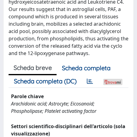
hydroxyeicosatetraenoic acid and Leukotriene C4.
Our results suggest that in astroglial cells, PAF, a
compound which is produced in several tissues
including brain, mobilizes a selected arachidonic
acid pool, possibly associated with diacylglycerol
production, from phospholipids, thus activating the
conversion of the released fatty acid via the cyclo
and the 12-lipoxygenase pathways.
Scheda breve
Scheda completa
Scheda completa (DC)
Parole chiave
Arachidonic acid; Astrocyte; Eicosanoid;
Phospholipase; Platelet activating factor
Settori scientifico-disciplinari dell'articolo (sola
visualizzazione)