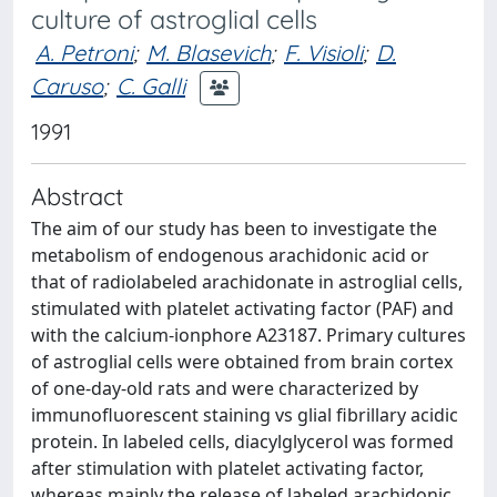
culture of astroglial cells
A. Petroni
;
M. Blasevich
;
F. Visioli
;
D.
Caruso
;
C. Galli
1991
Abstract
The aim of our study has been to investigate the
metabolism of endogenous arachidonic acid or
that of radiolabeled arachidonate in astroglial cells,
stimulated with platelet activating factor (PAF) and
with the calcium-ionphore A23187. Primary cultures
of astroglial cells were obtained from brain cortex
of one-day-old rats and were characterized by
immunofluorescent staining vs glial fibrillary acidic
protein. In labeled cells, diacylglycerol was formed
after stimulation with platelet activating factor,
whereas mainly the release of labeled arachidonic