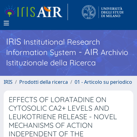
IRIS
Institutional Research
- AIR
Information System
Archivio
Istituzionale della Ricerca
IRIS
Prodotti della ricerca
01 - Articolo su periodico
EFFECTS OF LORATADINE ON
CYTOSOLIC CA2+ LEVELS AND
LEUKOTRIENE RELEASE - NOVEL
MECHANISMS OF ACTION
INDEPENDENT OF THE