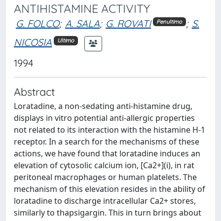
ANTIHISTAMINE ACTIVITY
G. FOLCO
;
A. SALA
;
G. ROVATI
;
S.
Penultimo
NICOSIA
Ultimo
1994
Abstract
Loratadine, a non-sedating anti-histamine drug,
displays in vitro potential anti-allergic properties
not related to its interaction with the histamine H-1
receptor. In a search for the mechanisms of these
actions, we have found that loratadine induces an
elevation of cytosolic calcium ion, [Ca2+](i), in rat
peritoneal macrophages or human platelets. The
mechanism of this elevation resides in the ability of
loratadine to discharge intracellular Ca2+ stores,
similarly to thapsigargin. This in turn brings about