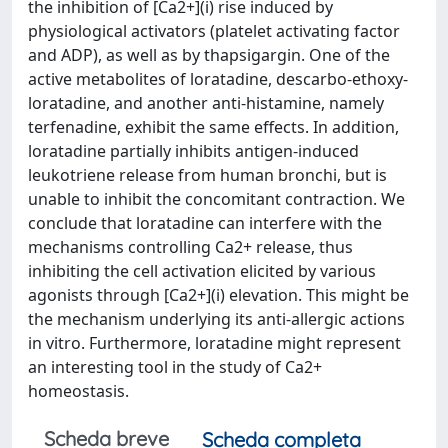
the inhibition of [Ca2+](i) rise induced by
physiological activators (platelet activating factor
and ADP), as well as by thapsigargin. One of the
active metabolites of loratadine, descarbo-ethoxy-
loratadine, and another anti-histamine, namely
terfenadine, exhibit the same effects. In addition,
loratadine partially inhibits antigen-induced
leukotriene release from human bronchi, but is
unable to inhibit the concomitant contraction. We
conclude that loratadine can interfere with the
mechanisms controlling Ca2+ release, thus
inhibiting the cell activation elicited by various
agonists through [Ca2+](i) elevation. This might be
the mechanism underlying its anti-allergic actions
in vitro. Furthermore, loratadine might represent
an interesting tool in the study of Ca2+
homeostasis.
Scheda breve
Scheda completa