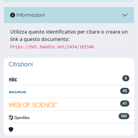
Informazioni
Utilizza questo identificativo per citare o creare un
link a questo documento:
https://hdl.handle.net/2434/181546
Citazioni
6
45
41
ND