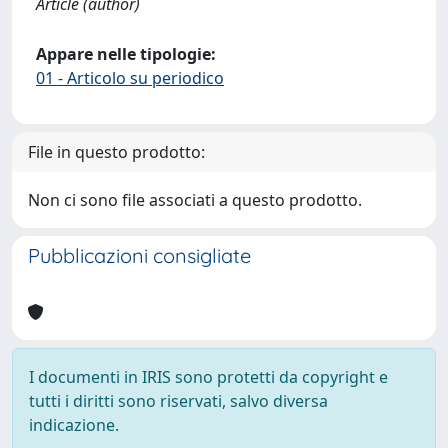
Article (author)
Appare nelle tipologie:
01 - Articolo su periodico
File in questo prodotto:
Non ci sono file associati a questo prodotto.
Pubblicazioni consigliate
I documenti in IRIS sono protetti da copyright e
tutti i diritti sono riservati, salvo diversa
indicazione.