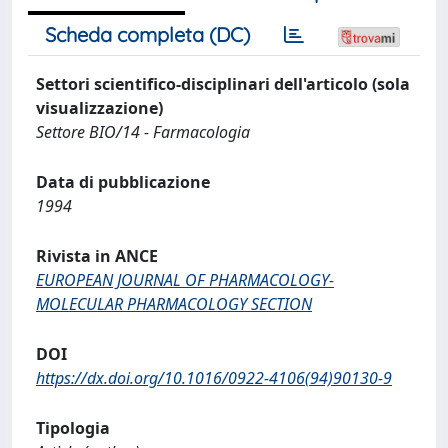
Scheda completa (DC)
Settori scientifico-disciplinari dell'articolo (sola
visualizzazione)
Settore BIO/14 - Farmacologia
Data di pubblicazione
1994
Rivista in ANCE
EUROPEAN JOURNAL OF PHARMACOLOGY-
MOLECULAR PHARMACOLOGY SECTION
DOI
https://dx.doi.org/10.1016/0922-4106(94)90130-9
Tipologia