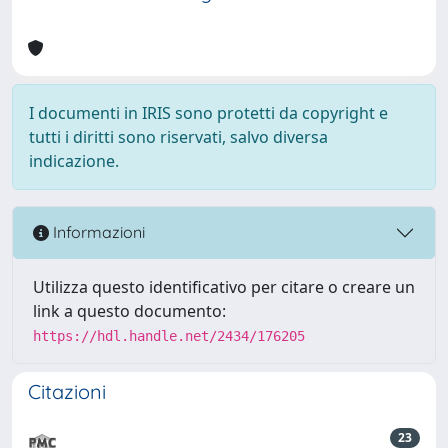
I documenti in IRIS sono protetti da copyright e
tutti i diritti sono riservati, salvo diversa
indicazione.
Informazioni
Utilizza questo identificativo per citare o creare un
link a questo documento:
https://hdl.handle.net/2434/176205
Citazioni
23