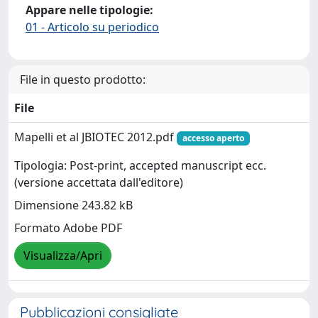
Appare nelle tipologie:
01 - Articolo su periodico
File in questo prodotto:
File
Mapelli et al JBIOTEC 2012.pdf
accesso aperto
Tipologia: Post-print, accepted manuscript ecc.
(versione accettata dall'editore)
Dimensione 243.82 kB
Formato Adobe PDF
Visualizza/Apri
Pubblicazioni consigliate