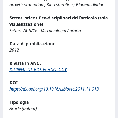
growth promotion ; Biorestoration ; Bioremediation
Settori scientifico-disciplinari dell'articolo (sola
visualizzazione)
Settore AGR/16 - Microbiologia Agraria
Data di pubblicazione
2012
Rivista in ANCE
JOURNAL OF BIOTECHNOLOGY
DOI
https://dx.doi.org/10.1016/j.jbiotec.2011.11.013
Tipologia
Article (author)