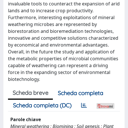
invaluable tools to counteract the expansion of arid
lands and to increase crop productivity.
Furthermore, interesting exploitations of mineral
weathering microbes are represented by
biorestoration and bioremediation technologies,
innovative and competitive solutions characterized
by economical and environmental advantages.
Overall, in the future the study and application of
the metabolic properties of microbial communities
capable of weathering can represent a driving
force in the expanding sector of environmental
biotechnology.
Scheda breve
Scheda completa
Scheda completa (DC)
Parole chiave
Mineral weathering ; Biomining ; Soil genesis ; Plant