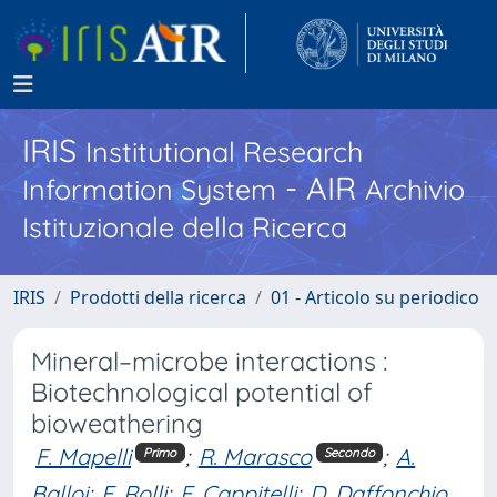
IRIS
Institutional Research
- AIR
Information System
Archivio
Istituzionale della Ricerca
IRIS
Prodotti della ricerca
01 - Articolo su periodico
Mineral–microbe interactions :
Biotechnological potential of
bioweathering
F. Mapelli
;
R. Marasco
;
A.
Primo
Secondo
Balloi
;
E. Rolli
;
F. Cappitelli
;
D. Daffonchio