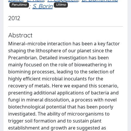
;
S. Borin
Penultimo
Ultimo
2012
Abstract
Mineral–microbe interaction has been a key factor
shaping the lithosphere of our planet since the
Precambrian. Detailed investigation has been
mainly focused on the role of bioweathering in
biomining processes, leading to the selection of
highly efficient microbial inoculants for the
recovery of metals. Here we expand this scenario,
presenting additional applications of bacteria and
fungi in mineral dissolution, a process with novel
biotechnological potential that has been poorly
investigated. The ability of microorganisms to
trigger soil formation and to sustain plant
establishment and growth are suggested as