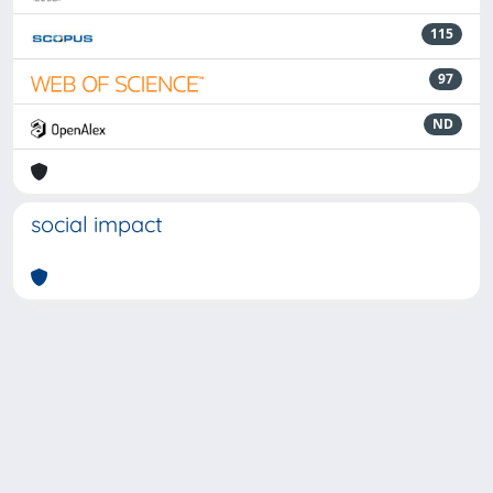
115
97
ND
social impact