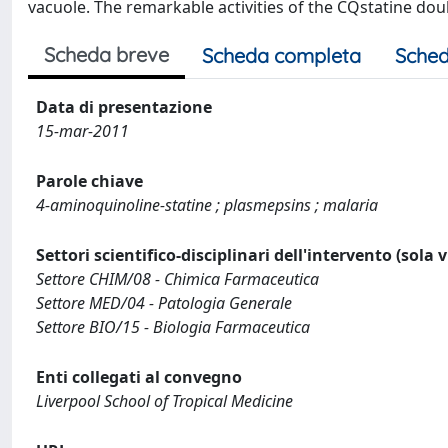
vacuole. The remarkable activities of the CQstatine do
Scheda breve
Scheda completa
Sched
Data di presentazione
15-mar-2011
Parole chiave
4-aminoquinoline-statine ; plasmepsins ; malaria
Settori scientifico-disciplinari dell'intervento (sola 
Settore CHIM/08 - Chimica Farmaceutica
Settore MED/04 - Patologia Generale
Settore BIO/15 - Biologia Farmaceutica
Enti collegati al convegno
Liverpool School of Tropical Medicine