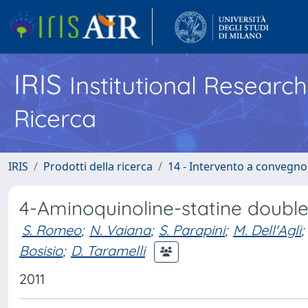
IRIS
Institutional Researc
Ricerca
IRIS
Prodotti della ricerca
14 - Intervento a convegn
4-Aminoquinoline-statine doubl
S. Romeo
;
N. Vaiana
;
S. Parapini
;
M. Dell'Agli
;
Bosisio
;
D. Taramelli
2011