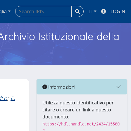
glia
IT
LOGIN
Archivio Istituzionale della
Informazioni
dro
;
E.
Utilizza questo identificativo per
citare o creare un link a questo
documento:
https://hdl.handle.net/2434/15580