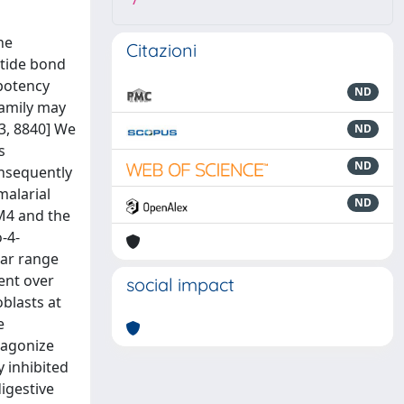
7
he
Citazioni
ptide bond
 potency
ND
family may
03, 8840] We
ND
s
ND
onsequently
malarial
ND
LM4 and the
‐4‐
lar range
ment over
social impact
blasts at
e
tagonize
 inhibited
igestive