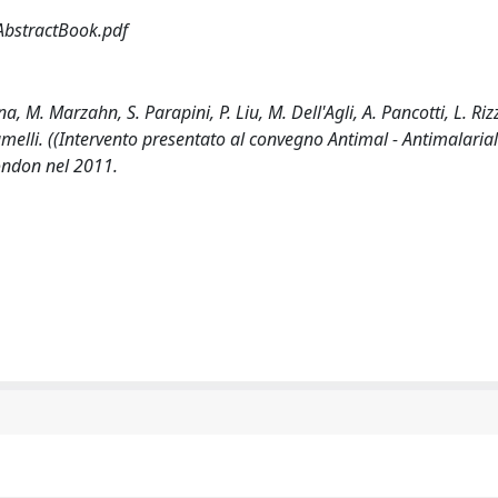
AbstractBook.pdf
M. Marzahn, S. Parapini, P. Liu, M. Dell'Agli, A. Pancotti, L. Rizz
amelli. ((Intervento presentato al convegno Antimal - Antimalarial
ondon nel 2011.