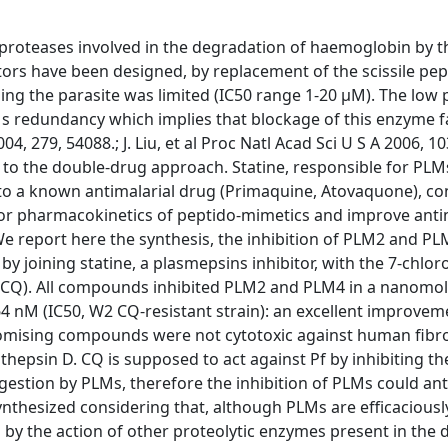
 proteases involved in the degradation of haemoglobin by t
bitors have been designed, by replacement of the scissile pe
illing the parasite was limited (IC50 range 1‐20 μM). The low
Ms redundancy which implies that blockage of this enzyme 
004, 279, 54088.; J. Liu, et al Proc Natl Acad Sci U S A 2006, 1
to the double‐drug approach. Statine, responsible for PLM
 to a known antimalarial drug (Primaquine, Atovaquone), c
or pharmacokinetics of peptido‐mimetics and improve anti
]. We report here the synthesis, the inhibition of PLM2 and P
y joining statine, a plasmepsins inhibitor, with the 7‐chloro
(CQ). All compounds inhibited PLM2 and PLM4 in a nanomo
 64 nM (IC50, W2 CQ‐resistant strain): an excellent improve
romising compounds were not cytotoxic against human fibro
hepsin D. CQ is supposed to act against Pf by inhibiting th
gestion by PLMs, therefore the inhibition of PLMs could an
nthesized considering that, although PLMs are efficaciously
 by the action of other proteolytic enzymes present in the d