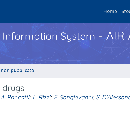
Home
Sfo
- AIR
h Information System
o non pubblicato
e drugs
A. Pancotti
;
L. Rizzi
;
E. Sangiovanni
;
S. D'Alessan