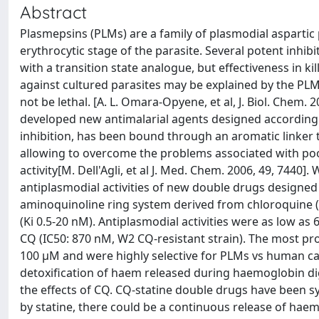
Abstract
Plasmepsins (PLMs) are a family of plasmodial aspartic
erythrocytic stage of the parasite. Several potent inhi
with a transition state analogue, but effectiveness in k
against cultured parasites may be explained by the PL
not be lethal. [A. L. Omara‐Opyene, et al, J. Biol. Chem. 2
developed new antimalarial agents designed according 
inhibition, has been bound through an aromatic linker
allowing to overcome the problems associated with po
activity[M. Dell'Agli, et al J. Med. Chem. 2006, 49, 7440
antiplasmodial activities of new double drugs designed b
aminoquinoline ring system derived from chloroquine 
(Ki 0.5‐20 nM). Antiplasmodial activities were as low as
CQ (IC50: 870 nM, W2 CQ‐resistant strain). The most p
100 μM and were highly selective for PLMs vs human cat
detoxification of haem released during haemoglobin di
the effects of CQ. CQ‐statine double drugs have been sy
by statine, there could be a continuous release of haem