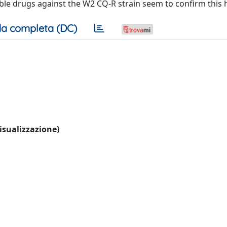
uble drugs against the W2 CQ‐R strain seem to confirm this 
a completa (DC)
visualizzazione)