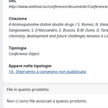
URL
http://www.antimal.eu/conference/documents/Conference
Citazione
4-Aminoquinoline-statine double drugs / S. Romeo, N. Vaiana, 
Sangiovanni, S. D'Alessandro, E. Bosisio, B.M. Dunn, D. Tar
chemistry, development and future challenges tenutosi a L
Tipologia
Conference Object
Appare nelle tipologie:
14 - Intervento a convegno non pubblicato
File in questo prodotto:
Non ci sono file associati a questo prodotto.