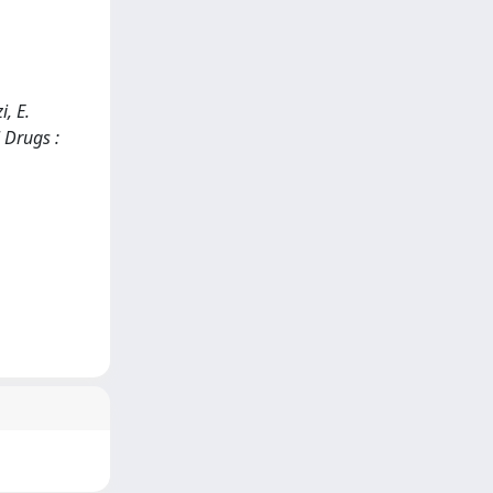
i, E.
 Drugs :