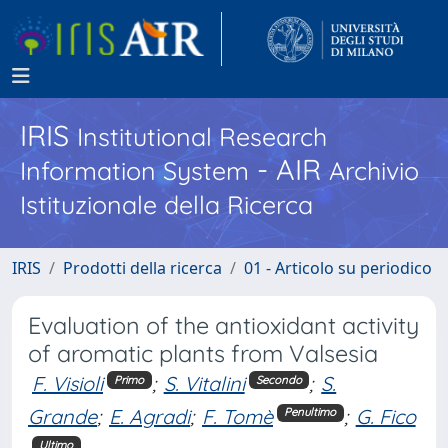
IRIS
Institutional Research
- AIR
Information System
Archivio
Istituzionale della Ricerca
IRIS
Prodotti della ricerca
01 - Articolo su periodico
Evaluation of the antioxidant activity
of aromatic plants from Valsesia
F. Visioli
;
S. Vitalini
;
S.
Primo
Secondo
Grande
;
E. Agradi
;
F. Tomè
;
G. Fico
Penultimo
Ultimo