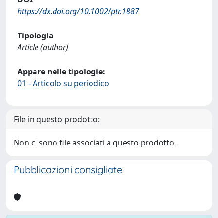
https://dx.doi.org/10.1002/ptr.1887
Tipologia
Article (author)
Appare nelle tipologie:
01 - Articolo su periodico
File in questo prodotto:
Non ci sono file associati a questo prodotto.
Pubblicazioni consigliate