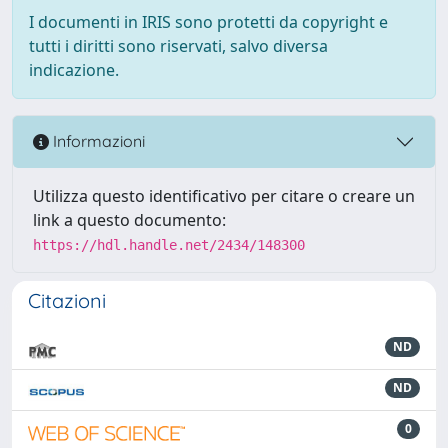
I documenti in IRIS sono protetti da copyright e
tutti i diritti sono riservati, salvo diversa
indicazione.
Informazioni
Utilizza questo identificativo per citare o creare un
link a questo documento:
https://hdl.handle.net/2434/148300
Citazioni
ND
ND
0