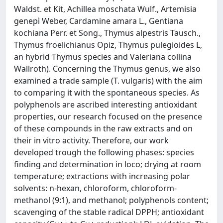
Waldst. et Kit, Achillea moschata Wulf., Artemisia
genepì Weber, Cardamine amara L., Gentiana
kochiana Perr. et Song., Thymus alpestris Tausch.,
Thymus froelichianus Opiz, Thymus pulegioides L,
an hybrid Thymus species and Valeriana collina
Wallroth). Concerning the Thymus genus, we also
examined a trade sample (T. vulgaris) with the aim
to comparing it with the spontaneous species. As
polyphenols are ascribed interesting antioxidant
properties, our research focused on the presence
of these compounds in the raw extracts and on
their in vitro activity. Therefore, our work
developed trough the following phases: species
finding and determination in loco; drying at room
temperature; extractions with increasing polar
solvents: n-hexan, chloroform, chloroform-
methanol (9:1), and methanol; polyphenols content;
scavenging of the stable radical DPPH; antioxidant