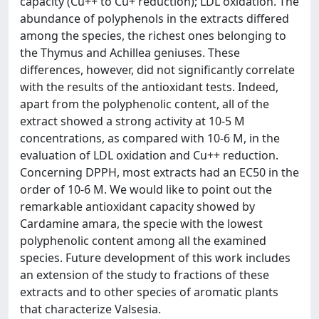
capacity (Cu++ to Cu+ reduction); LDL oxidation. The
abundance of polyphenols in the extracts differed
among the species, the richest ones belonging to
the Thymus and Achillea geniuses. These
differences, however, did not significantly correlate
with the results of the antioxidant tests. Indeed,
apart from the polyphenolic content, all of the
extract showed a strong activity at 10-5 M
concentrations, as compared with 10-6 M, in the
evaluation of LDL oxidation and Cu++ reduction.
Concerning DPPH, most extracts had an EC50 in the
order of 10-6 M. We would like to point out the
remarkable antioxidant capacity showed by
Cardamine amara, the specie with the lowest
polyphenolic content among all the examined
species. Future development of this work includes
an extension of the study to fractions of these
extracts and to other species of aromatic plants
that characterize Valsesia.