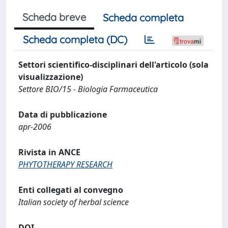
Scheda breve
Scheda completa
Scheda completa (DC)
Settori scientifico-disciplinari dell'articolo (sola
visualizzazione)
Settore BIO/15 - Biologia Farmaceutica
Data di pubblicazione
apr-2006
Rivista in ANCE
PHYTOTHERAPY RESEARCH
Enti collegati al convegno
Italian society of herbal science
DOI