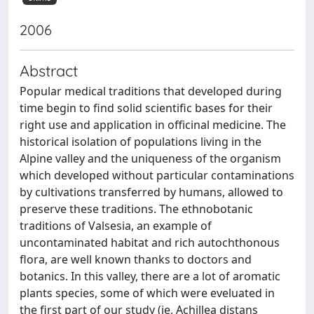
2006
Abstract
Popular medical traditions that developed during
time begin to find solid scientific bases for their
right use and application in officinal medicine. The
historical isolation of populations living in the
Alpine valley and the uniqueness of the organism
which developed without particular contaminations
by cultivations transferred by humans, allowed to
preserve these traditions. The ethnobotanic
traditions of Valsesia, an example of
uncontaminated habitat and rich autochthonous
flora, are well known thanks to doctors and
botanics. In this valley, there are a lot of aromatic
plants species, some of which were eveluated in
the first part of our study (ie, Achillea distans