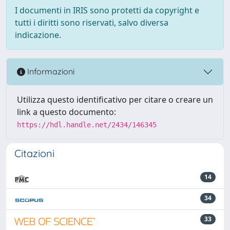
I documenti in IRIS sono protetti da copyright e
tutti i diritti sono riservati, salvo diversa
indicazione.
Informazioni
Utilizza questo identificativo per citare o creare un
link a questo documento:
https://hdl.handle.net/2434/146345
Citazioni
14
34
33