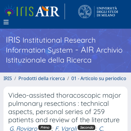
IRIS
Institutional Research
- AIR
Information System
Archivio
Istituzionale della Ricerca
IRIS
Prodotti della ricerca
01 - Articolo su periodico
Video-assisted thoracoscopic major
pulmonary resections : technical
aspects, personal series of 259
patients and review of the literature
G. Roviaro
;
F. Varoli
;
C.
Primo
Secondo