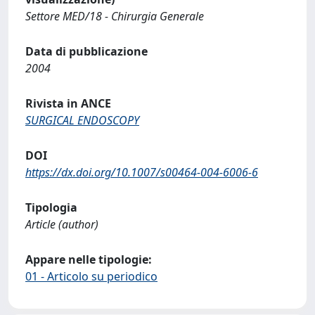
Settore MED/18 - Chirurgia Generale
Data di pubblicazione
2004
Rivista in ANCE
SURGICAL ENDOSCOPY
DOI
https://dx.doi.org/10.1007/s00464-004-6006-6
Tipologia
Article (author)
Appare nelle tipologie:
01 - Articolo su periodico