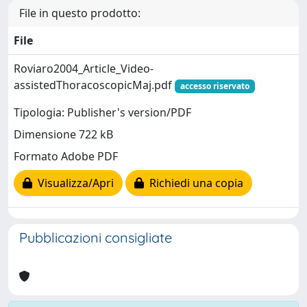
File in questo prodotto:
File
Roviaro2004_Article_Video-
assistedThoracoscopicMaj.pdf
accesso riservato
Tipologia: Publisher's version/PDF
Dimensione 722 kB
Formato Adobe PDF
Visualizza/Apri
Richiedi una copia
Pubblicazioni consigliate