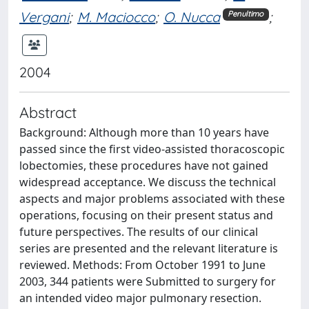
Vergani
;
M. Maciocco
;
O. Nucca
;
Penultimo
2004
Abstract
Background: Although more than 10 years have
passed since the first video-assisted thoracoscopic
lobectomies, these procedures have not gained
widespread acceptance. We discuss the technical
aspects and major problems associated with these
operations, focusing on their present status and
future perspectives. The results of our clinical
series are presented and the relevant literature is
reviewed. Methods: From October 1991 to June
2003, 344 patients were Submitted to surgery for
an intended video major pulmonary resection.