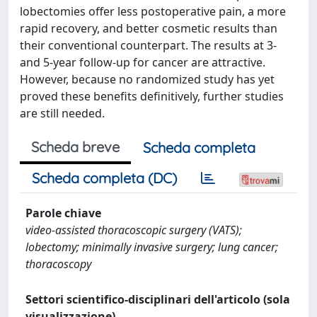
lobectomies offer less postoperative pain, a more
rapid recovery, and better cosmetic results than
their conventional counterpart. The results at 3-
and 5-year follow-up for cancer are attractive.
However, because no randomized study has yet
proved these benefits definitively, further studies
are still needed.
Scheda breve
Scheda completa
Scheda completa (DC)
Parole chiave
video-assisted thoracoscopic surgery (VATS);
lobectomy; minimally invasive surgery; lung cancer;
thoracoscopy
Settori scientifico-disciplinari dell'articolo (sola
visualizzazione)