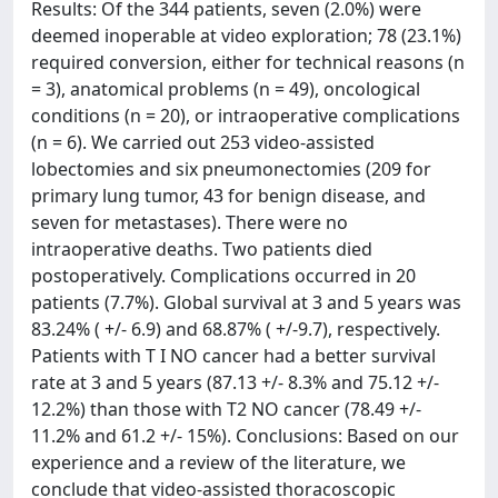
Results: Of the 344 patients, seven (2.0%) were
deemed inoperable at video exploration; 78 (23.1%)
required conversion, either for technical reasons (n
= 3), anatomical problems (n = 49), oncological
conditions (n = 20), or intraoperative complications
(n = 6). We carried out 253 video-assisted
lobectomies and six pneumonectomies (209 for
primary lung tumor, 43 for benign disease, and
seven for metastases). There were no
intraoperative deaths. Two patients died
postoperatively. Complications occurred in 20
patients (7.7%). Global survival at 3 and 5 years was
83.24% ( +/- 6.9) and 68.87% ( +/-9.7), respectively.
Patients with T I NO cancer had a better survival
rate at 3 and 5 years (87.13 +/- 8.3% and 75.12 +/-
12.2%) than those with T2 NO cancer (78.49 +/-
11.2% and 61.2 +/- 15%). Conclusions: Based on our
experience and a review of the literature, we
conclude that video-assisted thoracoscopic