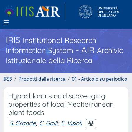
IRIS
Institutional Research
- AIR
Information System
Archivio
Istituzionale della Ricerca
IRIS
Prodotti della ricerca
01 - Articolo su periodico
Hypochlorous acid scavenging
properties of local Mediterranean
plant foods
S. Grande
;
C. Galli
;
F. Visioli