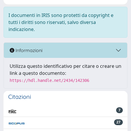
I documenti in IRIS sono protetti da copyright e
tutti i diritti sono riservati, salvo diversa
indicazione.
Informazioni
Utilizza questo identificativo per citare o creare un
link a questo documento:
https://hdl.handle.net/2434/142306
Citazioni
7
27