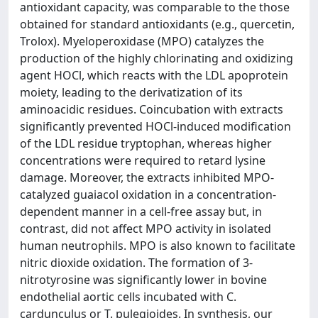
antioxidant capacity, was comparable to the those
obtained for standard antioxidants (e.g., quercetin,
Trolox). Myeloperoxidase (MPO) catalyzes the
production of the highly chlorinating and oxidizing
agent HOCl, which reacts with the LDL apoprotein
moiety, leading to the derivatization of its
aminoacidic residues. Coincubation with extracts
significantly prevented HOCl-induced modification
of the LDL residue tryptophan, whereas higher
concentrations were required to retard lysine
damage. Moreover, the extracts inhibited MPO-
catalyzed guaiacol oxidation in a concentration-
dependent manner in a cell-free assay but, in
contrast, did not affect MPO activity in isolated
human neutrophils. MPO is also known to facilitate
nitric dioxide oxidation. The formation of 3-
nitrotyrosine was significantly lower in bovine
endothelial aortic cells incubated with C.
cardunculus or T. pulegioides. In synthesis, our