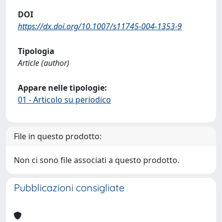
DOI
https://dx.doi.org/10.1007/s11745-004-1353-9
Tipologia
Article (author)
Appare nelle tipologie:
01 - Articolo su periodico
File in questo prodotto:
Non ci sono file associati a questo prodotto.
Pubblicazioni consigliate