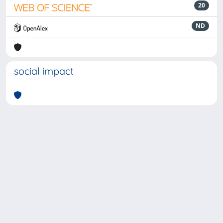
20
ND
social impact
Powered by
IRIS
-
about IRIS
-
Utilizzo dei cookie
-
Privacy
Copyright © 2026