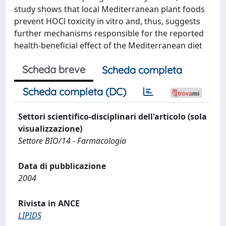
study shows that local Mediterranean plant foods
prevent HOCl toxicity in vitro and, thus, suggests
further mechanisms responsible for the reported
health-beneficial effect of the Mediterranean diet
Scheda breve
Scheda completa
Scheda completa (DC)
Settori scientifico-disciplinari dell'articolo (sola
visualizzazione)
Settore BIO/14 - Farmacologia
Data di pubblicazione
2004
Rivista in ANCE
LIPIDS