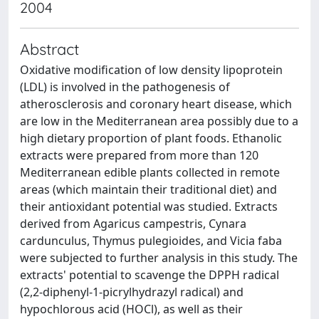
2004
Abstract
Oxidative modification of low density lipoprotein
(LDL) is involved in the pathogenesis of
atherosclerosis and coronary heart disease, which
are low in the Mediterranean area possibly due to a
high dietary proportion of plant foods. Ethanolic
extracts were prepared from more than 120
Mediterranean edible plants collected in remote
areas (which maintain their traditional diet) and
their antioxidant potential was studied. Extracts
derived from Agaricus campestris, Cynara
cardunculus, Thymus pulegioides, and Vicia faba
were subjected to further analysis in this study. The
extracts' potential to scavenge the DPPH radical
(2,2-diphenyl-1-picrylhydrazyl radical) and
hypochlorous acid (HOCl), as well as their