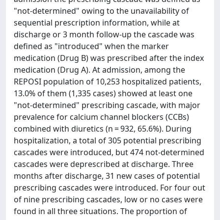
"not-determined" owing to the unavailability of
sequential prescription information, while at
discharge or 3 month follow-up the cascade was
defined as "introduced" when the marker
medication (Drug B) was prescribed after the index
medication (Drug A). At admission, among the
REPOSI population of 10,253 hospitalized patients,
13.0% of them (1,335 cases) showed at least one
"not-determined" prescribing cascade, with major
prevalence for calcium channel blockers (CCBs)
combined with diuretics (n = 932, 65.6%). During
hospitalization, a total of 305 potential prescribing
cascades were introduced, but 474 not-determined
cascades were deprescribed at discharge. Three
months after discharge, 31 new cases of potential
prescribing cascades were introduced. For four out
of nine prescribing cascades, low or no cases were
found in all three situations. The proportion of