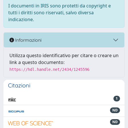
I documenti in IRIS sono protetti da copyright e
tutti i diritti sono riservati, salvo diversa
indicazione.
Informazioni
Utilizza questo identificativo per citare o creare un
link a questo documento:
https://hdl.handle.net/2434/1245596
Citazioni
1
ND
ND