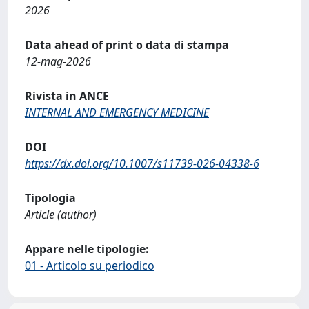
2026
Data ahead of print o data di stampa
12-mag-2026
Rivista in ANCE
INTERNAL AND EMERGENCY MEDICINE
DOI
https://dx.doi.org/10.1007/s11739-026-04338-6
Tipologia
Article (author)
Appare nelle tipologie:
01 - Articolo su periodico