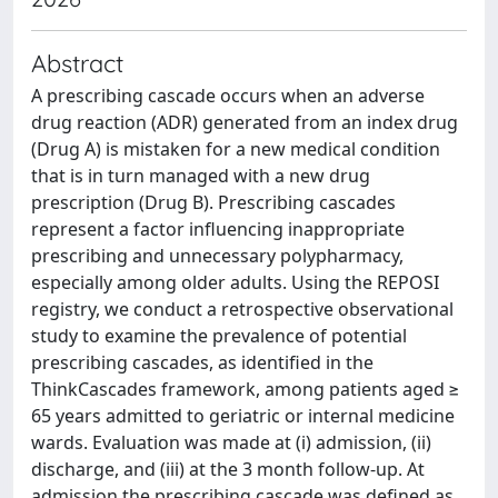
Abstract
A prescribing cascade occurs when an adverse
drug reaction (ADR) generated from an index drug
(Drug A) is mistaken for a new medical condition
that is in turn managed with a new drug
prescription (Drug B). Prescribing cascades
represent a factor influencing inappropriate
prescribing and unnecessary polypharmacy,
especially among older adults. Using the REPOSI
registry, we conduct a retrospective observational
study to examine the prevalence of potential
prescribing cascades, as identified in the
ThinkCascades framework, among patients aged ≥
65 years admitted to geriatric or internal medicine
wards. Evaluation was made at (i) admission, (ii)
discharge, and (iii) at the 3 month follow-up. At
admission the prescribing cascade was defined as