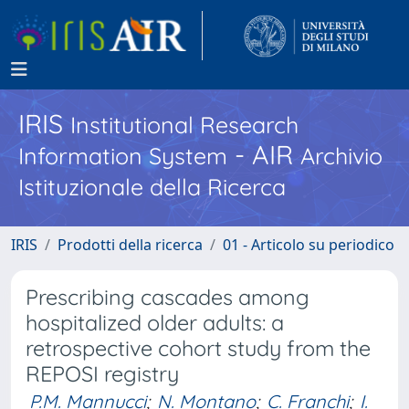
IRIS
Institutional Research
- AIR
Information System
Archivio
Istituzionale della Ricerca
IRIS
Prodotti della ricerca
01 - Articolo su periodico
Prescribing cascades among
hospitalized older adults: a
retrospective cohort study from the
REPOSI registry
P.M. Mannucci
;
N. Montano
;
C. Franchi
;
I.