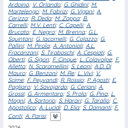
Ardoino
;
V. Orlando
;
G. Ghidini
;
M.
Martelengo
;
M. Fabrizi
;
G. Vigani
;
A.
Cerizza
;
R. Deda
;
M. Zappa
;
B.
Carrelli
;
M.V. Lenti
;
C. Capelli
;
A.
Brucato
;
E. Negro
;
M. Brenna
;
G.L.
Squintani
;
G. Iacomelli
;
G. Colazzo
;
G.
Pallini
;
M. Pirola
;
A. Antonioli
;
A.L.
Fracanzani
;
S. Tiraboschi
;
A. Cespiati
;
G.
Oberti
;
G. Sigon
;
F. Cinque
;
L. Colavolpe
;
F.
Alletto
;
N. Scaramellini
;
S. Leoni
;
A.D. Di
Mauro
;
G. Benzoni
;
M. Re
;
L. Vivi
;
V.
Scime
;
F. Peyvandi
;
R. Rossio
;
P. Agosti
;
E.
Pagliaro
;
V. Savojardo
;
G. Ceriani
;
A.
Grossi
;
G. Armentaro
;
S. Prolo
;
G. Pina
;
L.
Magni
;
A. Sartorio
;
S. Harari
;
G. Tarallo
;
C.
Apostolico
;
A. Lucidi
;
D. Elia
;
S. Damanti
;
F.
Conti
;
A. Parisi
;
2026