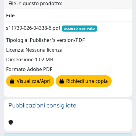
File in questo prodotto:
File
s11739-026-04338-6.pdf
accesso riservato
Tipologia: Publisher's version/PDF
Licenza: Nessuna licenza
Dimensione 1.02 MB
Formato Adobe PDF
Visualizza/Apri
Richiedi una copia
Pubblicazioni consigliate