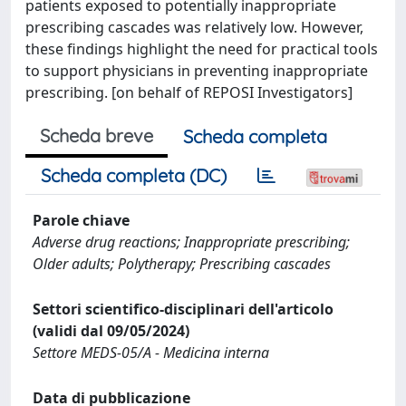
patients exposed to potentially inappropriate
prescribing cascades was relatively low. However,
these findings highlight the need for practical tools
to support physicians in preventing inappropriate
prescribing. [on behalf of REPOSI Investigators]
Scheda breve
Scheda completa
Scheda completa (DC)
Parole chiave
Adverse drug reactions; Inappropriate prescribing;
Older adults; Polytherapy; Prescribing cascades
Settori scientifico-disciplinari dell'articolo
(validi dal 09/05/2024)
Settore MEDS-05/A - Medicina interna
Data di pubblicazione