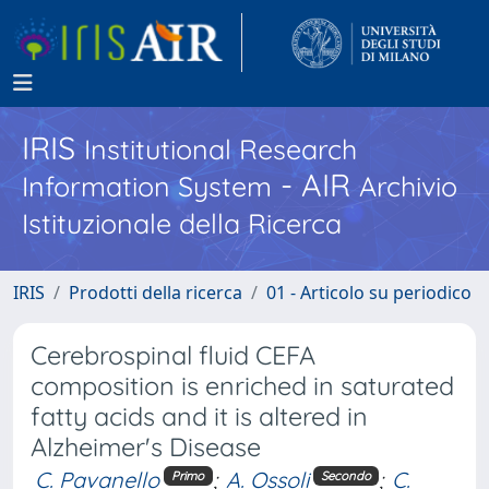
IRIS
Institutional Research
- AIR
Information System
Archivio
Istituzionale della Ricerca
IRIS
Prodotti della ricerca
01 - Articolo su periodico
Cerebrospinal fluid CEFA
composition is enriched in saturated
fatty acids and it is altered in
Alzheimer's Disease
C. Pavanello
;
A. Ossoli
;
C.
Primo
Secondo