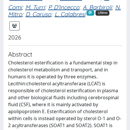
Comi
;
M. Turri
;
P. D'Incecco
;
A. Barbiroli
;
N.
Mitro
;
D. Caruso
;
L. Calabresi
Ultimo
2026
Abstract
Cholesterol esterification is a fundamental step in
cholesterol metabolism and transport, and in
humans it is operated by three enzymes.
Lecithin:cholesterol acyltransferase (LCAT) is
responsible of cholesterol esterification in plasma
and other biological fluids including cerebrospinal
fluid (CSF), where it is mainly activated by
apolipoprotein E. Esterification of cholesterol
within cells is instead operated by sterol O-1 and O-
2 acyltransferases (SOAT1 and SOAT2). SOAT1 is