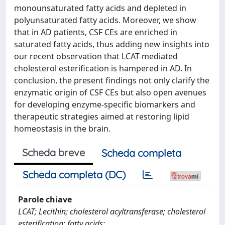
monounsaturated fatty acids and depleted in
polyunsaturated fatty acids. Moreover, we show
that in AD patients, CSF CEs are enriched in
saturated fatty acids, thus adding new insights into
our recent observation that LCAT-mediated
cholesterol esterification is hampered in AD. In
conclusion, the present findings not only clarify the
enzymatic origin of CSF CEs but also open avenues
for developing enzyme-specific biomarkers and
therapeutic strategies aimed at restoring lipid
homeostasis in the brain.
Scheda breve
Scheda completa
Scheda completa (DC)
Parole chiave
LCAT; Lecithin; cholesterol acyltransferase; cholesterol
esterification; fatty acids;