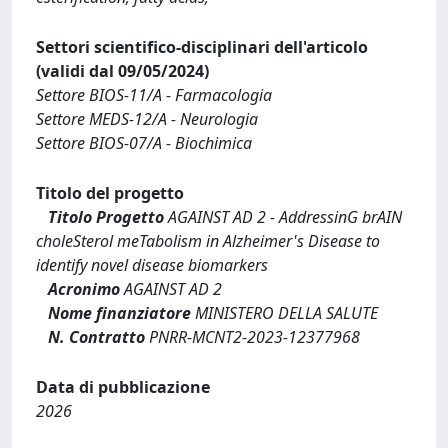
Settori scientifico-disciplinari dell'articolo
(validi dal 09/05/2024)
Settore BIOS-11/A - Farmacologia
Settore MEDS-12/A - Neurologia
Settore BIOS-07/A - Biochimica
Titolo del progetto
Titolo Progetto
AGAINST AD 2 - AddressinG brAIN
choleSterol meTabolism in Alzheimer's Disease to
identify novel disease biomarkers
Acronimo
AGAINST AD 2
Nome finanziatore
MINISTERO DELLA SALUTE
N. Contratto
PNRR-MCNT2-2023-12377968
Data di pubblicazione
2026