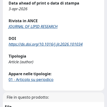
Data ahead of print o data di stampa
3-apr-2026
Rivista in ANCE
JOURNAL OF LIPID RESEARCH
DOI
https://dx.doi.org/10.1016/j.jlr.2026.101034
Tipologia
Article (author)
Appare nelle tipologie:
01 - Articolo su periodico
File in questo prodotto:
File