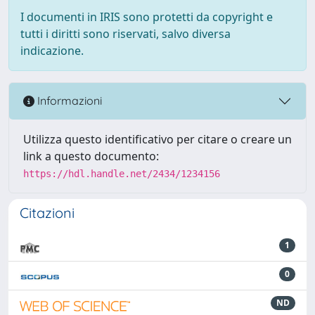
I documenti in IRIS sono protetti da copyright e
tutti i diritti sono riservati, salvo diversa
indicazione.
Informazioni
Utilizza questo identificativo per citare o creare un
link a questo documento:
https://hdl.handle.net/2434/1234156
Citazioni
1
0
ND