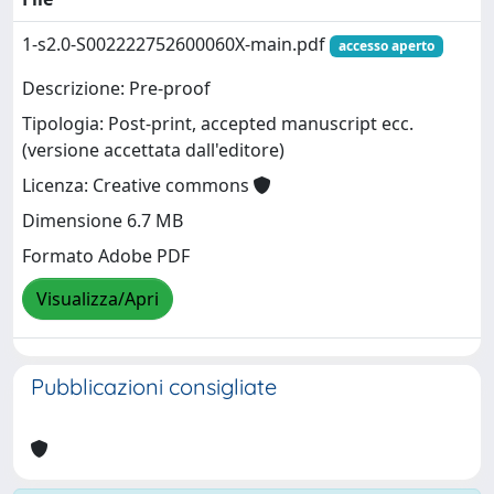
1-s2.0-S002222752600060X-main.pdf
accesso aperto
Descrizione: Pre-proof
Tipologia: Post-print, accepted manuscript ecc.
(versione accettata dall'editore)
Licenza: Creative commons
Dimensione 6.7 MB
Formato Adobe PDF
Visualizza/Apri
Pubblicazioni consigliate