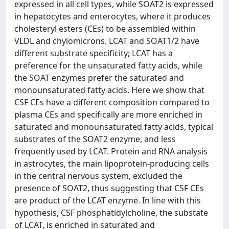
expressed in all cell types, while SOAT2 is expressed
in hepatocytes and enterocytes, where it produces
cholesteryl esters (CEs) to be assembled within
VLDL and chylomicrons. LCAT and SOAT1/2 have
different substrate specificity; LCAT has a
preference for the unsaturated fatty acids, while
the SOAT enzymes prefer the saturated and
monounsaturated fatty acids. Here we show that
CSF CEs have a different composition compared to
plasma CEs and specifically are more enriched in
saturated and monounsaturated fatty acids, typical
substrates of the SOAT2 enzyme, and less
frequently used by LCAT. Protein and RNA analysis
in astrocytes, the main lipoprotein-producing cells
in the central nervous system, excluded the
presence of SOAT2, thus suggesting that CSF CEs
are product of the LCAT enzyme. In line with this
hypothesis, CSF phosphatidylcholine, the substate
of LCAT, is enriched in saturated and