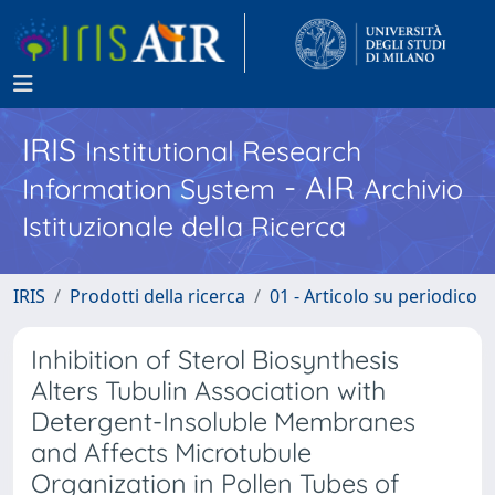
IRIS
Institutional Research
- AIR
Information System
Archivio
Istituzionale della Ricerca
IRIS
Prodotti della ricerca
01 - Articolo su periodico
Inhibition of Sterol Biosynthesis
Alters Tubulin Association with
Detergent-Insoluble Membranes
and Affects Microtubule
Organization in Pollen Tubes of