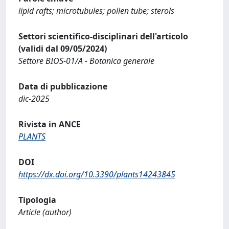
lipid rafts; microtubules; pollen tube; sterols
Settori scientifico-disciplinari dell'articolo
(validi dal 09/05/2024)
Settore BIOS-01/A - Botanica generale
Data di pubblicazione
dic-2025
Rivista in ANCE
PLANTS
DOI
https://dx.doi.org/10.3390/plants14243845
Tipologia
Article (author)