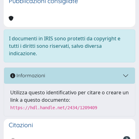
Pubblicazioni consigliate
I documenti in IRIS sono protetti da copyright e
tutti i diritti sono riservati, salvo diversa
indicazione.
Informazioni
Utilizza questo identificativo per citare o creare un
link a questo documento:
https://hdl.handle.net/2434/1209409
Citazioni