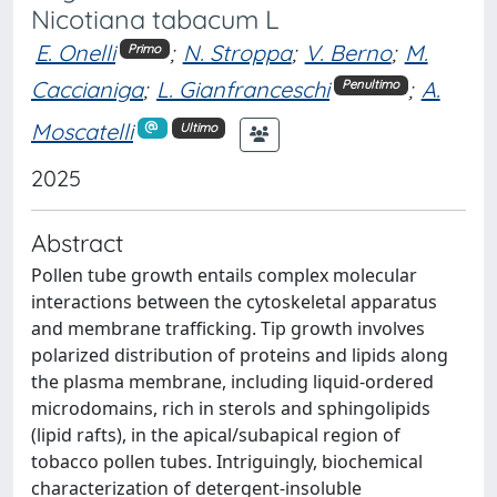
Nicotiana tabacum L
E. Onelli
;
N. Stroppa
;
V. Berno
;
M.
Primo
Caccianiga
;
L. Gianfranceschi
;
A.
Penultimo
Moscatelli
Ultimo
2025
Abstract
Pollen tube growth entails complex molecular
interactions between the cytoskeletal apparatus
and membrane trafficking. Tip growth involves
polarized distribution of proteins and lipids along
the plasma membrane, including liquid-ordered
microdomains, rich in sterols and sphingolipids
(lipid rafts), in the apical/subapical region of
tobacco pollen tubes. Intriguingly, biochemical
characterization of detergent-insoluble