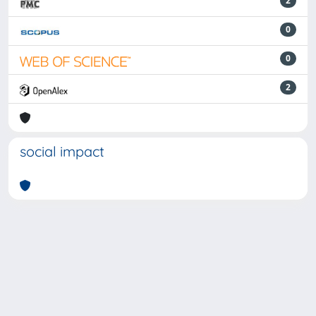
2
0
0
2
social impact