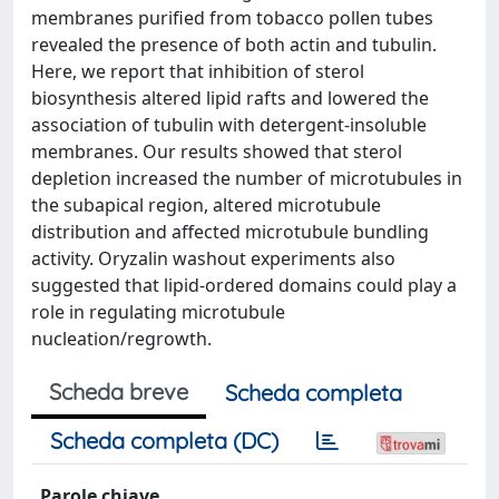
membranes purified from tobacco pollen tubes
revealed the presence of both actin and tubulin.
Here, we report that inhibition of sterol
biosynthesis altered lipid rafts and lowered the
association of tubulin with detergent-insoluble
membranes. Our results showed that sterol
depletion increased the number of microtubules in
the subapical region, altered microtubule
distribution and affected microtubule bundling
activity. Oryzalin washout experiments also
suggested that lipid-ordered domains could play a
role in regulating microtubule
nucleation/regrowth.
Scheda breve
Scheda completa
Scheda completa (DC)
Parole chiave