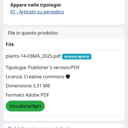
Appare nelle tipologie:
01 - Articolo su periodico
File in questo prodotto:
File
plants-14-03845_2025.pdf
accesso aperto
Tipologia: Publisher's version/PDF
Licenza: Creative commons
Dimensione 3.31 MB
Formato Adobe PDF
Visualizza/Apri