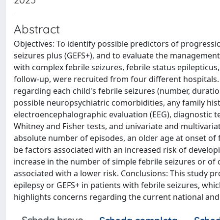
Abstract
Objectives: To identify possible predictors of progressio
seizures plus (GEFS+), and to evaluate the management of
with complex febrile seizures, febrile status epilepticus
follow-up, were recruited from four different hospitals.
regarding each child's febrile seizures (number, duratio
possible neuropsychiatric comorbidities, any family hist
electroencephalographic evaluation (EEG), diagnostic 
Whitney and Fisher tests, and univariate and multivariate
absolute number of episodes, an older age at onset of f
be factors associated with an increased risk of develop
increase in the number of simple febrile seizures or of 
associated with a lower risk. Conclusions: This study p
epilepsy or GEFS+ in patients with febrile seizures, whic
highlights concerns regarding the current national and 