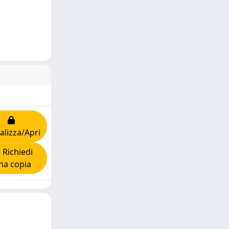
alizza/Apri
Richiedi
na copia