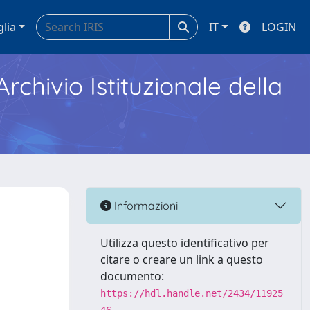
glia
IT
LOGIN
Archivio Istituzionale della
Informazioni
Utilizza questo identificativo per
citare o creare un link a questo
documento:
https://hdl.handle.net/2434/11925