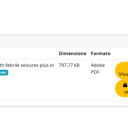
Dimensione
Formato
th febrile seizures plus in
797.77 kB
Adobe
PDF
vato
Visu
u