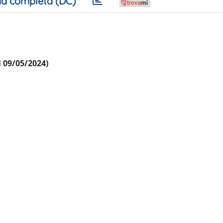
a completa (DC)
al 09/05/2024)