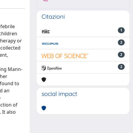
46
Citazioni
febrile
1
children
 therapy or
2
 collected
ent,
2
2
sing Mann-
gher
 found to
nd an
social impact
e
ction of
 It also