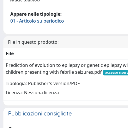
Appare nelle tipologie:
01 - Articolo su periodico
File in questo prodotto:
File
Prediction of evolution to epilepsy or genetic epilepsy wi
children presenting with febrile seizures.pdf
accesso riser
Tipologia: Publisher's version/PDF
Licenza: Nessuna licenza
Pubblicazioni consigliate