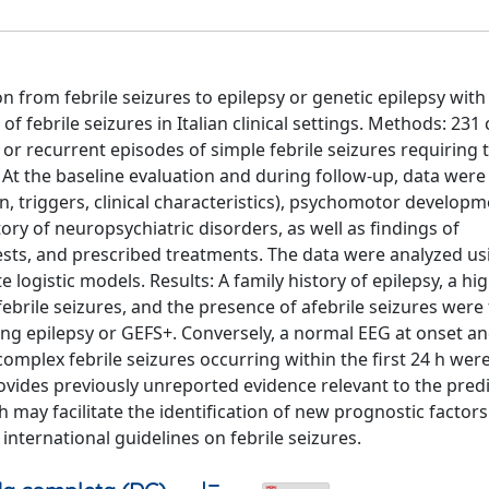
n from febrile seizures to epilepsy or genetic epilepsy with 
 febrile seizures in Italian clinical settings. Methods: 231 
, or recurrent episodes of simple febrile seizures requiring
 At the baseline evaluation and during follow-up, data were
n, triggers, clinical characteristics), psychomotor developm
ory of neuropsychiatric disorders, as well as findings of
tests, and prescribed treatments. The data were analyzed u
 logistic models. Results: A family history of epilepsy, a hi
ebrile seizures, and the presence of afebrile seizures were
ing epilepsy or GEFS+. Conversely, a normal EEG at onset a
complex febrile seizures occurring within the first 24 h wer
rovides previously unreported evidence relevant to the predi
h may facilitate the identification of new prognostic factors.
international guidelines on febrile seizures.