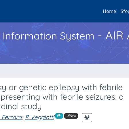
Home
Sfo
- AIR
h Information System
sy or genetic epilepsy with febrile
presenting with febrile seizures: a
udinal study
. Ferraro
;
P. Veggiotti
Ultimo