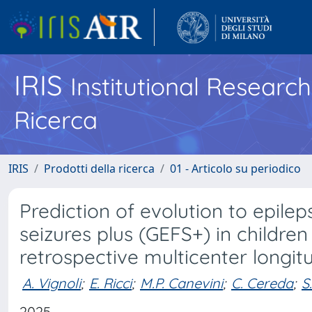
IRIS
Institutional Researc
Ricerca
IRIS
Prodotti della ricerca
01 - Articolo su periodico
Prediction of evolution to epilep
seizures plus (GEFS+) in children 
retrospective multicenter longit
A. Vignoli
;
E. Ricci
;
M.P. Canevini
;
C. Cereda
;
S
2025