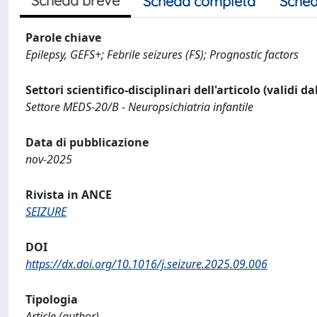
Scheda breve
Scheda completa
Sched
Parole chiave
Epilepsy, GEFS+; Febrile seizures (FS); Prognostic factors
Settori scientifico-disciplinari dell'articolo (validi d
Settore MEDS-20/B - Neuropsichiatria infantile
Data di pubblicazione
nov-2025
Rivista in ANCE
SEIZURE
DOI
https://dx.doi.org/10.1016/j.seizure.2025.09.006
Tipologia
Article (author)