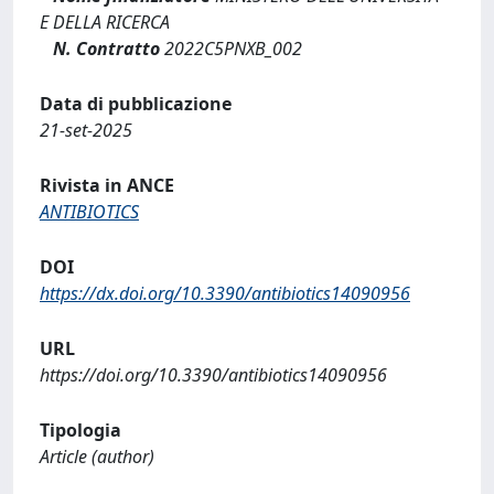
E DELLA RICERCA
N. Contratto
2022C5PNXB_002
Data di pubblicazione
21-set-2025
Rivista in ANCE
ANTIBIOTICS
DOI
https://dx.doi.org/10.3390/antibiotics14090956
URL
https://doi.org/10.3390/antibiotics14090956
Tipologia
Article (author)