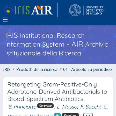
IRIS
Institutional Research
- AIR
Information System
Archivio
Istituzionale della Ricerca
IRIS
Prodotti della ricerca
01 - Articolo su periodico
Retargeting Gram-Positive-Only
Adarotene-Derived Antibacterials to
Broad-Spectrum Antibiotics
S. Princiotto
;
L. Musso
;
F. Sacchi
;
C.
Co-primo
Penultimo