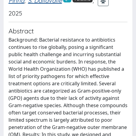
Pinna
;
S. Dallavalle
;
2025
Abstract
Background: Bacterial resistance to antibiotics
continues to rise globally, posing a significant
public health challenge and incurring substantial
social and economic burdens. In response, the
World Health Organization (WHO) has published a
list of priority pathogens for which effective
treatment options are critically limited. Several
antibiotics are categorized as Gram-positive-only
(GPO) agents due to their lack of activity against
Gram-negative species. Although these compounds
often target conserved bacterial processes, their
limited spectrum is largely attributed to poor
penetration of the Gram-negative outer membrane
(OM). Results: In this study, we designed and