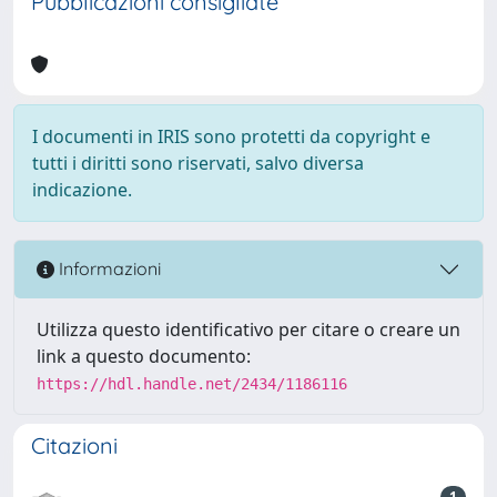
Pubblicazioni consigliate
I documenti in IRIS sono protetti da copyright e
tutti i diritti sono riservati, salvo diversa
indicazione.
Informazioni
Utilizza questo identificativo per citare o creare un
link a questo documento:
https://hdl.handle.net/2434/1186116
Citazioni
1