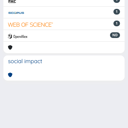
1
1
ND
social impact