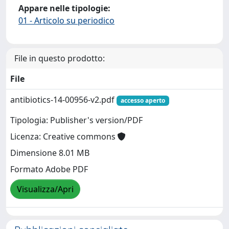
Appare nelle tipologie:
01 - Articolo su periodico
File in questo prodotto:
File
antibiotics-14-00956-v2.pdf
accesso aperto
Tipologia: Publisher's version/PDF
Licenza: Creative commons
Dimensione 8.01 MB
Formato Adobe PDF
Visualizza/Apri