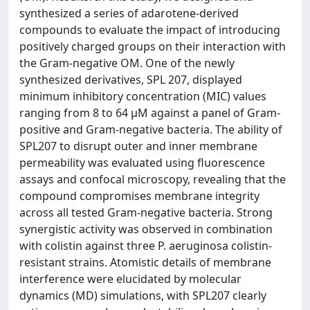
synthesized a series of adarotene-derived
compounds to evaluate the impact of introducing
positively charged groups on their interaction with
the Gram-negative OM. One of the newly
synthesized derivatives, SPL 207, displayed
minimum inhibitory concentration (MIC) values
ranging from 8 to 64 µM against a panel of Gram-
positive and Gram-negative bacteria. The ability of
SPL207 to disrupt outer and inner membrane
permeability was evaluated using fluorescence
assays and confocal microscopy, revealing that the
compound compromises membrane integrity
across all tested Gram-negative bacteria. Strong
synergistic activity was observed in combination
with colistin against three P. aeruginosa colistin-
resistant strains. Atomistic details of membrane
interference were elucidated by molecular
dynamics (MD) simulations, with SPL207 clearly