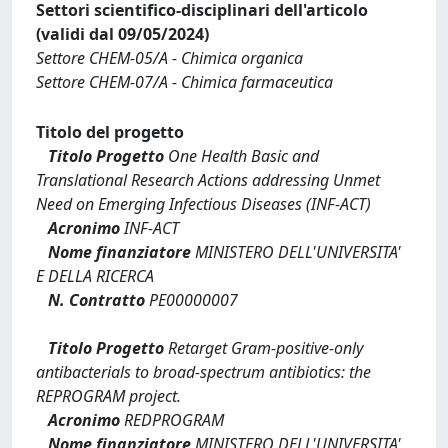
Settori scientifico-disciplinari dell'articolo
(validi dal 09/05/2024)
Settore CHEM-05/A - Chimica organica
Settore CHEM-07/A - Chimica farmaceutica
Titolo del progetto
Titolo Progetto
One Health Basic and
Translational Research Actions addressing Unmet
Need on Emerging Infectious Diseases (INF-ACT)
Acronimo
INF-ACT
Nome finanziatore
MINISTERO DELL'UNIVERSITA'
E DELLA RICERCA
N. Contratto
PE00000007
Titolo Progetto
Retarget Gram-positive-only
antibacterials to broad-spectrum antibiotics: the
REPROGRAM project.
Acronimo
REDPROGRAM
Nome finanziatore
MINISTERO DELL'UNIVERSITA'