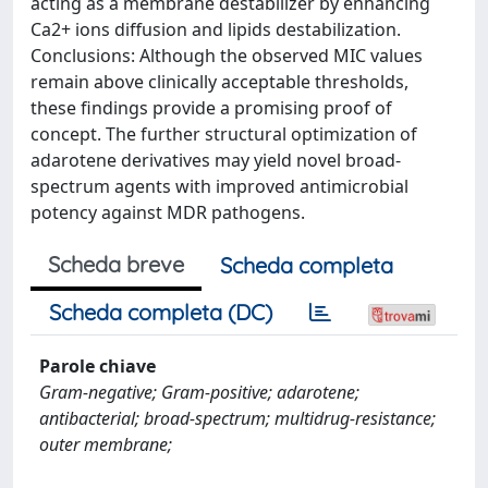
acting as a membrane destabilizer by enhancing
Ca2+ ions diffusion and lipids destabilization.
Conclusions: Although the observed MIC values
remain above clinically acceptable thresholds,
these findings provide a promising proof of
concept. The further structural optimization of
adarotene derivatives may yield novel broad-
spectrum agents with improved antimicrobial
potency against MDR pathogens.
Scheda breve
Scheda completa
Scheda completa (DC)
Parole chiave
Gram-negative; Gram-positive; adarotene;
antibacterial; broad-spectrum; multidrug-resistance;
outer membrane;