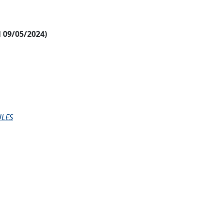
al 09/05/2024)
ULES