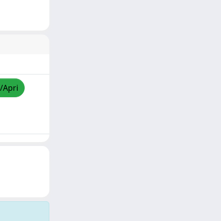
/Apri