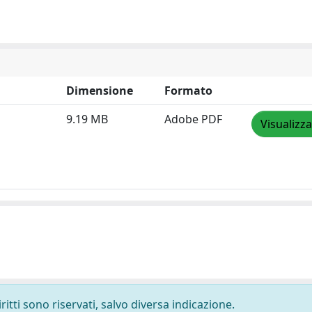
Dimensione
Formato
9.19 MB
Adobe PDF
Visualizza
ritti sono riservati, salvo diversa indicazione.