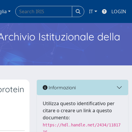
glia
IT
LOGIN
Archivio Istituzionale della
protein
Informazioni
Utilizza questo identificativo per
citare o creare un link a questo
documento:
https://hdl.handle.net/2434/11817