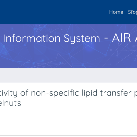
Home
Sfo
- AIR
h Information System
ity of non-specific lipid transfer 
elnuts