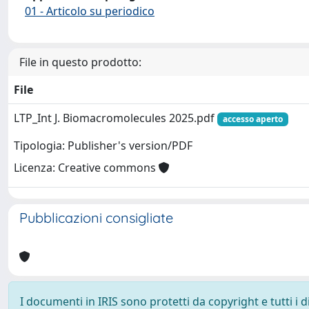
01 - Articolo su periodico
File in questo prodotto:
File
LTP_Int J. Biomacromolecules 2025.pdf
accesso aperto
Tipologia: Publisher's version/PDF
Licenza: Creative commons
Pubblicazioni consigliate
I documenti in IRIS sono protetti da copyright e tutti i di