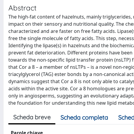
Abstract
The high-fat content of hazelnuts, mainly triglycerides
impact on their sensory and nutritional quality. The ch
characterized and are faster on free fatty acids. Lipase
free the single molecule of fatty acids. This step, necess
Identifying the lipase(s) in hazelnuts and the biochemic
prevent fat deterioration. Different proteins have been
towards the non-specific lipid transfer protein (nsLTP
that Cor a 8 – a member of nsLTPs – is a novel non-regio
triacylglycerol (TAG) ester bonds by a non-canonical ac
dynamics suggest that Cor a 8 is not only able to catalys
acids within the active site. Cor a 8 homologues are pres
only in angiosperms, suggesting an evolutionary adaptat
the foundation for understanding this new lipid metabol
Scheda breve
Scheda completa
Sched
Parole chiave