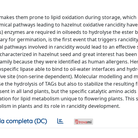
, makes them prone to lipid oxidation during storage, which 
emical pathways leading to hazelnut oxidative rancidity have
(s) enzymes are required in oilseeds to hydrolyse the ester 
ary for germination, is the first event that triggers rancidity
al pathways involved in rancidity would lead to an effective 
 characterized in hazelnut seed and great interest has been
) family because they were identified as human allergens. H
specific lipase able to bind to oil-water interfaces and hydr
tive site (non-serine dependent). Molecular modelling and 
e the hydrolysis of TAGs but also to stabilize the resulting f
ent in all land plants, but the specific catalytic amino acid
ion for lipid metabolism unique to flowering plants. This 
ism in plants and its role in rancidity development.
a completa (DC)