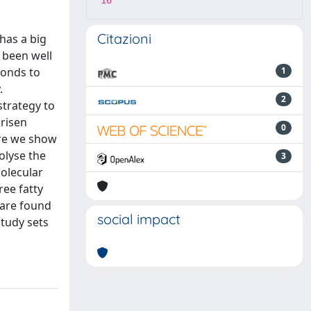
16
Citazioni
has a big
 been well
bonds to
1
.
2
strategy to
 risen
0
ere we show
olyse the
3
molecular
ree fatty
s are found
social impact
study sets