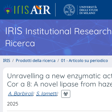
IRIS
Institutional Researc
Ricerca
IRIS
Prodotti della ricerca
01 - Articolo su periodico
Unravelling a new enzymatic activ
Cor a 8: A novel lipase from haz
A. Barbiroli
;
S. Iametti
;
2025