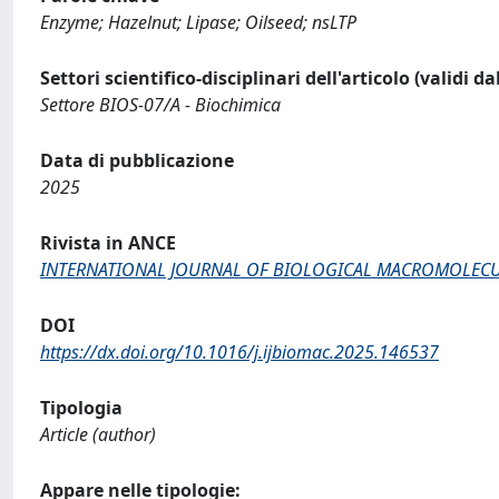
Enzyme; Hazelnut; Lipase; Oilseed; nsLTP
Settori scientifico-disciplinari dell'articolo (validi d
Settore BIOS-07/A - Biochimica
Data di pubblicazione
2025
Rivista in ANCE
INTERNATIONAL JOURNAL OF BIOLOGICAL MACROMOLEC
DOI
https://dx.doi.org/10.1016/j.ijbiomac.2025.146537
Tipologia
Article (author)
Appare nelle tipologie: