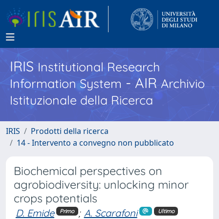
IRIS
Institutional Research
- AIR
Information System
Archivio
Istituzionale della Ricerca
IRIS
Prodotti della ricerca
14 - Intervento a convegno non pubblicato
Biochemical perspectives on
agrobiodiversity: unlocking minor
crops potentials
D. Emide
;
A. Scarafoni
Primo
Ultimo