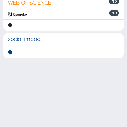
ND
ND
social impact
Powered by
IRIS
-
about IRIS
-
Utilizzo dei cookie
-
Privacy
Copyright © 2026