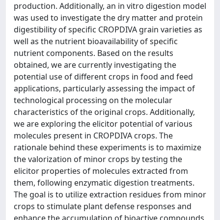
production. Additionally, an in vitro digestion model
was used to investigate the dry matter and protein
digestibility of specific CROPDIVA grain varieties as
well as the nutrient bioavailability of specific
nutrient components. Based on the results
obtained, we are currently investigating the
potential use of different crops in food and feed
applications, particularly assessing the impact of
technological processing on the molecular
characteristics of the original crops. Additionally,
we are exploring the elicitor potential of various
molecules present in CROPDIVA crops. The
rationale behind these experiments is to maximize
the valorization of minor crops by testing the
elicitor properties of molecules extracted from
them, following enzymatic digestion treatments.
The goal is to utilize extraction residues from minor
crops to stimulate plant defense responses and
enhance the accumulation of bioactive compounds