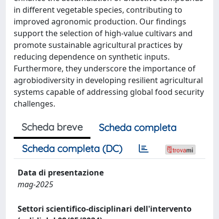
in different vegetable species, contributing to
improved agronomic production. Our findings
support the selection of high-value cultivars and
promote sustainable agricultural practices by
reducing dependence on synthetic inputs.
Furthermore, they underscore the importance of
agrobiodiversity in developing resilient agricultural
systems capable of addressing global food security
challenges.
Scheda breve
Scheda completa
Scheda completa (DC)
Data di presentazione
mag-2025
Settori scientifico-disciplinari dell'intervento