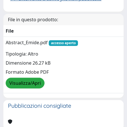
File in questo prodotto:
File
Abstract_Emide.pdf
accesso aperto
Tipologia: Altro
Dimensione 26.27 kB
Formato Adobe PDF
Visualizza/Apri
Pubblicazioni consigliate