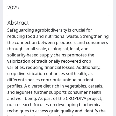
2025
Abstract
Safeguarding agrobiodiversity is crucial for
reducing food and nutritional waste. Strengthening
the connection between producers and consumers
through small-scale, ecological, local, and
solidarity-based supply chains promotes the
valorization of traditionally recovered crop
varieties, reducing financial losses. Additionally,
crop diversification enhances soil health, as
different species contribute unique nutrient
profiles. A diverse diet rich in vegetables, cereals,
and legumes further supports consumer health
and well-being. As part of the CROPDIVA project,
our research focuses on developing biochemical
techniques to assess grain quality and identify the