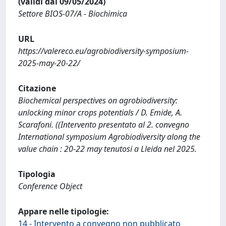
(validi dal 09/05/2024)
Settore BIOS-07/A - Biochimica
URL
https://valereco.eu/agrobiodiversity-symposium-
2025-may-20-22/
Citazione
Biochemical perspectives on agrobiodiversity:
unlocking minor crops potentials / D. Emide, A.
Scarafoni. ((Intervento presentato al 2. convegno
International symposium Agrobiodiversity along the
value chain : 20-22 may tenutosi a Lleida nel 2025.
Tipologia
Conference Object
Appare nelle tipologie:
14 - Intervento a convegno non pubblicato