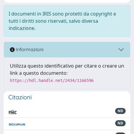
I documenti in IRIS sono protetti da copyright e
tutti i diritti sono riservati, salvo diversa
indicazione.
Informazioni
Utilizza questo identificativo per citare o creare un
link a questo documento:
https://hdl.handle.net/2434/1166596
Citazioni
ND
ND