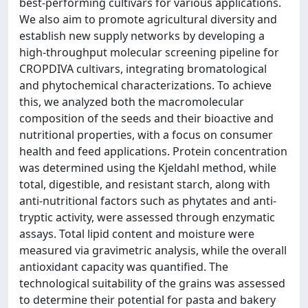
best-performing cultivars for various applications.
We also aim to promote agricultural diversity and
establish new supply networks by developing a
high-throughput molecular screening pipeline for
CROPDIVA cultivars, integrating bromatological
and phytochemical characterizations. To achieve
this, we analyzed both the macromolecular
composition of the seeds and their bioactive and
nutritional properties, with a focus on consumer
health and feed applications. Protein concentration
was determined using the Kjeldahl method, while
total, digestible, and resistant starch, along with
anti-nutritional factors such as phytates and anti-
tryptic activity, were assessed through enzymatic
assays. Total lipid content and moisture were
measured via gravimetric analysis, while the overall
antioxidant capacity was quantified. The
technological suitability of the grains was assessed
to determine their potential for pasta and bakery