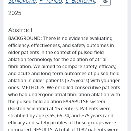
Schiavone
;
F. Tundo
;
L. Bianchini
;
2025
Abstract
BACKGROUND: There is no evidence evaluating
efficiency, effectiveness, and safety outcomes in
older patients in the context of pulsed-field
ablation technology for the ablation of atrial
fibrillation. We aimed to compare safety, efficacy,
and acute and long-term outcomes of pulsed-field
ablation in older patients (≥75 years) with younger
ones. METHODS: We enrolled consecutive patients
who had undergone atrial fibrillation ablation with
the pulsed-field ablation FARAPULSE system
(Boston Scientific) at 15 centers. Patients were
stratified by age (<65, 65-74, and ≥75 years) and
efficacy and safety profiles of these groups were
compared. RESULTS: A total of 1082 patients were