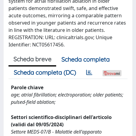
system for atrial fibrillation ablation in older
patients demonstrated swift, safe, and effective
acute outcomes, mirroring a comparable pattern
observed in younger patients and recurrence rates
in line with the literature in older patients.
REGISTRATION: URL: clinicaltrials.gov; Unique
Identifier: NCT05617456.
Scheda breve
Scheda completa
Scheda completa (DC)
Parole chiave
age; atrial fibrillation; electroporation; older patients;
pulsed‐field ablation;
Settori scientifico-disciplinari dell'articolo
(validi dal 09/05/2024)
Settore MEDS-07/B - Malattie dell'apparato