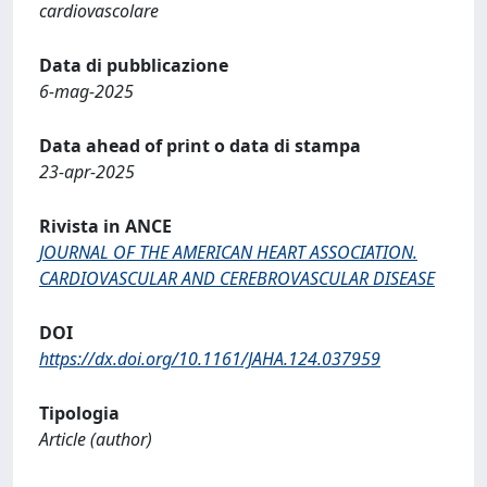
cardiovascolare
Data di pubblicazione
6-mag-2025
Data ahead of print o data di stampa
23-apr-2025
Rivista in ANCE
JOURNAL OF THE AMERICAN HEART ASSOCIATION.
CARDIOVASCULAR AND CEREBROVASCULAR DISEASE
DOI
https://dx.doi.org/10.1161/JAHA.124.037959
Tipologia
Article (author)