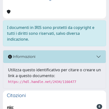
I documenti in IRIS sono protetti da copyright e
tutti i diritti sono riservati, salvo diversa
indicazione.
Informazioni
Utilizza questo identificativo per citare o creare un
link a questo documento:
https://hdl.handle.net/2434/1166477
Citazioni
6