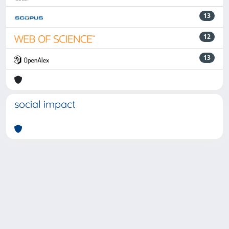
13
12
13
social impact