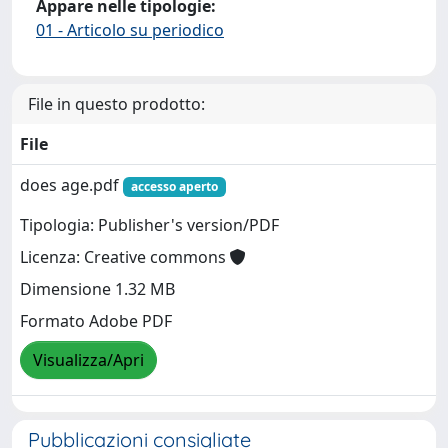
Appare nelle tipologie:
01 - Articolo su periodico
File in questo prodotto:
File
does age.pdf
accesso aperto
Tipologia: Publisher's version/PDF
Licenza: Creative commons
Dimensione 1.32 MB
Formato Adobe PDF
Visualizza/Apri
Pubblicazioni consigliate