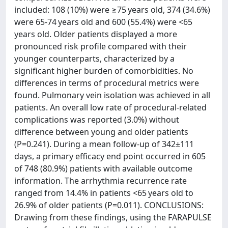
included: 108 (10%) were ≥75 years old, 374 (34.6%)
were 65-74 years old and 600 (55.4%) were <65
years old. Older patients displayed a more
pronounced risk profile compared with their
younger counterparts, characterized by a
significant higher burden of comorbidities. No
differences in terms of procedural metrics were
found. Pulmonary vein isolation was achieved in all
patients. An overall low rate of procedural-related
complications was reported (3.0%) without
difference between young and older patients
(P=0.241). During a mean follow-up of 342±111
days, a primary efficacy end point occurred in 605
of 748 (80.9%) patients with available outcome
information. The arrhythmia recurrence rate
ranged from 14.4% in patients <65 years old to
26.9% of older patients (P=0.011). CONCLUSIONS:
Drawing from these findings, using the FARAPULSE