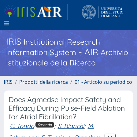
IRIS
Institutional Research
- AIR
Information System
Archivio
Istituzionale della Ricerca
IRIS
Prodotti della ricerca
01 - Articolo su periodico
Does Agmedse Impact Safety and
Efficacy During Pulse-Field Ablation
for Atrial Fibrillation?
C. Tondo
;
S. Bianchi
;
M.
Secondo