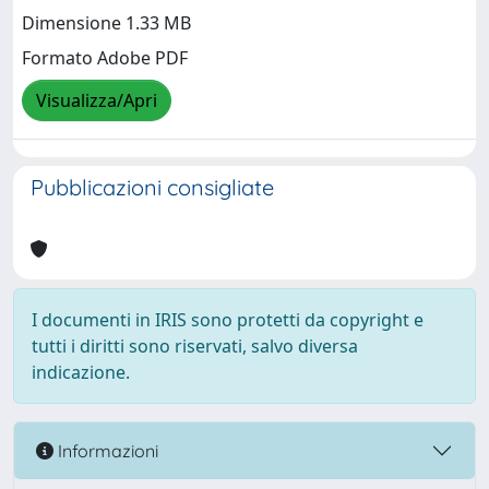
Dimensione 1.33 MB
Formato Adobe PDF
Visualizza/Apri
Pubblicazioni consigliate
I documenti in IRIS sono protetti da copyright e
tutti i diritti sono riservati, salvo diversa
indicazione.
Informazioni