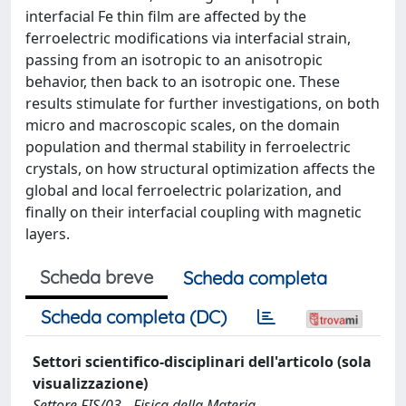
interfacial Fe thin film are affected by the
ferroelectric modifications via interfacial strain,
passing from an isotropic to an anisotropic
behavior, then back to an isotropic one. These
results stimulate for further investigations, on both
micro and macroscopic scales, on the domain
population and thermal stability in ferroelectric
crystals, on how structural optimization affects the
global and local ferroelectric polarization, and
finally on their interfacial coupling with magnetic
layers.
Scheda breve
Scheda completa
Scheda completa (DC)
Settori scientifico-disciplinari dell'articolo (sola
visualizzazione)
Settore FIS/03 - Fisica della Materia