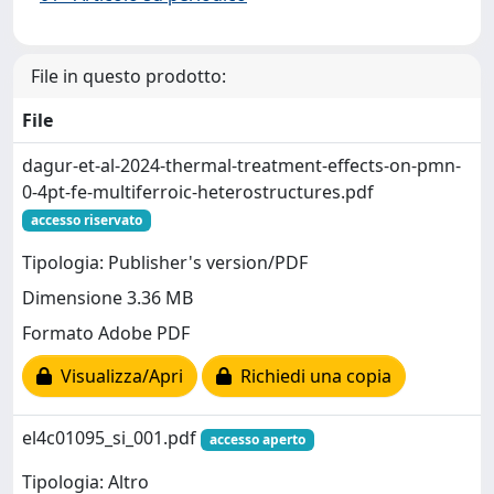
File in questo prodotto:
File
dagur-et-al-2024-thermal-treatment-effects-on-pmn-
0-4pt-fe-multiferroic-heterostructures.pdf
accesso riservato
Tipologia: Publisher's version/PDF
Dimensione 3.36 MB
Formato Adobe PDF
Visualizza/Apri
Richiedi una copia
el4c01095_si_001.pdf
accesso aperto
Tipologia: Altro