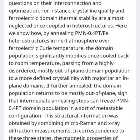
questions on their interconnection and
optimization. For instance, crystalline quality and
ferroelectric domain thermal stability are almost
neglected once coupled in heterostructures. Here
we show how, by annealing PMN-0.4PT/Fe
heterostructures in inert atmosphere over
ferroelectric Curie temperature, the domain
population significantly modifies once cooled back
to room temperature, passing from a highly
disordered, mostly out-of-plane domain population
to a more defined crystallinity with majoritarian in-
plane domains. If further annealed, the domain
population returns to be mostly out-of-plane, sign
that intermediate annealing steps can freeze PMN-
0.4PT domain population in a sort of metastable
configuration. This structural information was
obtained by combining micro-Raman and x-ray
diffraction measurements. In correspondence to
these three states, the magnetic properties of