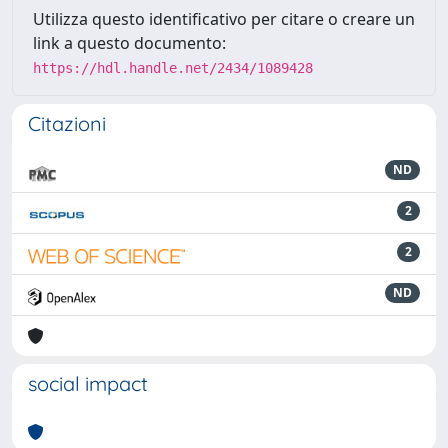
Utilizza questo identificativo per citare o creare un
link a questo documento:
https://hdl.handle.net/2434/1089428
Citazioni
ND
2
2
ND
social impact