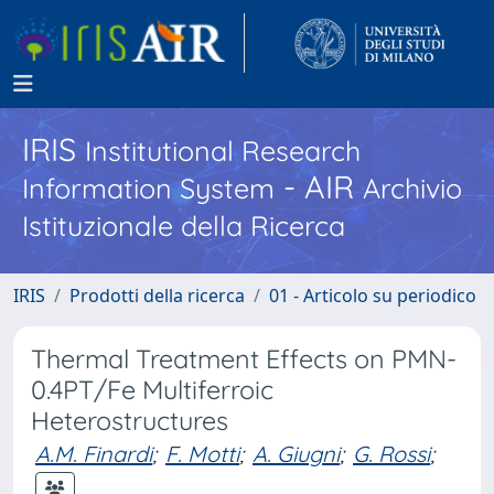
IRIS
Institutional Research
- AIR
Information System
Archivio
Istituzionale della Ricerca
IRIS
Prodotti della ricerca
01 - Articolo su periodico
Thermal Treatment Effects on PMN-
0.4PT/Fe Multiferroic
Heterostructures
A.M. Finardi
;
F. Motti
;
A. Giugni
;
G. Rossi
;