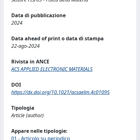
Data di pubblicazione
2024
Data ahead of print o data di stampa
22-ago-2024
Rivista in ANCE
ACS APPLIED ELECTRONIC MATERIALS
DOI
https://dx.doi.org/10.1021/acsaelm.4c01095
Tipologia
Article (author)
Appare nelle tipologie:
01 - Articolo su periodico