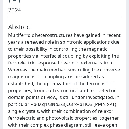
2024
Abstract
Multiferroic heterostructures have gained in recent
years a renewed role in spintronic applications due
to their possibility in controlling the magnetic
properties via interfacial coupling by exploiting the
ferroelectric response to various external stimuli.
Whereas the main mechanisms ruling the converse
magnetoelectric coupling are considered as
established, the optimization of the ferroelectric
properties, from both structural and ferroelectric
domain points of view, is still under investigated. In
particular Pb(Mg1/3Nb2/3)O3-xPbTiO3 (PMN-xPT)
single crystals, with their combination of relaxor
ferroelectric and photovoltaic properties, together
with their complex phase diagram, still leave open