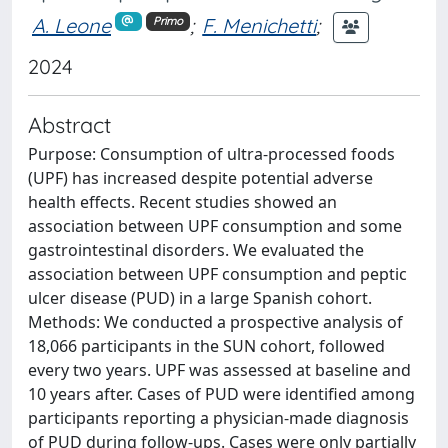
A. Leone
;
F. Menichetti
;
Primo
2024
Abstract
Purpose: Consumption of ultra-processed foods
(UPF) has increased despite potential adverse
health effects. Recent studies showed an
association between UPF consumption and some
gastrointestinal disorders. We evaluated the
association between UPF consumption and peptic
ulcer disease (PUD) in a large Spanish cohort.
Methods: We conducted a prospective analysis of
18,066 participants in the SUN cohort, followed
every two years. UPF was assessed at baseline and
10 years after. Cases of PUD were identified among
participants reporting a physician-made diagnosis
of PUD during follow-ups. Cases were only partially