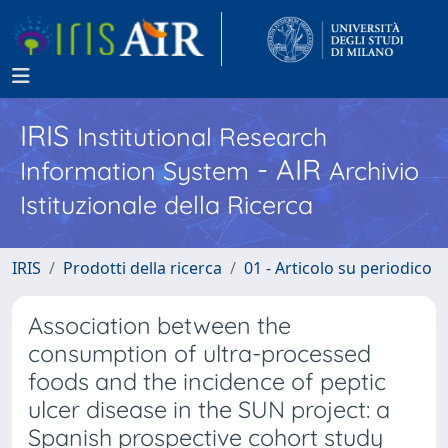
IRIS
Institutional Research
- AIR
Information System
Archivio
Istituzionale della Ricerca
IRIS
Prodotti della ricerca
01 - Articolo su periodico
Association between the
consumption of ultra-processed
foods and the incidence of peptic
ulcer disease in the SUN project: a
Spanish prospective cohort study