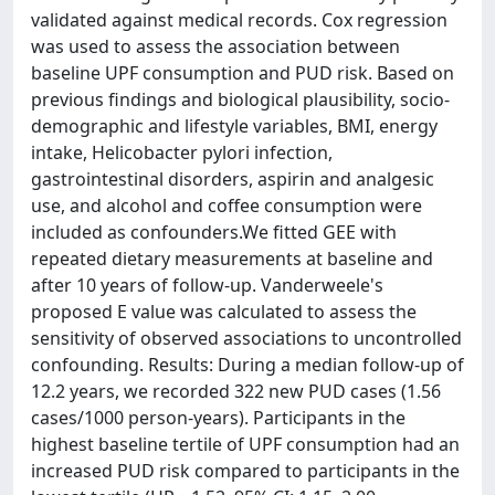
validated against medical records. Cox regression
was used to assess the association between
baseline UPF consumption and PUD risk. Based on
previous findings and biological plausibility, socio-
demographic and lifestyle variables, BMI, energy
intake, Helicobacter pylori infection,
gastrointestinal disorders, aspirin and analgesic
use, and alcohol and coffee consumption were
included as confounders.We fitted GEE with
repeated dietary measurements at baseline and
after 10 years of follow-up. Vanderweele's
proposed E value was calculated to assess the
sensitivity of observed associations to uncontrolled
confounding. Results: During a median follow-up of
12.2 years, we recorded 322 new PUD cases (1.56
cases/1000 person-years). Participants in the
highest baseline tertile of UPF consumption had an
increased PUD risk compared to participants in the