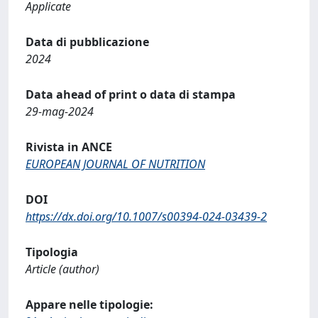
Applicate
Data di pubblicazione
2024
Data ahead of print o data di stampa
29-mag-2024
Rivista in ANCE
EUROPEAN JOURNAL OF NUTRITION
DOI
https://dx.doi.org/10.1007/s00394-024-03439-2
Tipologia
Article (author)
Appare nelle tipologie: