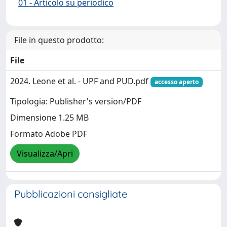
01 - Articolo su periodico
File in questo prodotto:
File
2024. Leone et al. - UPF and PUD.pdf
accesso aperto
Tipologia: Publisher's version/PDF
Dimensione 1.25 MB
Formato Adobe PDF
Visualizza/Apri
Pubblicazioni consigliate