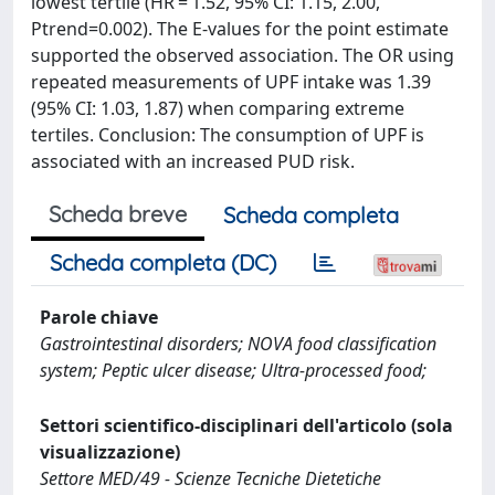
lowest tertile (HR = 1.52, 95% CI: 1.15, 2.00,
Ptrend=0.002). The E-values for the point estimate
supported the observed association. The OR using
repeated measurements of UPF intake was 1.39
(95% CI: 1.03, 1.87) when comparing extreme
tertiles. Conclusion: The consumption of UPF is
associated with an increased PUD risk.
Scheda breve
Scheda completa
Scheda completa (DC)
Parole chiave
Gastrointestinal disorders; NOVA food classification
system; Peptic ulcer disease; Ultra-processed food;
Settori scientifico-disciplinari dell'articolo (sola
visualizzazione)
Settore MED/49 - Scienze Tecniche Dietetiche