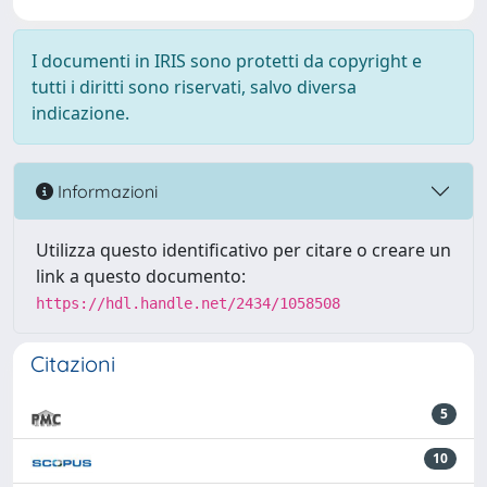
I documenti in IRIS sono protetti da copyright e
tutti i diritti sono riservati, salvo diversa
indicazione.
Informazioni
Utilizza questo identificativo per citare o creare un
link a questo documento:
https://hdl.handle.net/2434/1058508
Citazioni
5
10