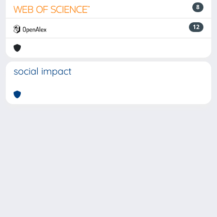
8
12
social impact
Powered by
IRIS
-
about IRIS
-
Utilizzo dei cookie
-
Privacy
Copyright © 2026