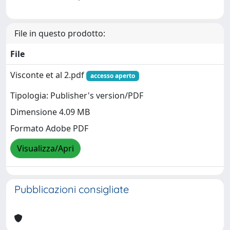
File in questo prodotto:
File
Visconte et al 2.pdf
accesso aperto
Tipologia: Publisher's version/PDF
Dimensione 4.09 MB
Formato Adobe PDF
Visualizza/Apri
Pubblicazioni consigliate