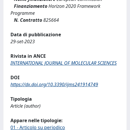
Finanziamento
Horizon 2020 Framework
Programme
N. Contratto
825664
Data di pubblicazione
29-set-2023
Rivista in ANCE
INTERNATIONAL JOURNAL OF MOLECULAR SCIENCES
DOI
https://dx.doi.org/10.3390/ijms241914749
Tipologia
Article (author)
Appare nelle tipologie:
01 - Articolo su periodico