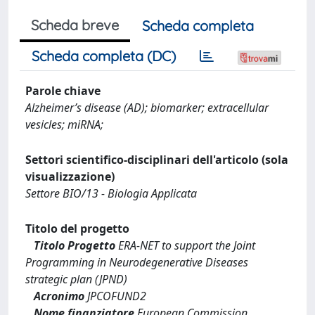
Scheda breve
Scheda completa
Scheda completa (DC)
Parole chiave
Alzheimer’s disease (AD); biomarker; extracellular
vesicles; miRNA;
Settori scientifico-disciplinari dell'articolo (sola
visualizzazione)
Settore BIO/13 - Biologia Applicata
Titolo del progetto
Titolo Progetto
ERA-NET to support the Joint
Programming in Neurodegenerative Diseases
strategic plan (JPND)
Acronimo
JPCOFUND2
Nome finanziatore
European Commission