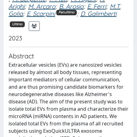
Arighi
;
M. Arcaro
;
B. Arosio
;
E. Ferri
;
M.T.
Golia
;
E. Scarpini
;
D. Galimberti
Penultimo
Ultimo
2023
Abstract
Extracellular vesicles (EVs) are nanosized vesicles
released by almost all body tissues, representing
important mediators of cellular communication,
and are thus promising candidate biomarkers for
neurodegenerative diseases like Alzheimer's
disease (AD). The aim of the present study was to
isolate total EVs from plasma and characterize their
microRNA (miRNA) contents in AD patients. We
isolated total EVs from the plasma of all recruited
subjects using ExoQuickULTRA exosome