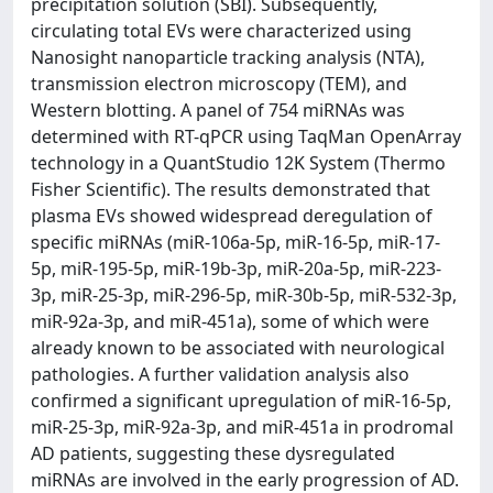
precipitation solution (SBI). Subsequently,
circulating total EVs were characterized using
Nanosight nanoparticle tracking analysis (NTA),
transmission electron microscopy (TEM), and
Western blotting. A panel of 754 miRNAs was
determined with RT-qPCR using TaqMan OpenArray
technology in a QuantStudio 12K System (Thermo
Fisher Scientific). The results demonstrated that
plasma EVs showed widespread deregulation of
specific miRNAs (miR-106a-5p, miR-16-5p, miR-17-
5p, miR-195-5p, miR-19b-3p, miR-20a-5p, miR-223-
3p, miR-25-3p, miR-296-5p, miR-30b-5p, miR-532-3p,
miR-92a-3p, and miR-451a), some of which were
already known to be associated with neurological
pathologies. A further validation analysis also
confirmed a significant upregulation of miR-16-5p,
miR-25-3p, miR-92a-3p, and miR-451a in prodromal
AD patients, suggesting these dysregulated
miRNAs are involved in the early progression of AD.