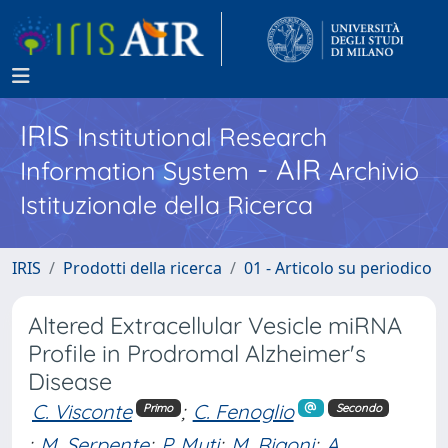
IRIS
Institutional Research
- AIR
Information System
Archivio
Istituzionale della Ricerca
IRIS
Prodotti della ricerca
01 - Articolo su periodico
Altered Extracellular Vesicle miRNA
Profile in Prodromal Alzheimer's
Disease
C. Visconte
;
C. Fenoglio
Primo
Secondo
;
M. Serpente
;
P. Muti
;
M. Rigoni
;
A.