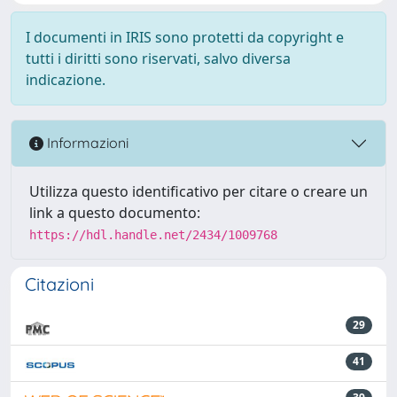
I documenti in IRIS sono protetti da copyright e
tutti i diritti sono riservati, salvo diversa
indicazione.
Informazioni
Utilizza questo identificativo per citare o creare un
link a questo documento:
https://hdl.handle.net/2434/1009768
Citazioni
29
41