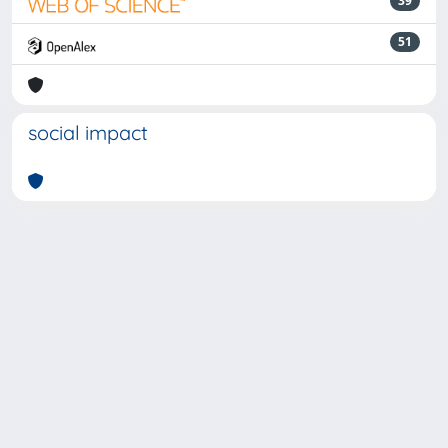
39
51
social impact
Powered by
IRIS
-
about IRIS
-
Utilizzo dei cookie
-
Privacy
Copyright © 2026