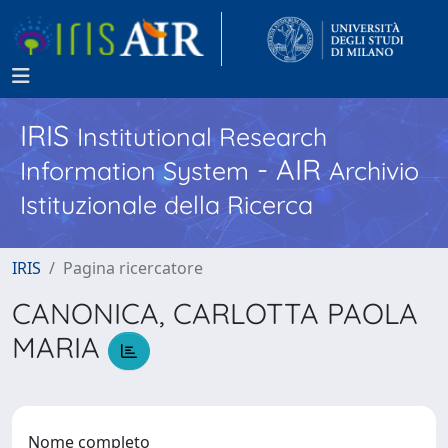
IRIS
Institutional Research
- AIR
Information System
Archivio
Istituzionale della Ricerca
IRIS
Pagina ricercatore
CANONICA, CARLOTTA PAOLA
MARIA
Nome completo