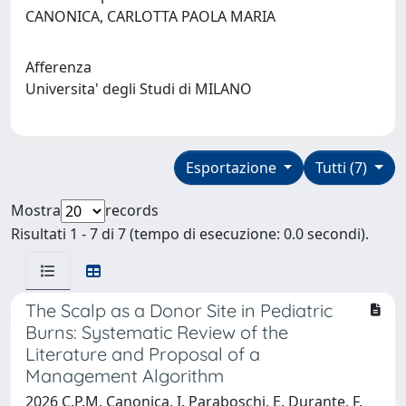
CANONICA, CARLOTTA PAOLA MARIA
Afferenza
Universita' degli Studi di MILANO
Esportazione
Tutti (7)
Mostra
records
Risultati 1 - 7 di 7 (tempo di esecuzione: 0.0 secondi).
The Scalp as a Donor Site in Pediatric
Burns: Systematic Review of the
Literature and Proposal of a
Management Algorithm
2026 C.P.M. Canonica, I. Paraboschi, E. Durante, F.