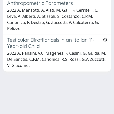
Anthropometric Parameters
2022 A. Manzotti, A. Alati, M. Galli, F. Cerritelli, C.
Leva, A. Alberti, A. Stizzoli, S. Costanzo, C.P.M.
Canonica, F. Destro, G. Zuccotti, V. Calcaterra, G.
Pelizzo
Testicular Dirofilariasis in an Italian 11-
Year-old Child
2022 A. Pansini, V.C. Magenes, F. Casini, G. Guida, M.
De Sanctis, C.P.M. Canonica, R.S. Rossi, G.V. Zuccotti,
V. Giacomet