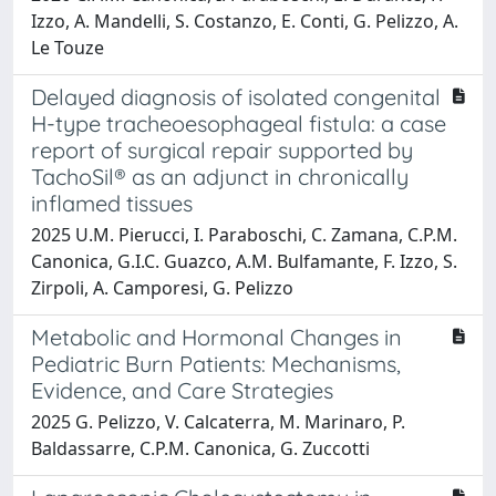
Izzo, A. Mandelli, S. Costanzo, E. Conti, G. Pelizzo, A.
Le Touze
Delayed diagnosis of isolated congenital
H-type tracheoesophageal fistula: a case
report of surgical repair supported by
TachoSil® as an adjunct in chronically
inflamed tissues
2025 U.M. Pierucci, I. Paraboschi, C. Zamana, C.P.M.
Canonica, G.I.C. Guazco, A.M. Bulfamante, F. Izzo, S.
Zirpoli, A. Camporesi, G. Pelizzo
Metabolic and Hormonal Changes in
Pediatric Burn Patients: Mechanisms,
Evidence, and Care Strategies
2025 G. Pelizzo, V. Calcaterra, M. Marinaro, P.
Baldassarre, C.P.M. Canonica, G. Zuccotti