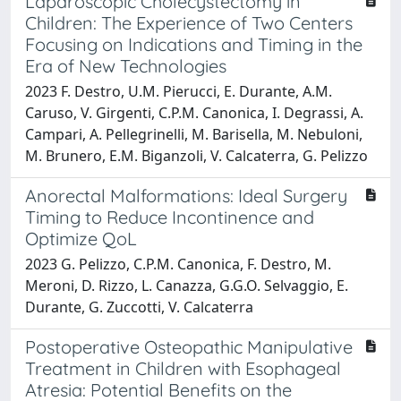
Laparoscopic Cholecystectomy in
Children: The Experience of Two Centers
Focusing on Indications and Timing in the
Era of New Technologies
2023 F. Destro, U.M. Pierucci, E. Durante, A.M.
Caruso, V. Girgenti, C.P.M. Canonica, I. Degrassi, A.
Campari, A. Pellegrinelli, M. Barisella, M. Nebuloni,
M. Brunero, E.M. Biganzoli, V. Calcaterra, G. Pelizzo
Anorectal Malformations: Ideal Surgery
Timing to Reduce Incontinence and
Optimize QoL
2023 G. Pelizzo, C.P.M. Canonica, F. Destro, M.
Meroni, D. Rizzo, L. Canazza, G.G.O. Selvaggio, E.
Durante, G. Zuccotti, V. Calcaterra
Postoperative Osteopathic Manipulative
Treatment in Children with Esophageal
Atresia: Potential Benefits on the