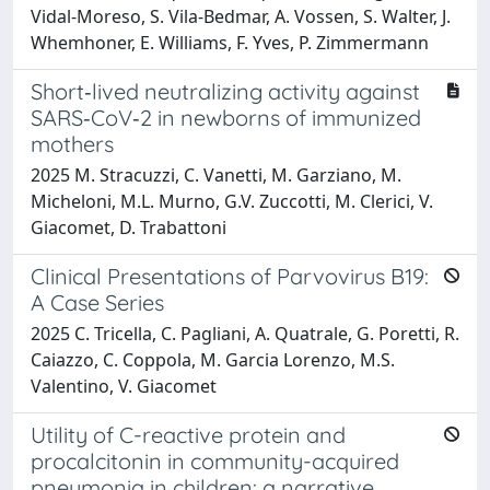
Vidal-Moreso, S. Vila-Bedmar, A. Vossen, S. Walter, J.
Whemhoner, E. Williams, F. Yves, P. Zimmermann
Short‐lived neutralizing activity against
SARS‐CoV‐2 in newborns of immunized
mothers
2025 M. Stracuzzi, C. Vanetti, M. Garziano, M.
Micheloni, M.L. Murno, G.V. Zuccotti, M. Clerici, V.
Giacomet, D. Trabattoni
Clinical Presentations of Parvovirus B19:
A Case Series
2025 C. Tricella, C. Pagliani, A. Quatrale, G. Poretti, R.
Caiazzo, C. Coppola, M. Garcia Lorenzo, M.S.
Valentino, V. Giacomet
Utility of C-reactive protein and
procalcitonin in community-acquired
pneumonia in children: a narrative