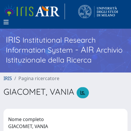
IRIS
Institutional Research
- AIR
Information System
Archivio
Istituzionale della Ricerca
IRIS
Pagina ricercatore
GIACOMET, VANIA
Nome completo
GIACOMET, VANIA