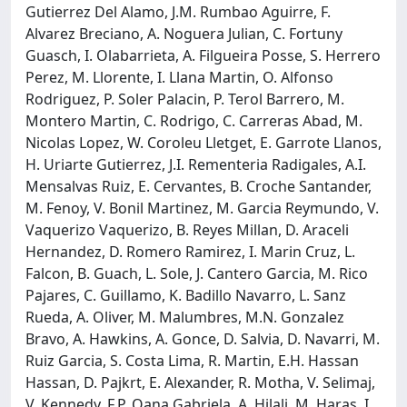
Gutierrez Del Alamo, J.M. Rumbao Aguirre, F.
Alvarez Breciano, A. Noguera Julian, C. Fortuny
Guasch, I. Olabarrieta, A. Filgueira Posse, S. Herrero
Perez, M. Llorente, I. Llana Martin, O. Alfonso
Rodriguez, P. Soler Palacin, P. Terol Barrero, M.
Montero Martin, C. Rodrigo, C. Carreras Abad, M.
Nicolas Lopez, W. Coroleu Lletget, E. Garrote Llanos,
H. Uriarte Gutierrez, J.I. Rementeria Radigales, A.I.
Mensalvas Ruiz, E. Cervantes, B. Croche Santander,
M. Fenoy, V. Bonil Martinez, M. Garcia Reymundo, V.
Vaquerizo Vaquerizo, B. Reyes Millan, D. Araceli
Hernandez, D. Romero Ramirez, I. Marin Cruz, L.
Falcon, B. Guach, L. Sole, J. Cantero Garcia, M. Rico
Pajares, C. Guillamo, K. Badillo Navarro, L. Sanz
Rueda, A. Oliver, M. Malumbres, M.N. Gonzalez
Bravo, A. Hawkins, A. Gonce, D. Salvia, D. Navarri, M.
Ruiz Garcia, S. Costa Lima, R. Martin, E.H. Hassan
Hassan, D. Pajkrt, E. Alexander, R. Motha, V. Selimaj,
V. Kennedy, F.P. Oana Gabriela, A. Hilali, M. Haras, I.