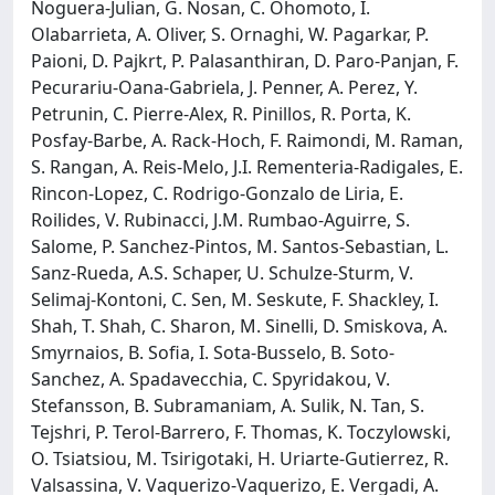
Noguera-Julian, G. Nosan, C. Ohomoto, I.
Olabarrieta, A. Oliver, S. Ornaghi, W. Pagarkar, P.
Paioni, D. Pajkrt, P. Palasanthiran, D. Paro-Panjan, F.
Pecurariu-Oana-Gabriela, J. Penner, A. Perez, Y.
Petrunin, C. Pierre-Alex, R. Pinillos, R. Porta, K.
Posfay-Barbe, A. Rack-Hoch, F. Raimondi, M. Raman,
S. Rangan, A. Reis-Melo, J.I. Rementeria-Radigales, E.
Rincon-Lopez, C. Rodrigo-Gonzalo de Liria, E.
Roilides, V. Rubinacci, J.M. Rumbao-Aguirre, S.
Salome, P. Sanchez-Pintos, M. Santos-Sebastian, L.
Sanz-Rueda, A.S. Schaper, U. Schulze-Sturm, V.
Selimaj-Kontoni, C. Sen, M. Seskute, F. Shackley, I.
Shah, T. Shah, C. Sharon, M. Sinelli, D. Smiskova, A.
Smyrnaios, B. Sofia, I. Sota-Busselo, B. Soto-
Sanchez, A. Spadavecchia, C. Spyridakou, V.
Stefansson, B. Subramaniam, A. Sulik, N. Tan, S.
Tejshri, P. Terol-Barrero, F. Thomas, K. Toczylowski,
O. Tsiatsiou, M. Tsirigotaki, H. Uriarte-Gutierrez, R.
Valsassina, V. Vaquerizo-Vaquerizo, E. Vergadi, A.