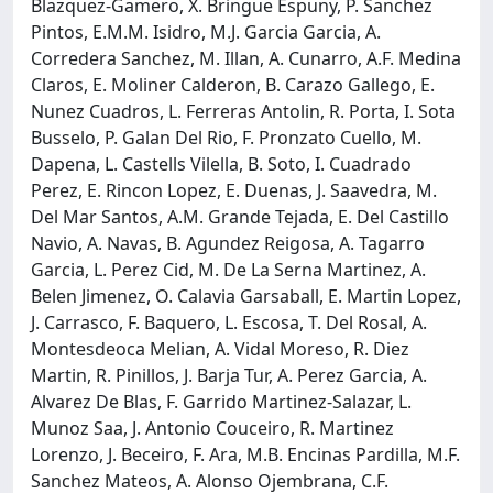
Blazquez-Gamero, X. Bringue Espuny, P. Sanchez
Pintos, E.M.M. Isidro, M.J. Garcia Garcia, A.
Corredera Sanchez, M. Illan, A. Cunarro, A.F. Medina
Claros, E. Moliner Calderon, B. Carazo Gallego, E.
Nunez Cuadros, L. Ferreras Antolin, R. Porta, I. Sota
Busselo, P. Galan Del Rio, F. Pronzato Cuello, M.
Dapena, L. Castells Vilella, B. Soto, I. Cuadrado
Perez, E. Rincon Lopez, E. Duenas, J. Saavedra, M.
Del Mar Santos, A.M. Grande Tejada, E. Del Castillo
Navio, A. Navas, B. Agundez Reigosa, A. Tagarro
Garcia, L. Perez Cid, M. De La Serna Martinez, A.
Belen Jimenez, O. Calavia Garsaball, E. Martin Lopez,
J. Carrasco, F. Baquero, L. Escosa, T. Del Rosal, A.
Montesdeoca Melian, A. Vidal Moreso, R. Diez
Martin, R. Pinillos, J. Barja Tur, A. Perez Garcia, A.
Alvarez De Blas, F. Garrido Martinez-Salazar, L.
Munoz Saa, J. Antonio Couceiro, R. Martinez
Lorenzo, J. Beceiro, F. Ara, M.B. Encinas Pardilla, M.F.
Sanchez Mateos, A. Alonso Ojembrana, C.F.