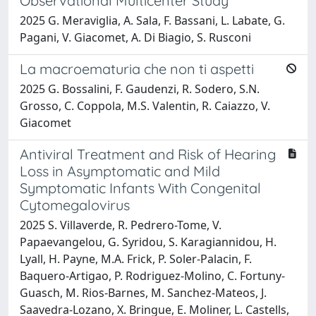
Observational Multicenter Study
2025 G. Meraviglia, A. Sala, F. Bassani, L. Labate, G.
Pagani, V. Giacomet, A. Di Biagio, S. Rusconi
La macroematuria che non ti aspetti
2025 G. Bossalini, F. Gaudenzi, R. Sodero, S.N.
Grosso, C. Coppola, M.S. Valentin, R. Caiazzo, V.
Giacomet
Antiviral Treatment and Risk of Hearing
Loss in Asymptomatic and Mild
Symptomatic Infants With Congenital
Cytomegalovirus
2025 S. Villaverde, R. Pedrero-Tome, V.
Papaevangelou, G. Syridou, S. Karagiannidou, H.
Lyall, H. Payne, M.A. Frick, P. Soler-Palacin, F.
Baquero-Artigao, P. Rodriguez-Molino, C. Fortuny-
Guasch, M. Rios-Barnes, M. Sanchez-Mateos, J.
Saavedra-Lozano, X. Bringue, E. Moliner, L. Castells,