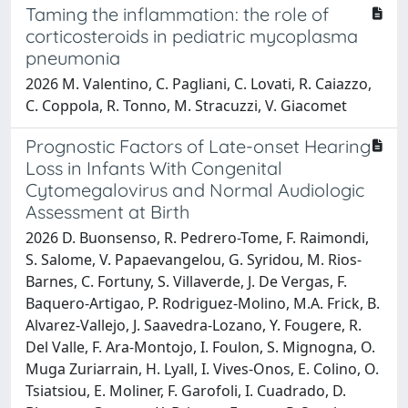
Taming the inflammation: the role of
corticosteroids in pediatric mycoplasma
pneumonia
2026 M. Valentino, C. Pagliani, C. Lovati, R. Caiazzo,
C. Coppola, R. Tonno, M. Stracuzzi, V. Giacomet
Prognostic Factors of Late-onset Hearing
Loss in Infants With Congenital
Cytomegalovirus and Normal Audiologic
Assessment at Birth
2026 D. Buonsenso, R. Pedrero-Tome, F. Raimondi,
S. Salome, V. Papaevangelou, G. Syridou, M. Rios-
Barnes, C. Fortuny, S. Villaverde, J. De Vergas, F.
Baquero-Artigao, P. Rodriguez-Molino, M.A. Frick, B.
Alvarez-Vallejo, J. Saavedra-Lozano, Y. Fougere, R.
Del Valle, F. Ara-Montojo, I. Foulon, S. Mignogna, O.
Muga Zuriarrain, H. Lyall, I. Vives-Onos, E. Colino, O.
Tsiatsiou, E. Moliner, F. Garofoli, I. Cuadrado, D.