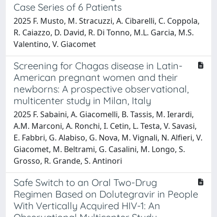
Case Series of 6 Patients
2025 F. Musto, M. Stracuzzi, A. Cibarelli, C. Coppola,
R. Caiazzo, D. David, R. Di Tonno, M.L. Garcia, M.S.
Valentino, V. Giacomet
Screening for Chagas disease in Latin-
American pregnant women and their
newborns: A prospective observational,
multicenter study in Milan, Italy
2025 F. Sabaini, A. Giacomelli, B. Tassis, M. Ierardi,
A.M. Marconi, A. Ronchi, I. Cetin, L. Testa, V. Savasi,
E. Fabbri, G. Alabiso, G. Nova, M. Vignali, N. Alfieri, V.
Giacomet, M. Beltrami, G. Casalini, M. Longo, S.
Grosso, R. Grande, S. Antinori
Safe Switch to an Oral Two-Drug
Regimen Based on Dolutegravir in People
With Vertically Acquired HIV-1: An