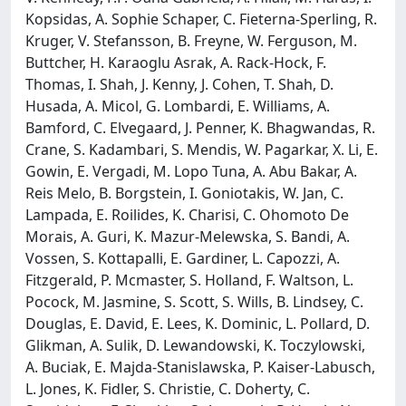
Kopsidas, A. Sophie Schaper, C. Fieterna-Sperling, R.
Kruger, V. Stefansson, B. Freyne, W. Ferguson, M.
Buttcher, H. Karaoglu Asrak, A. Rack-Hock, F.
Thomas, I. Shah, J. Kenny, J. Cohen, T. Shah, D.
Husada, A. Micol, G. Lombardi, E. Williams, A.
Bamford, C. Elvegaard, J. Penner, K. Bhagwandas, R.
Crane, S. Kadambari, S. Mendis, W. Pagarkar, X. Li, E.
Gowin, E. Vergadi, M. Lopo Tuna, A. Abu Bakar, A.
Reis Melo, B. Borgstein, I. Goniotakis, W. Jan, C.
Lampada, E. Roilides, K. Charisi, C. Ohomoto De
Morais, A. Guri, K. Mazur-Melewska, S. Bandi, A.
Vossen, S. Kottapalli, E. Gardiner, L. Capozzi, A.
Fitzgerald, P. Mcmaster, S. Holland, F. Waltson, L.
Pocock, M. Jasmine, S. Scott, S. Wills, B. Lindsey, C.
Douglas, E. David, E. Lees, K. Dominic, L. Pollard, D.
Glikman, A. Sulik, D. Lewandowski, K. Toczylowski,
A. Buciak, E. Majda-Stanislawska, P. Kaiser-Labusch,
L. Jones, K. Fidler, S. Christie, C. Doherty, C.