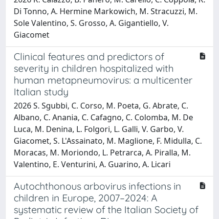
Di Tonno, A. Hermine Markowich, M. Stracuzzi, M.
Sole Valentino, S. Grosso, A. Gigantiello, V.
Giacomet
Clinical features and predictors of
severity in children hospitalized with
human metapneumovirus: a multicenter
Italian study
2026 S. Sgubbi, C. Corso, M. Poeta, G. Abrate, C.
Albano, C. Anania, C. Cafagno, C. Colomba, M. De
Luca, M. Denina, L. Folgori, L. Galli, V. Garbo, V.
Giacomet, S. L'Assainato, M. Maglione, F. Midulla, C.
Moracas, M. Moriondo, L. Petrarca, A. Piralla, M.
Valentino, E. Venturini, A. Guarino, A. Licari
Autochthonous arbovirus infections in
children in Europe, 2007–2024: A
systematic review of the Italian Society of