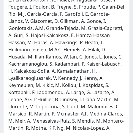
Fougere, I. Foulon, B. Freyne, S. Froude, P. Galan-Del
Rio, M.J. Garcia-Garcia, F. Garofoli, E. Garrote-
Llanos, V. Giacomet, D. Glikman, A. Gonce, I.
Goniotakis, A.M. Grande-Tejada, M. Grazia-Capretti,
A. Guri, S. Hajosi-Kalcakosz, E. Hamza-Hassan-
Hassan, M. Haras, A. Hawkings, P. Heath, L.
Heilmann-Jensen, M.A.C. Hemels, A. Hilali, D.
Husada, M. Illan-Ramos, W. Jan, C. Jones, L. Jones, C.
Kachramanoglou, S. Kadambari, P. Kaiser-Labusch,
H. Kalcakosz-Sofia, A. Kamalanathan, H.
Lyallkaraogluasrak, V. Kennedy, J. Kenny, A.
Keymeulen, M. Kikic, M. Koliou, I. Kospidas, S.
Kottapalli, F. Ladomenou, A. Large, G. Lazarte, A.
Leone, A.G. L'Huillier, B. Lindsey, I. Llana-Martin, M.
Llorente, M. Lopo-Tuna, S. Lund, M. Malumbres, C.
Marsico, R. Martin, P. Mcmaster, A.F. Medina-Claros,
M. Meir, A. Menasalvas-Ruiz, S. Mendis, M. Montero-
Martin, R. Motha, K.F. Ng, M. Nicolas-Lopez, A.