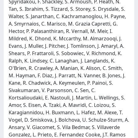
Spyridakou, F. Shackley, S. Armoush, P. Heath, N.
Tan, S. Ibrahim, S. Tizzard, S. Storey, S. Drysdale, S.
Walter, S. Janarthan, C. Kachramanoglou, H. Payne,
A. Smyrnaios, C. Marisco, M. Grazia Capretti, G.
Hector, P. Palasanthiran, R. Vernall, M. Meir, I.
Mildred, K. Dhond, K. Mccarthy, M. Almarzooqi, J.
Evans, J. Muller, J. Pitcher, J. Tomlinson, J. Amaryl, A.
Shears, P. Frattaroli, S. Sobowiec, V. Richmond, K.
Ralph, K. Lindsey, C. Lanaghan, J. Langlands, K.
O'Brien, R. Crawley, A. Manian, K. Alison, C. Smith,
M. Hayman, F. Diaz, J. Parratt, N. Vanner, B. Jones, J.
Kane, R. Chadwick, A. Keymeulen, P. Painoi, S.
Sivakumaran, V. Parsonson, C. Sen, C.
Kortsalioudaki, E. Nastouli, J. Martin, L. Wellings, S.
Amor, S. Eisen, A. Tzaki, A. Mavridi, C. Loizou, S.
Karagiannidou, H. Buxmann, L. Hafez, M. Alexe, T.
Vogel, D. Smiskova, J. Bolchova, U. Schulze-Sturm, A.
Ansary, V. Giacomet, S. Vila Bedmar, S. Villaverde
Gonzalez, L. Prieto, E. Fernandez Cooke, J.T. Ramos