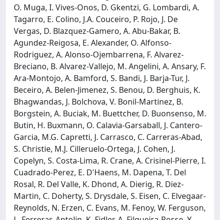
O. Muga, I. Vives-Onos, D. Gkentzi, G. Lombardi, A.
Tagarro, E. Colino, J.A. Couceiro, P. Rojo, J. De
Vergas, D. Blazquez-Gamero, A. Abu-Bakar, B.
Agundez-Reigosa, E. Alexander, O. Alfonso-
Rodriguez, A. Alonso-Ojembarrena, F. Alvarez-
Breciano, B. Alvarez-Vallejo, M. Angelini, A. Ansary, F.
Ara-Montojo, A. Bamford, S. Bandi, J. Barja-Tur, J.
Beceiro, A. Belen-Jimenez, S. Benou, D. Berghuis, K.
Bhagwandas, J. Bolchova, V. Bonil-Martinez, B.
Borgstein, A. Buciak, M. Buettcher, D. Buonsenso, M.
Butin, H. Buxmann, O. Calavia-Garsaball, J. Cantero-
Garcia, M.G. Capretti, J. Carrasco, C. Carreras-Abad,
S. Christie, M.J. Cilleruelo-Ortega, J. Cohen, J.
Copelyn, S. Costa-Lima, R. Crane, A. Crisinel-Pierre, I.
Cuadrado-Perez, E. D'Haens, M. Dapena, T. Del
Rosal, R. Del Valle, K. Dhond, A. Dierig, R. Diez-
Martin, C. Doherty, S. Drysdale, S. Eisen, C. Elvegaar-
Reynolds, N. Erzen, C. Evans, M. Fenoy, W. Ferguson,
L. Ferreras-Antolin, K. Fidler, A. Filgueira-Posse, Y.