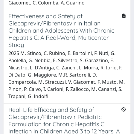
Giacomet, C. Colomba, A. Guarino
Effectiveness and Safety of
Glecaprevir/Pibrentasvir in Italian
Children and Adolescents With Chronic
Hepatitis C: A Real‐Word, Multicenter
Study
2025 M. Stinco, C. Rubino, E. Bartolini, F. Nuti, G.
Paolella, G. Nebbia, E. Silvestro, S. Garazzino, E.
Nicastro, L. D'Antiga, C. Zanchi, L. Morra, R. Iorio, F.
Di Dato, G. Maggiore, M.R. Sartorelli, D.
Comparcola, M. Stracuzzi, V. Giacomet, F. Musto, M.
Pinon, P. Calvo, I. Carloni, F. Zallocco, M. Cananzi, S.
Trapani, G. Indolfi
Real-Life Efficacy and Safety of
Glecaprevir/Pibrentasvir Pediatric
Formulation for Chronic Hepatitis C
Infection in Children Aged 3 to 12 Years: A