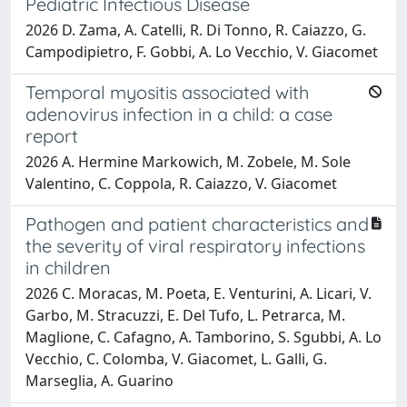
Pediatric Infectious Disease
2026 D. Zama, A. Catelli, R. Di Tonno, R. Caiazzo, G.
Campodipietro, F. Gobbi, A. Lo Vecchio, V. Giacomet
Temporal myositis associated with
adenovirus infection in a child: a case
report
2026 A. Hermine Markowich, M. Zobele, M. Sole
Valentino, C. Coppola, R. Caiazzo, V. Giacomet
Pathogen and patient characteristics and
the severity of viral respiratory infections
in children
2026 C. Moracas, M. Poeta, E. Venturini, A. Licari, V.
Garbo, M. Stracuzzi, E. Del Tufo, L. Petrarca, M.
Maglione, C. Cafagno, A. Tamborino, S. Sgubbi, A. Lo
Vecchio, C. Colomba, V. Giacomet, L. Galli, G.
Marseglia, A. Guarino