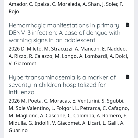
Amador, C. Epalza, C. Moraleda, A. Shan, J. Soler, P.
Rojo
Hemorrhagic manifestations in primary
DENV-3 infection: A case of dengue with
warning signs in an adolescent
2026 D. Mileto, M. Stracuzzi, A. Mancon, E. Naddeo,
A. Rizzo, R. Caiazzo, M. Longo, A. Lombardi, A. Dolci,
V. Giacomet
Hypertransaminasemia is a marker of
severity in children hospitalized for
influenza
2026 M. Poeta, C. Moracas, E. Venturini, S. Sgubbi,
M. Sole Valentino, L. Folgori, L. Petrarca, C. Cafagno,
M. Maglione, A. Cascone, C. Colomba, A. Romero, F.
Midulla, G. Indolfi, V. Giacomet, A. Licari, L. Galli, A.
Guarino