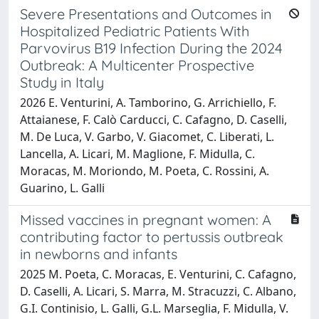
Severe Presentations and Outcomes in
Hospitalized Pediatric Patients With
Parvovirus B19 Infection During the 2024
Outbreak: A Multicenter Prospective
Study in Italy
2026 E. Venturini, A. Tamborino, G. Arrichiello, F.
Attaianese, F. Calò Carducci, C. Cafagno, D. Caselli,
M. De Luca, V. Garbo, V. Giacomet, C. Liberati, L.
Lancella, A. Licari, M. Maglione, F. Midulla, C.
Moracas, M. Moriondo, M. Poeta, C. Rossini, A.
Guarino, L. Galli
Missed vaccines in pregnant women: A
contributing factor to pertussis outbreak
in newborns and infants
2025 M. Poeta, C. Moracas, E. Venturini, C. Cafagno,
D. Caselli, A. Licari, S. Marra, M. Stracuzzi, C. Albano,
G.I. Continisio, L. Galli, G.L. Marseglia, F. Midulla, V.