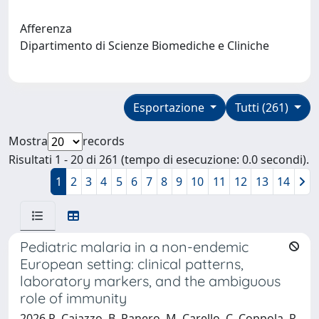
Afferenza
Dipartimento di Scienze Biomediche e Cliniche
Esportazione
Tutti (261)
Mostra
records
Risultati 1 - 20 di 261 (tempo di esecuzione: 0.0 secondi).
1
2
3
4
5
6
7
8
9
10
11
12
13
14
Pediatric malaria in a non-endemic
European setting: clinical patterns,
laboratory markers, and the ambiguous
role of immunity
2026 R. Caiazzo, B. Panero, M. Carello, C. Coppola, R.