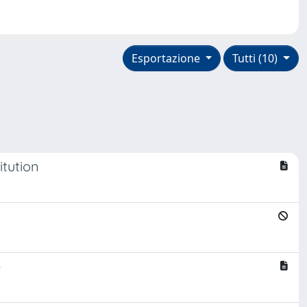
Esportazione
Tutti (10)
itution
e