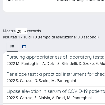
Mostra
records
Risultati 1 - 10 di 10 (tempo di esecuzione: 0.0 secondi).
Pursuing appropriateness of laboratory tests:
2022 M. Panteghini, A. Dolci, S. Birindelli, D. Szoke, E. Al
Penelope test : a practical instrument for che
2022 S. Caruso, D. Szoke, M. Panteghini
Lipase elevation in serum of COVID-19 patients
2022 S. Caruso, E. Aloisio, A. Dolci, M. Panteghini