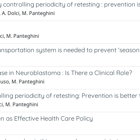
ontrolling periodicity of retesting : prevention i
a, A. Dolci, M. Panteghini
lci, M. Panteghini
ransportation system is needed to prevent ‘seas
 in Neuroblastoma : Is There a Clinical Role?
aruso, M. Panteghini
ng periodicity of retesting: Prevention is better
lci, M. Panteghini
en as Effective Health Care Policy