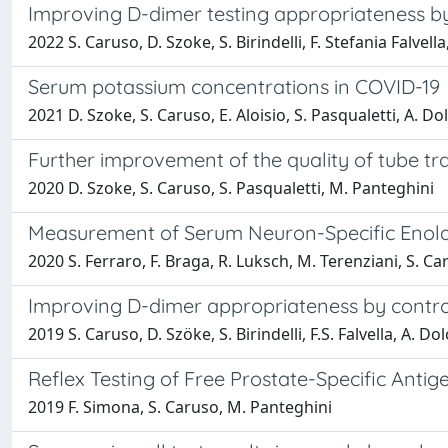
Improving D-dimer testing appropriateness by c
2022 S. Caruso, D. Szoke, S. Birindelli, F. Stefania Falvell
Serum potassium concentrations in COVID-19
2021 D. Szoke, S. Caruso, E. Aloisio, S. Pasqualetti, A. Do
Further improvement of the quality of tube t
2020 D. Szoke, S. Caruso, S. Pasqualetti, M. Panteghini
Measurement of Serum Neuron-Specific Enolase
2020 S. Ferraro, F. Braga, R. Luksch, M. Terenziani, S. C
Improving D-dimer appropriateness by controlli
2019 S. Caruso, D. Szöke, S. Birindelli, F.S. Falvella, A. Do
Reflex Testing of Free Prostate-Specific Antig
2019 F. Simona, S. Caruso, M. Panteghini