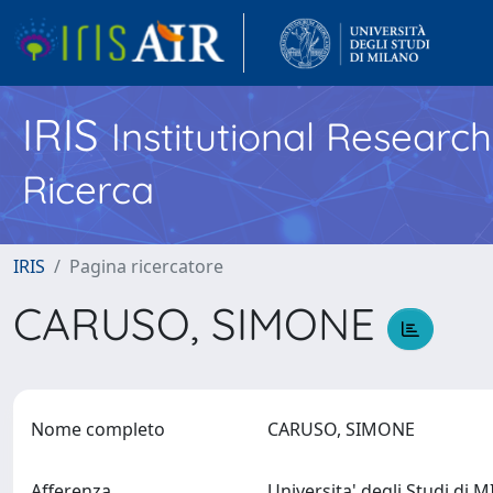
IRIS
Institutional Researc
Ricerca
IRIS
Pagina ricercatore
CARUSO, SIMONE
Nome completo
CARUSO, SIMONE
Afferenza
Universita' degli Studi di