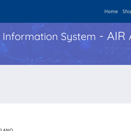
Home
Sfo
- AIR
h Information System
 MILANO