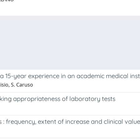
 a 15-year experience in an academic medical inst
oisio, S. Caruso
cking appropriateness of laboratory tests
 : frequency, extent of increase and clinical valu