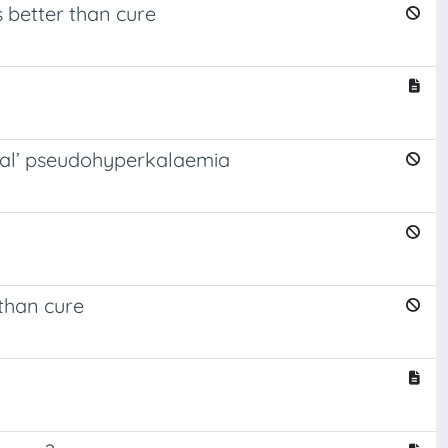
s better than cure
onal’ pseudohyperkalaemia
 than cure