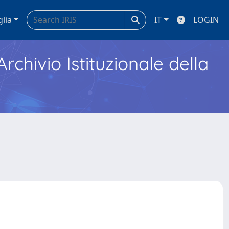
glia
IT
LOGIN
Archivio Istituzionale della