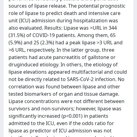
sources of lipase release. The potential prognostic
role of lipase to predict death and intensive care
unit (ICU) admission during hospitalization was
also evaluated. Results: Lipase was >URL in 344
(31.5%) of COVID-19 patients. Among them, 65
(5.9%) and 25 (2.3%) had a peak lipase >3 URL and
>6 URL, respectively. In the latter group, three
patients had acute pancreatitis of gallstone or
druginduced etiology. In others, the etiology of
lipase elevations appeared multifactorial and could
not be directly related to SARS-CoV-2 infection. No
correlation was found between lipase and other
tested biomarkers of organ and tissue damage.
Lipase concentrations were not different between
survivors and non-survivors; however, lipase was
significantly increased (p<0.001) in patients
admitted to the ICU, even if the odds ratio for
lipase as predictor of ICU admission was not