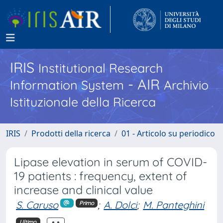
IRIS
Institutional Research
- AIR
Information System
Archivio
Istituzionale della Ricerca
IRIS
Prodotti della ricerca
01 - Articolo su periodico
Lipase elevation in serum of COVID-
19 patients : frequency, extent of
increase and clinical value
S. Caruso
;
A. Dolci
;
M. Panteghini
Primo
Ultimo