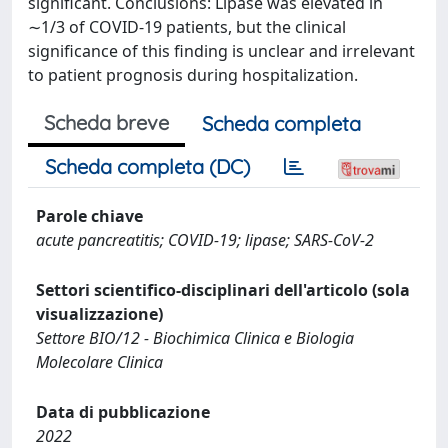
significant. Conclusions: Lipase was elevated in
∼1/3 of COVID-19 patients, but the clinical
significance of this finding is unclear and irrelevant
to patient prognosis during hospitalization.
Scheda breve
Scheda completa
Scheda completa (DC)
Parole chiave
acute pancreatitis; COVID-19; lipase; SARS-CoV-2
Settori scientifico-disciplinari dell'articolo (sola
visualizzazione)
Settore BIO/12 - Biochimica Clinica e Biologia
Molecolare Clinica
Data di pubblicazione
2022