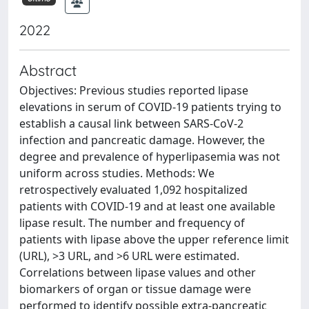
2022
Abstract
Objectives: Previous studies reported lipase
elevations in serum of COVID-19 patients trying to
establish a causal link between SARS-CoV-2
infection and pancreatic damage. However, the
degree and prevalence of hyperlipasemia was not
uniform across studies. Methods: We
retrospectively evaluated 1,092 hospitalized
patients with COVID-19 and at least one available
lipase result. The number and frequency of
patients with lipase above the upper reference limit
(URL), >3 URL, and >6 URL were estimated.
Correlations between lipase values and other
biomarkers of organ or tissue damage were
performed to identify possible extra-pancreatic