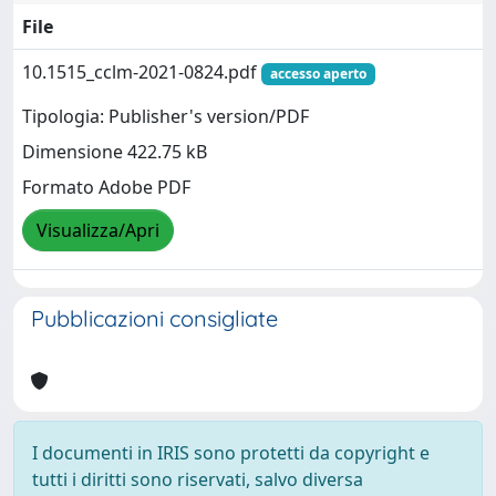
File
10.1515_cclm-2021-0824.pdf
accesso aperto
Tipologia: Publisher's version/PDF
Dimensione 422.75 kB
Formato Adobe PDF
Visualizza/Apri
Pubblicazioni consigliate
I documenti in IRIS sono protetti da copyright e
tutti i diritti sono riservati, salvo diversa