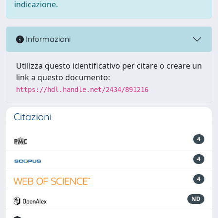
indicazione.
Informazioni
Utilizza questo identificativo per citare o creare un
link a questo documento:
https://hdl.handle.net/2434/891216
Citazioni
4
4
4
ND