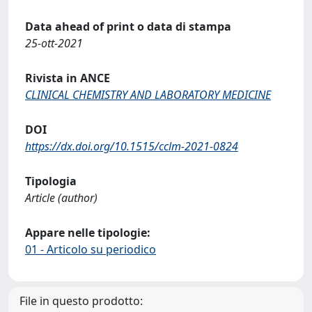
Data ahead of print o data di stampa
25-ott-2021
Rivista in ANCE
CLINICAL CHEMISTRY AND LABORATORY MEDICINE
DOI
https://dx.doi.org/10.1515/cclm-2021-0824
Tipologia
Article (author)
Appare nelle tipologie:
01 - Articolo su periodico
File in questo prodotto: