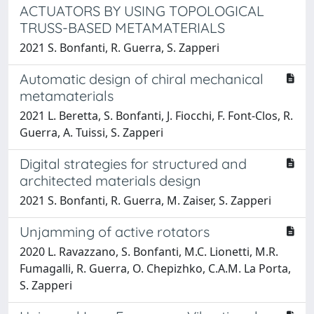
ACTUATORS BY USING TOPOLOGICAL
TRUSS-BASED METAMATERIALS
2021 S. Bonfanti, R. Guerra, S. Zapperi
Automatic design of chiral mechanical
metamaterials
2021 L. Beretta, S. Bonfanti, J. Fiocchi, F. Font-Clos, R.
Guerra, A. Tuissi, S. Zapperi
Digital strategies for structured and
architected materials design
2021 S. Bonfanti, R. Guerra, M. Zaiser, S. Zapperi
Unjamming of active rotators
2020 L. Ravazzano, S. Bonfanti, M.C. Lionetti, M.R.
Fumagalli, R. Guerra, O. Chepizhko, C.A.M. La Porta,
S. Zapperi