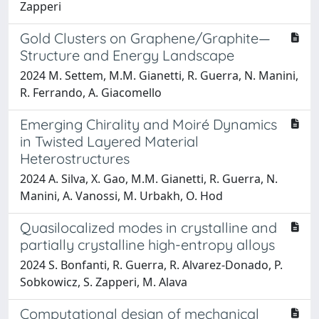
Zapperi
Gold Clusters on Graphene/Graphite—
Structure and Energy Landscape
2024 M. Settem, M.M. Gianetti, R. Guerra, N. Manini,
R. Ferrando, A. Giacomello
Emerging Chirality and Moiré Dynamics
in Twisted Layered Material
Heterostructures
2024 A. Silva, X. Gao, M.M. Gianetti, R. Guerra, N.
Manini, A. Vanossi, M. Urbakh, O. Hod
Quasilocalized modes in crystalline and
partially crystalline high-entropy alloys
2024 S. Bonfanti, R. Guerra, R. Alvarez-Donado, P.
Sobkowicz, S. Zapperi, M. Alava
Computational design of mechanical