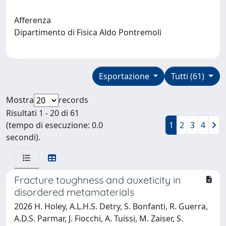
Afferenza
Dipartimento di Fisica Aldo Pontremoli
Esportazione
Tutti (61)
Mostra
records
Risultati 1 - 20 di 61
(tempo di esecuzione: 0.0
1
2
3
4
secondi).
Fracture toughness and auxeticity in
disordered metamaterials
2026 H. Holey, A.L.H.S. Detry, S. Bonfanti, R. Guerra,
A.D.S. Parmar, J. Fiocchi, A. Tuissi, M. Zaiser, S.