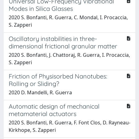
Universal Low-Frequency Vibrational
Modes in Silica Glasses
2020 S. Bonfanti, R. Guerra, C. Mondal, I. Procaccia,
S. Zapperi
Oscillatory instabilities in three-
dimensional frictional granular matter
2020 S. Bonfanti, J. Chattoraj, R. Guerra, I. Procaccia,
S. Zapperi
Friction of Physisorbed Nanotubes:
Rolling or Sliding?
2020 D. Mandelli, R. Guerra
Automatic design of mechanical
metamaterial actuators
2020 S. Bonfanti, R. Guerra, F. Font Clos, D. Rayneau-
Kirkhope, S. Zapperi