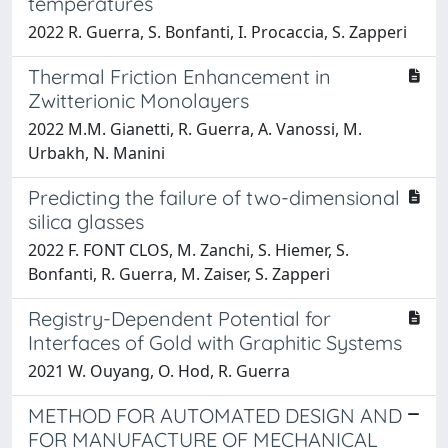
temperatures
2022 R. Guerra, S. Bonfanti, I. Procaccia, S. Zapperi
Thermal Friction Enhancement in
Zwitterionic Monolayers
2022 M.M. Gianetti, R. Guerra, A. Vanossi, M.
Urbakh, N. Manini
Predicting the failure of two-dimensional
silica glasses
2022 F. FONT CLOS, M. Zanchi, S. Hiemer, S.
Bonfanti, R. Guerra, M. Zaiser, S. Zapperi
Registry-Dependent Potential for
Interfaces of Gold with Graphitic Systems
2021 W. Ouyang, O. Hod, R. Guerra
METHOD FOR AUTOMATED DESIGN AND
FOR MANUFACTURE OF MECHANICAL