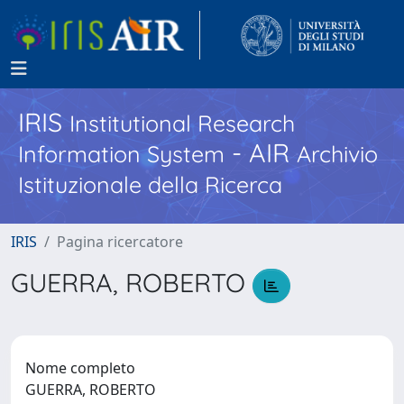
IRIS
Institutional Research
- AIR
Information System
Archivio
Istituzionale della Ricerca
IRIS
Pagina ricercatore
GUERRA, ROBERTO
Nome completo
GUERRA, ROBERTO