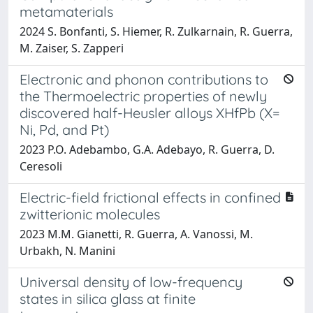
metamaterials
2024 S. Bonfanti, S. Hiemer, R. Zulkarnain, R. Guerra,
M. Zaiser, S. Zapperi
Electronic and phonon contributions to
the Thermoelectric properties of newly
discovered half-Heusler alloys XHfPb (X=
Ni, Pd, and Pt)
2023 P.O. Adebambo, G.A. Adebayo, R. Guerra, D.
Ceresoli
Electric-field frictional effects in confined
zwitterionic molecules
2023 M.M. Gianetti, R. Guerra, A. Vanossi, M.
Urbakh, N. Manini
Universal density of low-frequency
states in silica glass at finite