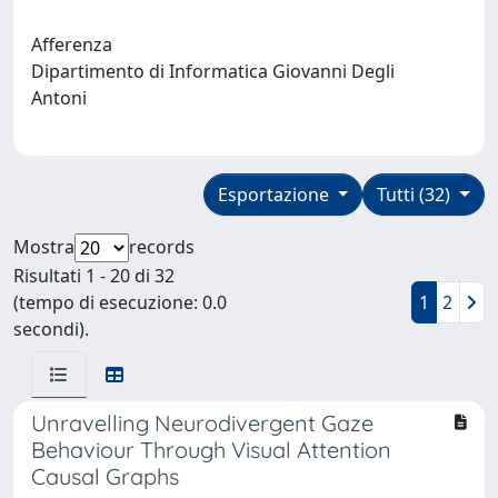
Afferenza
Dipartimento di Informatica Giovanni Degli
Antoni
Esportazione
Tutti (32)
Mostra
records
Risultati 1 - 20 di 32
(tempo di esecuzione: 0.0
1
2
secondi).
Unravelling Neurodivergent Gaze
Behaviour Through Visual Attention
Causal Graphs