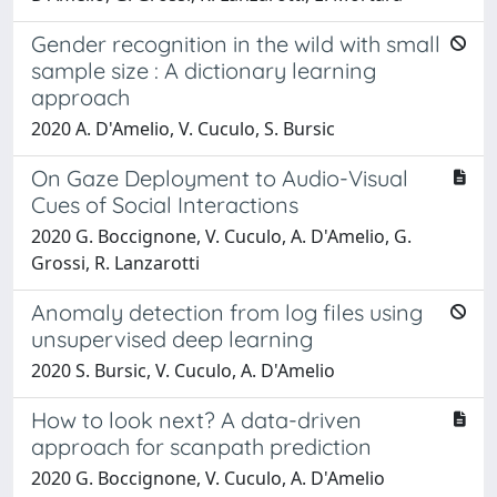
Gender recognition in the wild with small
sample size : A dictionary learning
approach
2020 A. D'Amelio, V. Cuculo, S. Bursic
On Gaze Deployment to Audio-Visual
Cues of Social Interactions
2020 G. Boccignone, V. Cuculo, A. D'Amelio, G.
Grossi, R. Lanzarotti
Anomaly detection from log files using
unsupervised deep learning
2020 S. Bursic, V. Cuculo, A. D'Amelio
How to look next? A data-driven
approach for scanpath prediction
2020 G. Boccignone, V. Cuculo, A. D'Amelio