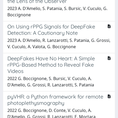
the Lens of the Observer
2023 A. D'Amelio, S. Patania, S. Bursic, V. Cuculo, G.
Boccignone
On Using rPPG Signals for DeepFake
Detection: A Cautionary Note
2023 A. D'Amelio, R. Lanzarotti, S. Patania, G. Grossi,
V. Cuculo, A. Valota, G. Boccignone
DeepFakes Have No Heart: A Simple
rPPG-Based Method to Reveal Fake
Videos
2022 G. Boccignone, S. Bursic, V. Cuculo, A.
D'Amelio, G. Grossi, R. Lanzarotti, S. Patania
pyVHR: a Python framework for remote
photoplethysmography
2022 G. Boccignone, D. Conte, V. Cuculo, A.
D'Amelio, G. Grossi, R. Lanzarotti, E. Mortara