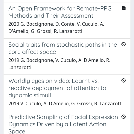
An Open Framework for Remote-PPG
Methods and Their Assessment
2020 G. Boccignone, D. Conte, V. Cuculo, A.
D'Amelio, G. Grossi, R. Lanzarotti
Social traits from stochastic paths in the
core affect space
2019 G. Boccignone, V. Cuculo, A. D'Amelio, R.
Lanzarotti
Worldly eyes on video: Learnt vs.
reactive deployment of attention to
dynamic stimuli
2019 V. Cuculo, A. D'Amelio, G. Grossi, R. Lanzarotti
Predictive Sampling of Facial Expression
Dynamics Driven by a Latent Action
Space