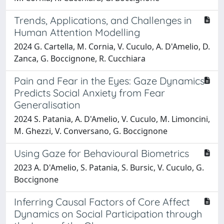
Trends, Applications, and Challenges in
Human Attention Modelling
2024 G. Cartella, M. Cornia, V. Cuculo, A. D'Amelio, D.
Zanca, G. Boccignone, R. Cucchiara
Pain and Fear in the Eyes: Gaze Dynamics
Predicts Social Anxiety from Fear
Generalisation
2024 S. Patania, A. D'Amelio, V. Cuculo, M. Limoncini,
M. Ghezzi, V. Conversano, G. Boccignone
Using Gaze for Behavioural Biometrics
2023 A. D'Amelio, S. Patania, S. Bursic, V. Cuculo, G.
Boccignone
Inferring Causal Factors of Core Affect
Dynamics on Social Participation through