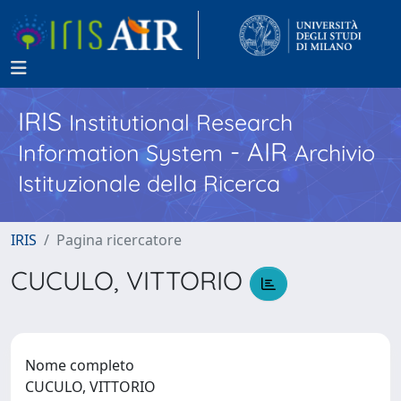
IRIS
Institutional Research
- AIR
Information System
Archivio
Istituzionale della Ricerca
IRIS
Pagina ricercatore
CUCULO, VITTORIO
Nome completo
CUCULO, VITTORIO