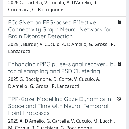
2026 G. Cartella, V. Cuculo, A. D'Amelio, R.
Cucchiara, G. Boccignone
ECoGNet: an EEG-based Effective
Connectivity Graph Neural Network for
Brain Disorder Detection
2025 J. Burger, V. Cuculo, A. D'Amelio, G. Grossi, R.
Lanzarotti
Enhancing rPPG pulse-signal recovery by
facial sampling and PSD Clustering
2025 G. Boccignone, D. Conte, V. Cuculo, A.
D'Amelio, G. Grossi, R. Lanzarotti
TPP-Gaze: Modelling Gaze Dynamics in
Space and Time with Neural Temporal
Point Processes
2025 A. D'Amelio, G. Cartella, V. Cuculo, M. Lucchi,
M. Cornia, R. Cucchiara, G. Boccignone