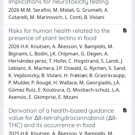
Implications for neurotoxicity testing
2026 M.M. Serafini, M. Midali, G. Grumelli, A.
Cutarelli, M. Marinovich, L. Conti, B. Viviani
Risks for human health related to the
presence of plant lectins in food
2026 H.K. Knutsen, A. Åkesson, V. Bampidis, M.
Bignami, L. Bodin, J.K. Chipman, G. Degen, A.
Hernández‐jerez, T. Hofer, C. Hogstrand, S. Landi, J.
Leblanc, K. Machera, I.P. Oswald, G. Rychen, S. Sand,
K. Vejdovszky, B. Viviani, H. Frøkiær, B. Grasl‐kraupp,
P. Mulder, P. Rougé, H. Wallace, M. Georgiadis, J.Á.
Gómez Ruiz, E. Kouloura, O. Mosbach‐schulz, L.A.
Asensio, E. Gkimprixi, E. Ntzani
Derivation of a health‐based guidance
value for Δ8‐tetrahydrocannabinol (Δ8‐
THC) and its occurrence in food
2025 H.K. Knutsen, A. Åkesson, V. Bampidis, M.