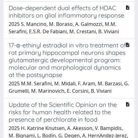
Dose-dependent dual effects of HDAC
inhibitors on glial inflammatory response
2025 S. Mancino, M. Boraso, A. Galmozzi, M.M.
Serafini, E.S.R. De Fabiani, M. Crestani, B. Viviani
17-α-ethinyl estradiol in vitro treatment of
rat primary hippocampal neurons shapes
glutamatergic developmental program:
molecular and morphological dynamics
at the postsynapse
2025 M.M. Serafini, M. Midali, F. Aram, M. Barzasi, G.
Grumelli, M. Marinovich, E. Corsini, B. Viviani
Update of the Scientific Opinion on the
risks for human health related to the
presence of perchlorate in food
2025 H. Katrine Knutsen, A. Akesson, V. Bampidis,
M. Bignami, L. Bodin, G. Degen, A. HernAndez-Jerez,