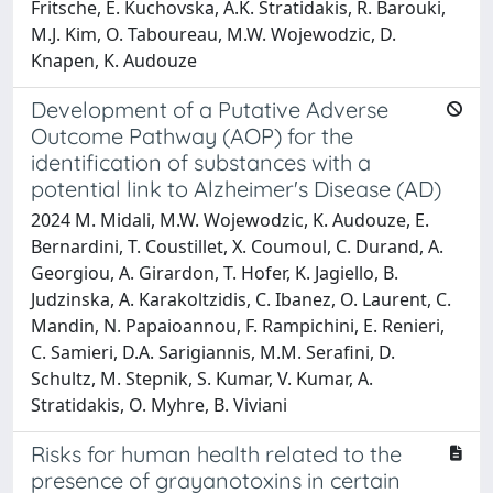
Fritsche, E. Kuchovska, A.K. Stratidakis, R. Barouki,
M.J. Kim, O. Taboureau, M.W. Wojewodzic, D.
Knapen, K. Audouze
Development of a Putative Adverse
Outcome Pathway (AOP) for the
identification of substances with a
potential link to Alzheimer's Disease (AD)
2024 M. Midali, M.W. Wojewodzic, K. Audouze, E.
Bernardini, T. Coustillet, X. Coumoul, C. Durand, A.
Georgiou, A. Girardon, T. Hofer, K. Jagiello, B.
Judzinska, A. Karakoltzidis, C. Ibanez, O. Laurent, C.
Mandin, N. Papaioannou, F. Rampichini, E. Renieri,
C. Samieri, D.A. Sarigiannis, M.M. Serafini, D.
Schultz, M. Stepnik, S. Kumar, V. Kumar, A.
Stratidakis, O. Myhre, B. Viviani
Risks for human health related to the
presence of grayanotoxins in certain