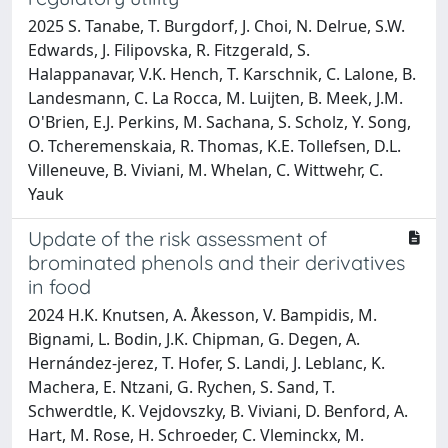
2025 S. Tanabe, T. Burgdorf, J. Choi, N. Delrue, S.W.
Edwards, J. Filipovska, R. Fitzgerald, S.
Halappanavar, V.K. Hench, T. Karschnik, C. Lalone, B.
Landesmann, C. La Rocca, M. Luijten, B. Meek, J.M.
O'Brien, E.J. Perkins, M. Sachana, S. Scholz, Y. Song,
O. Tcheremenskaia, R. Thomas, K.E. Tollefsen, D.L.
Villeneuve, B. Viviani, M. Whelan, C. Wittwehr, C.
Yauk
Update of the risk assessment of
brominated phenols and their derivatives
in food
2024 H.K. Knutsen, A. Åkesson, V. Bampidis, M.
Bignami, L. Bodin, J.K. Chipman, G. Degen, A.
Hernández‐jerez, T. Hofer, S. Landi, J. Leblanc, K.
Machera, E. Ntzani, G. Rychen, S. Sand, T.
Schwerdtle, K. Vejdovszky, B. Viviani, D. Benford, A.
Hart, M. Rose, H. Schroeder, C. Vleminckx, M.