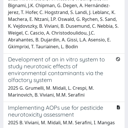
Bignami, J.K. Chipman, G. Degen, A. Hernández‐
jerez, T. Hofer, C. Hogstrand, S. Landi, J. Leblanc, K.
Machera, E. Ntzani, I.P. Oswald, G. Rychen, S. Sand,
K. Vejdovszky, B. Viviani, B. Dusemund, C. Nebbia, S.
Weigel, C. Cascio, A. Christodoulidou, J.C.
Abrahantes, B. Dujardin, A. Gissi, L.A. Asensio, E.
Gkimprixi, T. Tauriainen, L. Bodin
Development of an in vitro system to
study neurotoxic effects of
environmental contaminants via the
olfactory system
2025 G. Grumelli, M. Midali, L. Crespi, M.
Marinovich, B. Viviani, M.M. Serafini
Implementing AOPs use for pesticide
neurotoxicity assessment
2025 B. Viviani, M. Midali, M.M. Serafini, I. Mangas