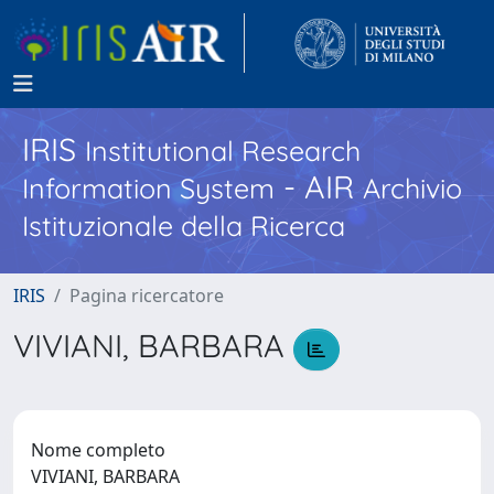
IRIS
Institutional Research
- AIR
Information System
Archivio
Istituzionale della Ricerca
IRIS
Pagina ricercatore
VIVIANI, BARBARA
Nome completo
VIVIANI, BARBARA