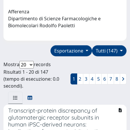
Afferenza
Dipartimento di Scienze Farmacologiche e
Biomolecolari Rodolfo Paoletti
Esportazione
Tutti (147)
Mostra
records
Risultati 1 - 20 di 147
(tempo di esecuzione: 0.0
1
2
3
4
5
6
7
8
secondi).
Transcript-protein discrepancy of
glutamatergic receptor subunits in
human iPSC-derived neurons: