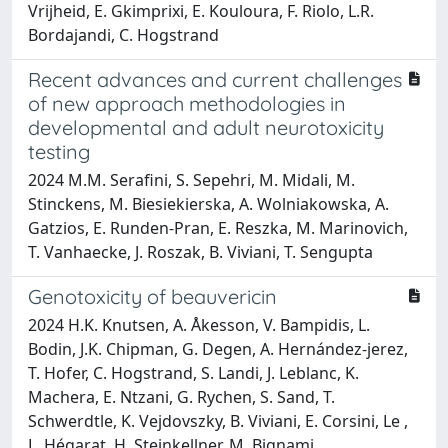
Vrijheid, E. Gkimprixi, E. Kouloura, F. Riolo, L.R.
Bordajandi, C. Hogstrand
Recent advances and current challenges
of new approach methodologies in
developmental and adult neurotoxicity
testing
2024 M.M. Serafini, S. Sepehri, M. Midali, M.
Stinckens, M. Biesiekierska, A. Wolniakowska, A.
Gatzios, E. Runden-Pran, E. Reszka, M. Marinovich,
T. Vanhaecke, J. Roszak, B. Viviani, T. Sengupta
Genotoxicity of beauvericin
2024 H.K. Knutsen, A. Åkesson, V. Bampidis, L.
Bodin, J.K. Chipman, G. Degen, A. Hernández‐jerez,
T. Hofer, C. Hogstrand, S. Landi, J. Leblanc, K.
Machera, E. Ntzani, G. Rychen, S. Sand, T.
Schwerdtle, K. Vejdovszky, B. Viviani, E. Corsini, Le ,
L. Hégarat, H. Steinkellner, M. Bignami