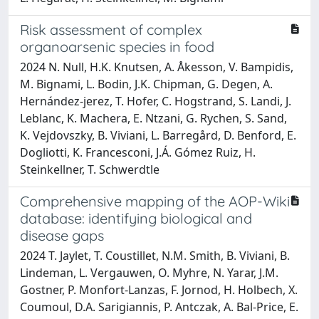
Risk assessment of complex
organoarsenic species in food
2024 N. Null, H.K. Knutsen, A. Åkesson, V. Bampidis,
M. Bignami, L. Bodin, J.K. Chipman, G. Degen, A.
Hernández‐jerez, T. Hofer, C. Hogstrand, S. Landi, J.
Leblanc, K. Machera, E. Ntzani, G. Rychen, S. Sand,
K. Vejdovszky, B. Viviani, L. Barregård, D. Benford, E.
Dogliotti, K. Francesconi, J.Á. Gómez Ruiz, H.
Steinkellner, T. Schwerdtle
Comprehensive mapping of the AOP-Wiki
database: identifying biological and
disease gaps
2024 T. Jaylet, T. Coustillet, N.M. Smith, B. Viviani, B.
Lindeman, L. Vergauwen, O. Myhre, N. Yarar, J.M.
Gostner, P. Monfort-Lanzas, F. Jornod, H. Holbech, X.
Coumoul, D.A. Sarigiannis, P. Antczak, A. Bal-Price, E.