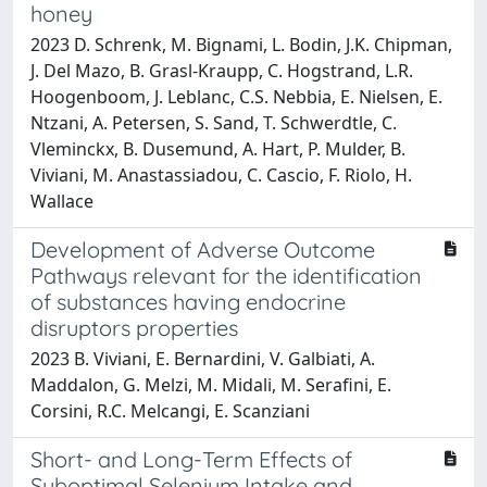
honey
2023 D. Schrenk, M. Bignami, L. Bodin, J.K. Chipman,
J. Del Mazo, B. Grasl-Kraupp, C. Hogstrand, L.R.
Hoogenboom, J. Leblanc, C.S. Nebbia, E. Nielsen, E.
Ntzani, A. Petersen, S. Sand, T. Schwerdtle, C.
Vleminckx, B. Dusemund, A. Hart, P. Mulder, B.
Viviani, M. Anastassiadou, C. Cascio, F. Riolo, H.
Wallace
Development of Adverse Outcome
Pathways relevant for the identification
of substances having endocrine
disruptors properties
2023 B. Viviani, E. Bernardini, V. Galbiati, A.
Maddalon, G. Melzi, M. Midali, M. Serafini, E.
Corsini, R.C. Melcangi, E. Scanziani
Short- and Long-Term Effects of
Suboptimal Selenium Intake and