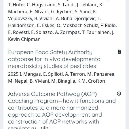
T. Hofer, C. Hogstrand, S. Landi, J. Leblanc, K.
Machera, E. Ntzani, G. Rychen, S. Sand, K.
Vejdovszky, B. Viviani, A. Buha Djordjevic, T.
Halldorsson, C. Eskes, O. Mosbach-Schulz, F. Riolo,
E. Rovesti, E. Solazzo, A. Zormpas, T. Tauriainen, J.
Kevin Chipman
European Food Safety Authority
database for in vivo developmental
neurotoxicity studies of pesticides
2025 I. Mangas, E. Spilioti, A. Terron, M. Panzarea,
M. Nepal, B. Viviani, M. Binaglia, K.M. Crofton
Adverse Outcome Pathway (AOP)
Coaching Program—how it functions and
contributes to a more harmonized
approach to AOP development and
construction of AOP networks with
regulatory utility