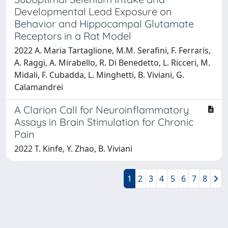
Developmental Lead Exposure on
Behavior and Hippocampal Glutamate
Receptors in a Rat Model
2022 A. Maria Tartaglione, M.M. Serafini, F. Ferraris,
A. Raggi, A. Mirabello, R. Di Benedetto, L. Ricceri, M.
Midali, F. Cubadda, L. Minghetti, B. Viviani, G.
Calamandrei
A Clarion Call for Neuroinflammatory
Assays in Brain Stimulation for Chronic
Pain
2022 T. Kinfe, Y. Zhao, B. Viviani
1
2
3
4
5
6
7
8