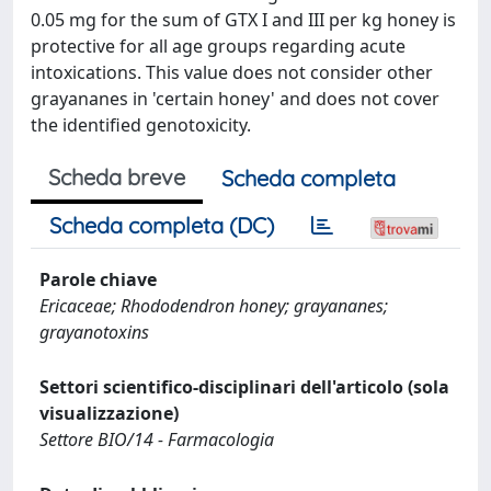
0.05 mg for the sum of GTX I and III per kg honey is
protective for all age groups regarding acute
intoxications. This value does not consider other
grayananes in 'certain honey' and does not cover
the identified genotoxicity.
Scheda breve
Scheda completa
Scheda completa (DC)
Parole chiave
Ericaceae; Rhododendron honey; grayananes;
grayanotoxins
Settori scientifico-disciplinari dell'articolo (sola
visualizzazione)
Settore BIO/14 - Farmacologia