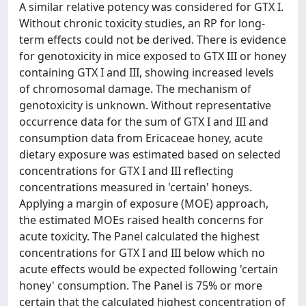
A similar relative potency was considered for GTX I.
Without chronic toxicity studies, an RP for long-
term effects could not be derived. There is evidence
for genotoxicity in mice exposed to GTX III or honey
containing GTX I and III, showing increased levels
of chromosomal damage. The mechanism of
genotoxicity is unknown. Without representative
occurrence data for the sum of GTX I and III and
consumption data from Ericaceae honey, acute
dietary exposure was estimated based on selected
concentrations for GTX I and III reflecting
concentrations measured in 'certain' honeys.
Applying a margin of exposure (MOE) approach,
the estimated MOEs raised health concerns for
acute toxicity. The Panel calculated the highest
concentrations for GTX I and III below which no
acute effects would be expected following 'certain
honey' consumption. The Panel is 75% or more
certain that the calculated highest concentration of