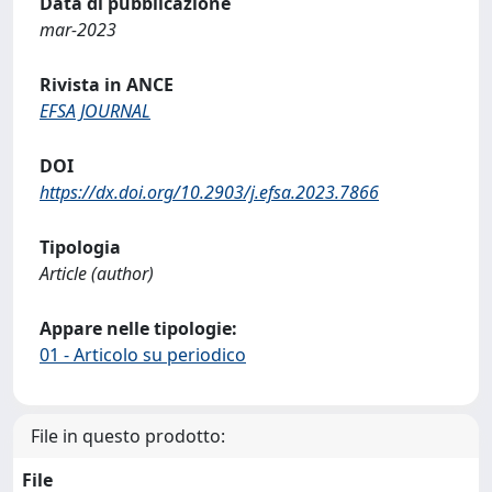
Data di pubblicazione
mar-2023
Rivista in ANCE
EFSA JOURNAL
DOI
https://dx.doi.org/10.2903/j.efsa.2023.7866
Tipologia
Article (author)
Appare nelle tipologie:
01 - Articolo su periodico
File in questo prodotto:
File