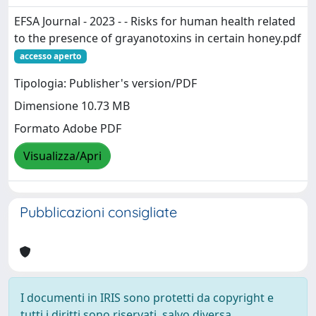
EFSA Journal - 2023 - - Risks for human health related
to the presence of grayanotoxins in certain honey.pdf
accesso aperto
Tipologia: Publisher's version/PDF
Dimensione 10.73 MB
Formato Adobe PDF
Visualizza/Apri
Pubblicazioni consigliate
I documenti in IRIS sono protetti da copyright e
tutti i diritti sono riservati, salvo diversa