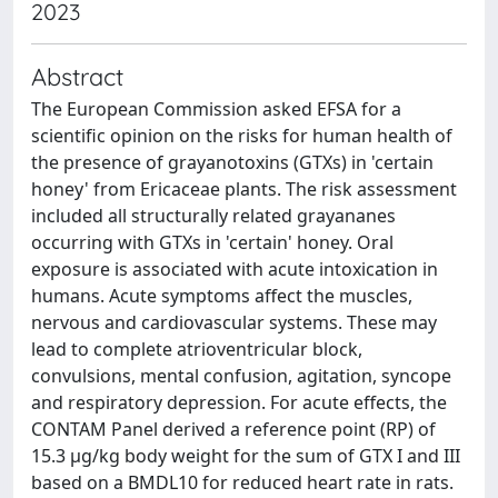
2023
Abstract
The European Commission asked EFSA for a
scientific opinion on the risks for human health of
the presence of grayanotoxins (GTXs) in 'certain
honey' from Ericaceae plants. The risk assessment
included all structurally related grayananes
occurring with GTXs in 'certain' honey. Oral
exposure is associated with acute intoxication in
humans. Acute symptoms affect the muscles,
nervous and cardiovascular systems. These may
lead to complete atrioventricular block,
convulsions, mental confusion, agitation, syncope
and respiratory depression. For acute effects, the
CONTAM Panel derived a reference point (RP) of
15.3 μg/kg body weight for the sum of GTX I and III
based on a BMDL10 for reduced heart rate in rats.