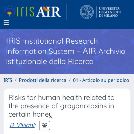
IRIS
Institutional Research
- AIR
Information System
Archivio
Istituzionale della Ricerca
IRIS
Prodotti della ricerca
01 - Articolo su periodico
Risks for human health related to
the presence of grayanotoxins in
certain honey
B. Viviani
;