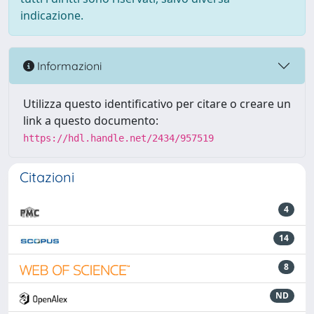
indicazione.
Informazioni
Utilizza questo identificativo per citare o creare un
link a questo documento:
https://hdl.handle.net/2434/957519
Citazioni
4
14
8
ND