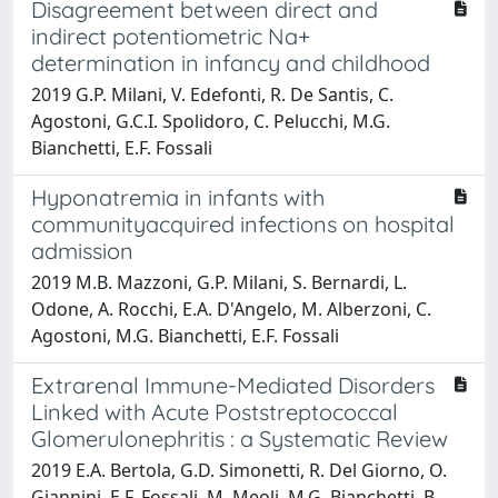
Disagreement between direct and
indirect potentiometric Na+
determination in infancy and childhood
2019 G.P. Milani, V. Edefonti, R. De Santis, C.
Agostoni, G.C.I. Spolidoro, C. Pelucchi, M.G.
Bianchetti, E.F. Fossali
Hyponatremia in infants with
communityacquired infections on hospital
admission
2019 M.B. Mazzoni, G.P. Milani, S. Bernardi, L.
Odone, A. Rocchi, E.A. D'Angelo, M. Alberzoni, C.
Agostoni, M.G. Bianchetti, E.F. Fossali
Extrarenal Immune-Mediated Disorders
Linked with Acute Poststreptococcal
Glomerulonephritis : a Systematic Review
2019 E.A. Bertola, G.D. Simonetti, R. Del Giorno, O.
Giannini, E.F. Fossali, M. Meoli, M.G. Bianchetti, B.