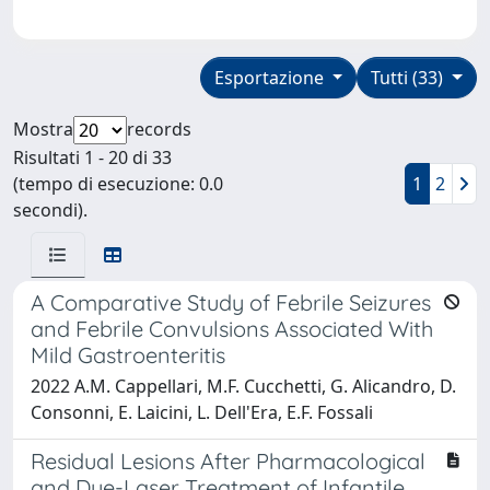
Esportazione
Tutti (33)
Mostra
records
Risultati 1 - 20 di 33
(tempo di esecuzione: 0.0
1
2
secondi).
A Comparative Study of Febrile Seizures
and Febrile Convulsions Associated With
Mild Gastroenteritis
2022 A.M. Cappellari, M.F. Cucchetti, G. Alicandro, D.
Consonni, E. Laicini, L. Dell'Era, E.F. Fossali
Residual Lesions After Pharmacological
and Dye-Laser Treatment of Infantile