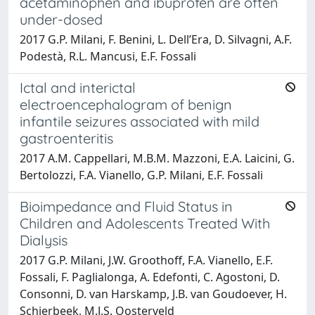
acetaminophen and ibuprofen are often
under-dosed
2017 G.P. Milani, F. Benini, L. Dell’Era, D. Silvagni, A.F.
Podestà, R.L. Mancusi, E.F. Fossali
Ictal and interictal
electroencephalogram of benign
infantile seizures associated with mild
gastroenteritis
2017 A.M. Cappellari, M.B.M. Mazzoni, E.A. Laicini, G.
Bertolozzi, F.A. Vianello, G.P. Milani, E.F. Fossali
Bioimpedance and Fluid Status in
Children and Adolescents Treated With
Dialysis
2017 G.P. Milani, J.W. Groothoff, F.A. Vianello, E.F.
Fossali, F. Paglialonga, A. Edefonti, C. Agostoni, D.
Consonni, D. van Harskamp, J.B. van Goudoever, H.
Schierbeek, M.J.S. Oosterveld