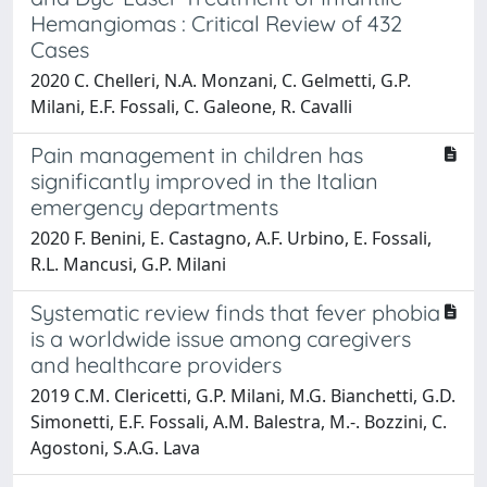
Hemangiomas : Critical Review of 432
Cases
2020 C. Chelleri, N.A. Monzani, C. Gelmetti, G.P.
Milani, E.F. Fossali, C. Galeone, R. Cavalli
Pain management in children has
significantly improved in the Italian
emergency departments
2020 F. Benini, E. Castagno, A.F. Urbino, E. Fossali,
R.L. Mancusi, G.P. Milani
Systematic review finds that fever phobia
is a worldwide issue among caregivers
and healthcare providers
2019 C.M. Clericetti, G.P. Milani, M.G. Bianchetti, G.D.
Simonetti, E.F. Fossali, A.M. Balestra, M.-. Bozzini, C.
Agostoni, S.A.G. Lava