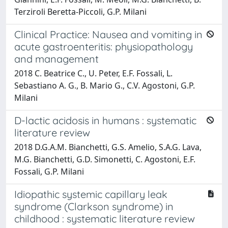
Terziroli Beretta-Piccoli, G.P. Milani
Clinical Practice: Nausea and vomiting in
acute gastroenteritis: physiopathology
and management
2018 C. Beatrice C., U. Peter, E.F. Fossali, L.
Sebastiano A. G., B. Mario G., C.V. Agostoni, G.P.
Milani
D-lactic acidosis in humans : systematic
literature review
2018 D.G.A.M. Bianchetti, G.S. Amelio, S.A.G. Lava,
M.G. Bianchetti, G.D. Simonetti, C. Agostoni, E.F.
Fossali, G.P. Milani
Idiopathic systemic capillary leak
syndrome (Clarkson syndrome) in
childhood : systematic literature review