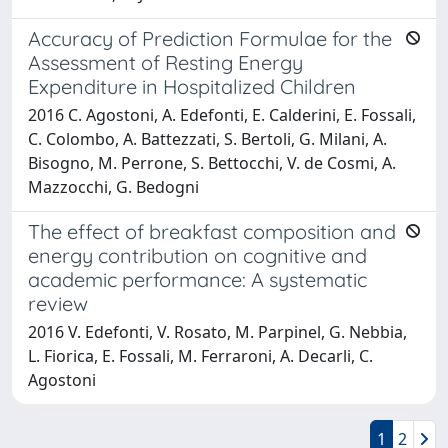
Accuracy of Prediction Formulae for the
Assessment of Resting Energy
Expenditure in Hospitalized Children
2016 C. Agostoni, A. Edefonti, E. Calderini, E. Fossali,
C. Colombo, A. Battezzati, S. Bertoli, G. Milani, A.
Bisogno, M. Perrone, S. Bettocchi, V. de Cosmi, A.
Mazzocchi, G. Bedogni
The effect of breakfast composition and
energy contribution on cognitive and
academic performance: A systematic
review
2016 V. Edefonti, V. Rosato, M. Parpinel, G. Nebbia,
L. Fiorica, E. Fossali, M. Ferraroni, A. Decarli, C.
Agostoni
1
2