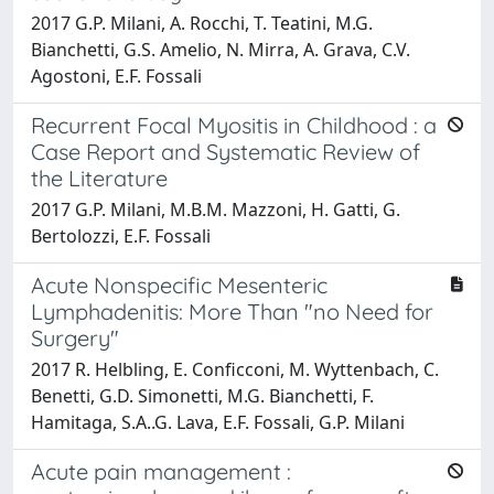
2017 G.P. Milani, A. Rocchi, T. Teatini, M.G.
Bianchetti, G.S. Amelio, N. Mirra, A. Grava, C.V.
Agostoni, E.F. Fossali
Recurrent Focal Myositis in Childhood : a
Case Report and Systematic Review of
the Literature
2017 G.P. Milani, M.B.M. Mazzoni, H. Gatti, G.
Bertolozzi, E.F. Fossali
Acute Nonspecific Mesenteric
Lymphadenitis: More Than "no Need for
Surgery"
2017 R. Helbling, E. Conficconi, M. Wyttenbach, C.
Benetti, G.D. Simonetti, M.G. Bianchetti, F.
Hamitaga, S.A..G. Lava, E.F. Fossali, G.P. Milani
Acute pain management :