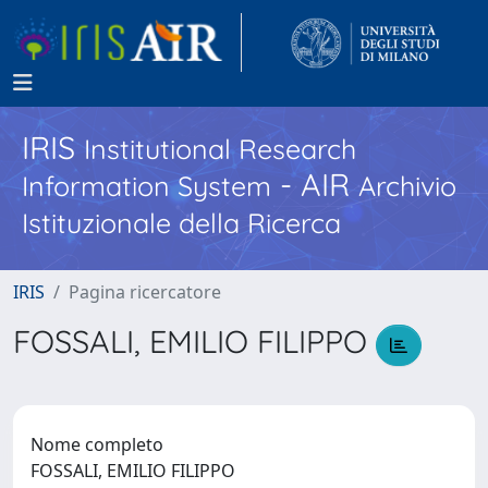
IRIS
Institutional Research
- AIR
Information System
Archivio
Istituzionale della Ricerca
IRIS
Pagina ricercatore
FOSSALI, EMILIO FILIPPO
Nome completo
FOSSALI, EMILIO FILIPPO