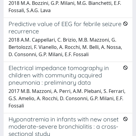
2018 M.A. Bozzini, G.P. Milani, M.G. Bianchetti, E.F.
Fossali, S.A.G. Lava
Predictive value of EEG for febrile seizure
recurrence
2018 A.M. Cappellari, C. Brizio, M.B. Mazzoni, G.
Bertolozzi, F. Vianello, A. Rocchi, M. Belli, A. Nossa,
D. Consonni, G.P. Milani, E.F. Fossali
Electrical impedance tomography in
children with community acquired
pneumonia : preliminary data
2017 M.B. Mazzoni, A. Perri, A.M. Plebani, S. Ferrari,
G.S. Amelio, A. Rocchi, D. Consonni, G.P. Milani, E.F.
Fossali
Hyponatremia in infants with new onset
moderate-severe bronchiolitis : a cross-
sectional study