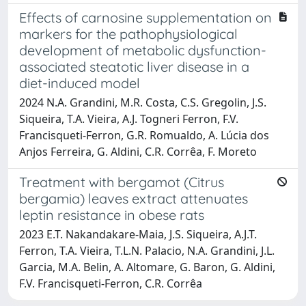
Effects of carnosine supplementation on
markers for the pathophysiological
development of metabolic dysfunction-
associated steatotic liver disease in a
diet-induced model
2024 N.A. Grandini, M.R. Costa, C.S. Gregolin, J.S.
Siqueira, T.A. Vieira, A.J. Togneri Ferron, F.V.
Francisqueti-Ferron, G.R. Romualdo, A. Lúcia dos
Anjos Ferreira, G. Aldini, C.R. Corrêa, F. Moreto
Treatment with bergamot (Citrus
bergamia) leaves extract attenuates
leptin resistance in obese rats
2023 E.T. Nakandakare-Maia, J.S. Siqueira, A.J.T.
Ferron, T.A. Vieira, T.L.N. Palacio, N.A. Grandini, J.L.
Garcia, M.A. Belin, A. Altomare, G. Baron, G. Aldini,
F.V. Francisqueti-Ferron, C.R. Corrêa