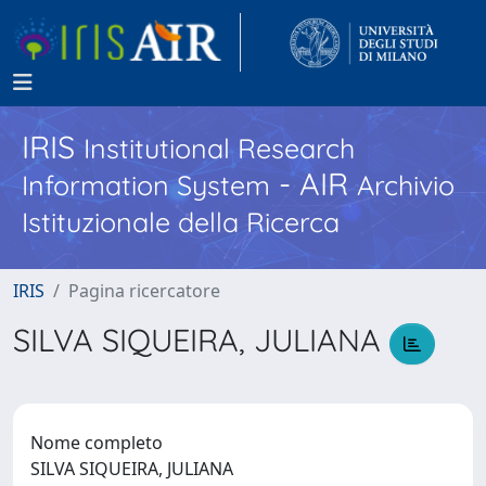
IRIS
Institutional Research
- AIR
Information System
Archivio
Istituzionale della Ricerca
IRIS
Pagina ricercatore
SILVA SIQUEIRA, JULIANA
Nome completo
SILVA SIQUEIRA, JULIANA