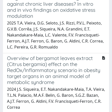
against chronic liver diseases? In vitro
and in vivo findings on oxidative stress
modulation
2025 T.A. Vieira, D.G. Seloto, J.S. Rizzi, P.V.L. Peixoto,
G.V.B. Corrêa, J.S. Siqueira, N.A. Grandini, E.T.
Nakandakare-Maia, L.C. Valente, F.V. Francisqueti-
Ferron, A.J.T. Ferron, G. Baron, G. Aldini, C.R. Correa,
L.C. Pereira, G.R. Romualdo
Overview of bergamot leaves extract
(Citrus bergamia) effect on the
RedOx/Inflammatory scenario in obesity
target organs in an animal model of
metabolic syndrome
2024 J.S. Siqueira, E.T. Nakandakare-Maia, T.A. Vieira,
T.L.N. Palacio, M.A.F. Belin, G. Baron, S.G.Z. Bazan,
A.J.T. Ferron, G. Aldini, F.V. Francisqueti-Ferron, C.R.
Correa