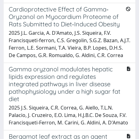
Cardioprotective Effect of Gamma‐
Oryzanol on Myocardium Proteome of
Rats Submitted to Diet‐Induced Obesity
2025 J.L. Garcia, A. D'Amato, J.S. Siqueira, F.V.
Francisqueti‐ferron, C.S. Gregolin, S.G.Z. Bazan, A.J.T.
Ferron, L.E. Sormani, T.A. Vieira, B.P. Lopes, D.H.S.
De Campos, G.R. Romualdo, G. Aldini, C.R. Correa
Gamma oryzanol modulates hepatic
lipids expression and regulates
integrated pathways in liver disease
pathophysiology under a high sugar fat
diet
2025 J.S. Siqueira, C.R. Correa, G. Aiello, T.L.N.
Palacio, J. Cruzeiro, E.O. Lima, H.J.B.C. De Souza, F.V.
Francisqueti-Ferron, M. Carini, G. Aldini, A. D'Amato
Bergamot leaf extract as an agent