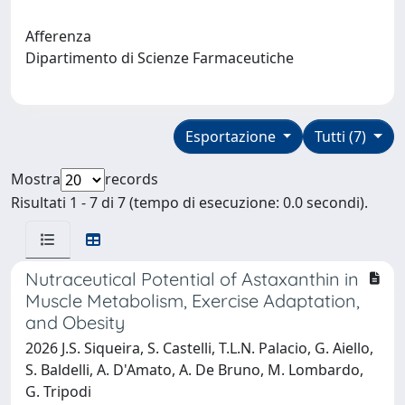
Afferenza
Dipartimento di Scienze Farmaceutiche
Esportazione
Tutti (7)
Mostra
records
Risultati 1 - 7 di 7 (tempo di esecuzione: 0.0 secondi).
Nutraceutical Potential of Astaxanthin in
Muscle Metabolism, Exercise Adaptation,
and Obesity
2026 J.S. Siqueira, S. Castelli, T.L.N. Palacio, G. Aiello,
S. Baldelli, A. D'Amato, A. De Bruno, M. Lombardo,
G. Tripodi