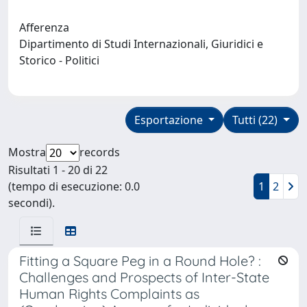
Afferenza
Dipartimento di Studi Internazionali, Giuridici e
Storico - Politici
Esportazione
Tutti (22)
Mostra
records
Risultati 1 - 20 di 22
(tempo di esecuzione: 0.0
1
2
secondi).
Fitting a Square Peg in a Round Hole? :
Challenges and Prospects of Inter-State
Human Rights Complaints as