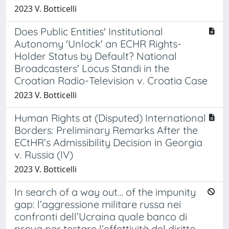
2023 V. Botticelli
Does Public Entities' Institutional
Autonomy 'Unlock' an ECHR Rights-
Holder Status by Default? National
Broadcasters' Locus Standi in the
Croatian Radio-Television v. Croatia Case
2023 V. Botticelli
Human Rights at (Disputed) International
Borders: Preliminary Remarks After the
ECtHR’s Admissibility Decision in Georgia
v. Russia (IV)
2023 V. Botticelli
In search of a way out… of the impunity
gap: l’aggressione militare russa nei
confronti dell’Ucraina quale banco di
prova per testare l’effettività del diritto