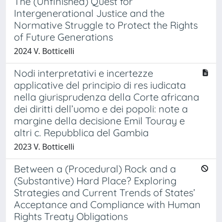
The (Unfinished) Quest for
Intergenerational Justice and the
Normative Struggle to Protect the Rights
of Future Generations
2024 V. Botticelli
Nodi interpretativi e incertezze
applicative del principio di res iudicata
nella giurisprudenza della Corte africana
dei diritti dell’uomo e dei popoli: note a
margine della decisione Emil Touray e
altri c. Repubblica del Gambia
2023 V. Botticelli
Between a (Procedural) Rock and a
(Substantive) Hard Place? Exploring
Strategies and Current Trends of States’
Acceptance and Compliance with Human
Rights Treaty Obligations