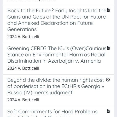
Back to the Future? Early Insights Into the
Gains and Gaps of the UN Pact for Future
and Annexed Declaration on Future
Generations
2024 V. Botticelli
Greening CERD? The ICJ’s (Over)Cautious
Stance on Environmental Harm as Racial
Discrimination in Azerbaijan v. Armenia
2024 V. Botticelli
Beyond the divide: the human rights cost
of borderisation in the ECtHR's Georgia v
Russia (IV) merits judgment
2024 V. Botticelli
Soft Commitments for Hard Problems: