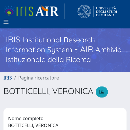
IRIS
Institutional Research
- AIR
Information System
Archivio
Istituzionale della Ricerca
IRIS
Pagina ricercatore
BOTTICELLI, VERONICA
Nome completo
BOTTICELLI, VERONICA