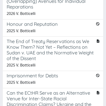
(Overlapping) Avenues for Individual
Reparations
2026 V. Botticelli
Honour and Reputation
2025 V. Botticelli
The End of Treaty Reservations as We
Know Them? Not Yet – Reflections on
Sudan v. UAE and the Normative Weight
of the Dissent
2025 V. Botticelli
Imprisonment for Debts
2025 V. Botticelli
Can the ECtHR Serve as an Alternative
Venue for Inter-State Racial
Discrimination Claims? Ukraine and the