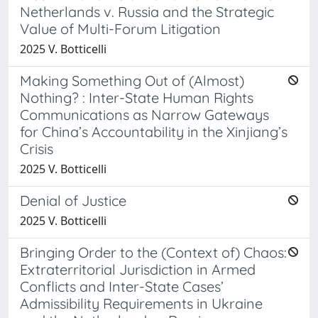
Netherlands v. Russia and the Strategic
Value of Multi-Forum Litigation
2025 V. Botticelli
Making Something Out of (Almost)
Nothing? : Inter-State Human Rights
Communications as Narrow Gateways
for China’s Accountability in the Xinjiang’s
Crisis
2025 V. Botticelli
Denial of Justice
2025 V. Botticelli
Bringing Order to the (Context of) Chaos:
Extraterritorial Jurisdiction in Armed
Conflicts and Inter-State Cases’
Admissibility Requirements in Ukraine