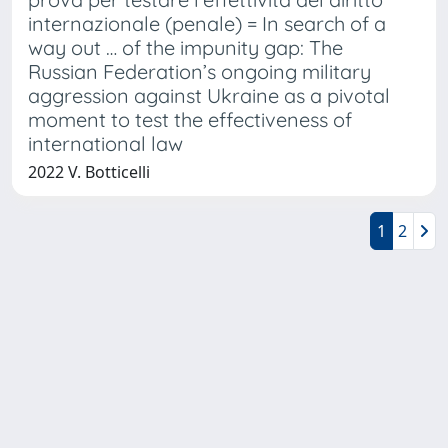
internazionale (penale) = In search of a
way out … of the impunity gap: The
Russian Federation’s ongoing military
aggression against Ukraine as a pivotal
moment to test the effectiveness of
international law
2022 V. Botticelli
1
2