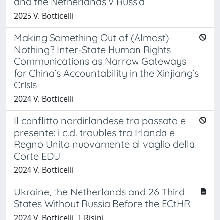
and the Netherlands v Russia
2025 V. Botticelli
Making Something Out of (Almost)
Nothing? Inter-State Human Rights
Communications as Narrow Gateways
for China’s Accountability in the Xinjiang’s
Crisis
2024 V. Botticelli
Il conflitto nordirlandese tra passato e
presente: i c.d. troubles tra Irlanda e
Regno Unito nuovamente al vaglio della
Corte EDU
2024 V. Botticelli
Ukraine, the Netherlands and 26 Third
States Without Russia Before the ECtHR
2024 V. Botticelli, I. Risini