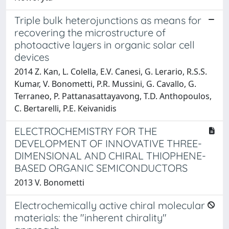
Triple bulk heterojunctions as means for
recovering the microstructure of
photoactive layers in organic solar cell
devices
2014 Z. Kan, L. Colella, E.V. Canesi, G. Lerario, R.S.S.
Kumar, V. Bonometti, P.R. Mussini, G. Cavallo, G.
Terraneo, P. Pattanasattayavong, T.D. Anthopoulos,
C. Bertarelli, P.E. Keivanidis
ELECTROCHEMISTRY FOR THE
DEVELOPMENT OF INNOVATIVE THREE-
DIMENSIONAL AND CHIRAL THIOPHENE-
BASED ORGANIC SEMICONDUCTORS
2013 V. Bonometti
Electrochemically active chiral molecular
materials: the "inherent chirality"