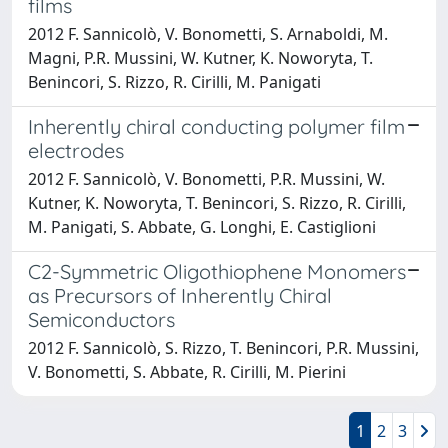
films
2012 F. Sannicolò, V. Bonometti, S. Arnaboldi, M.
Magni, P.R. Mussini, W. Kutner, K. Noworyta, T.
Benincori, S. Rizzo, R. Cirilli, M. Panigati
Inherently chiral conducting polymer film
electrodes
2012 F. Sannicolò, V. Bonometti, P.R. Mussini, W.
Kutner, K. Noworyta, T. Benincori, S. Rizzo, R. Cirilli,
M. Panigati, S. Abbate, G. Longhi, E. Castiglioni
C2-Symmetric Oligothiophene Monomers
as Precursors of Inherently Chiral
Semiconductors
2012 F. Sannicolò, S. Rizzo, T. Benincori, P.R. Mussini,
V. Bonometti, S. Abbate, R. Cirilli, M. Pierini
1
2
3