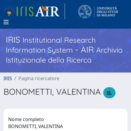
IRIS
Institutional Research
- AIR
Information System
Archivio
Istituzionale della Ricerca
IRIS
Pagina ricercatore
BONOMETTI, VALENTINA
Nome completo
BONOMETTI, VALENTINA