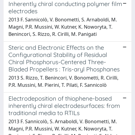
Inherently chiral conducting polymer film
electrodes
2013 F. Sannicolò, V. Bonometti, S. Arnaboldi, M.
Magni, P.R. Mussini, W. Kutner, K. Noworyta, T.
Benincori, S. Rizzo, R. Cirilli, M. Panigati
Steric and Electronic Effects on the
Configurational Stability of Residual
Chiral Phosphorus-Centered Three-
Bladed Propellers : Tris-aryl Phosphanes
2013 S. Rizzo, T. Benincori, V. Bonometti, R. Cirilli,
P.R. Mussini, M. Pierini, T. Pilati, F. Sannicolò
Electrodeposition of thiophene-based
inherently chiral electrodesurfaces: from
traditional media to RTILs
2013 F. Sannicolò, S. Arnaboldi, V. Bonometti, M.
Magni, P.R. Mussini, W. Kutner, K. Noworyta, T.