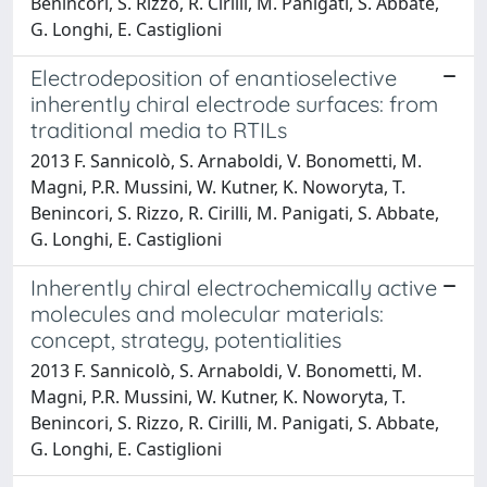
Benincori, S. Rizzo, R. Cirilli, M. Panigati, S. Abbate,
G. Longhi, E. Castiglioni
Electrodeposition of enantioselective
inherently chiral electrode surfaces: from
traditional media to RTILs
2013 F. Sannicolò, S. Arnaboldi, V. Bonometti, M.
Magni, P.R. Mussini, W. Kutner, K. Noworyta, T.
Benincori, S. Rizzo, R. Cirilli, M. Panigati, S. Abbate,
G. Longhi, E. Castiglioni
Inherently chiral electrochemically active
molecules and molecular materials:
concept, strategy, potentialities
2013 F. Sannicolò, S. Arnaboldi, V. Bonometti, M.
Magni, P.R. Mussini, W. Kutner, K. Noworyta, T.
Benincori, S. Rizzo, R. Cirilli, M. Panigati, S. Abbate,
G. Longhi, E. Castiglioni