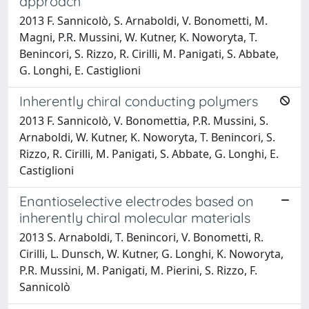
approach
2013 F. Sannicolò, S. Arnaboldi, V. Bonometti, M.
Magni, P.R. Mussini, W. Kutner, K. Noworyta, T.
Benincori, S. Rizzo, R. Cirilli, M. Panigati, S. Abbate,
G. Longhi, E. Castiglioni
Inherently chiral conducting polymers
2013 F. Sannicolò, V. Bonomettia, P.R. Mussini, S.
Arnaboldi, W. Kutner, K. Noworyta, T. Benincori, S.
Rizzo, R. Cirilli, M. Panigati, S. Abbate, G. Longhi, E.
Castiglioni
Enantioselective electrodes based on
inherently chiral molecular materials
2013 S. Arnaboldi, T. Benincori, V. Bonometti, R.
Cirilli, L. Dunsch, W. Kutner, G. Longhi, K. Noworyta,
P.R. Mussini, M. Panigati, M. Pierini, S. Rizzo, F.
Sannicolò