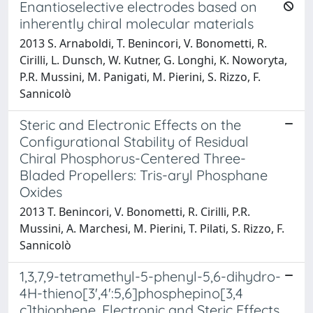
Enantioselective electrodes based on
inherently chiral molecular materials
2013 S. Arnaboldi, T. Benincori, V. Bonometti, R.
Cirilli, L. Dunsch, W. Kutner, G. Longhi, K. Noworyta,
P.R. Mussini, M. Panigati, M. Pierini, S. Rizzo, F.
Sannicolò
Steric and Electronic Effects on the
Configurational Stability of Residual
Chiral Phosphorus-Centered Three-
Bladed Propellers: Tris-aryl Phosphane
Oxides
2013 T. Benincori, V. Bonometti, R. Cirilli, P.R.
Mussini, A. Marchesi, M. Pierini, T. Pilati, S. Rizzo, F.
Sannicolò
1,3,7,9-tetramethyl-5-phenyl-5,6-dihydro-
4H-thieno[3',4':5,6]phosphepino[3,4
c]thiophene. Electronic and Steric Effects