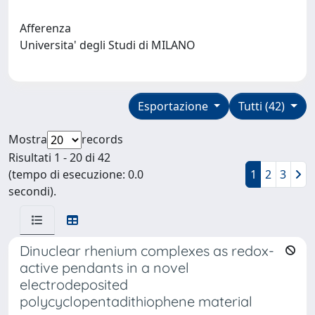
Afferenza
Universita' degli Studi di MILANO
Esportazione
Tutti (42)
Mostra
records
Risultati 1 - 20 di 42
(tempo di esecuzione: 0.0
1
2
3
secondi).
Dinuclear rhenium complexes as redox-
active pendants in a novel
electrodeposited
polycyclopentadithiophene material