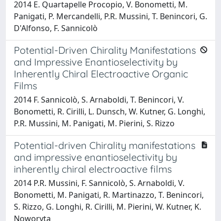
2014 E. Quartapelle Procopio, V. Bonometti, M.
Panigati, P. Mercandelli, P.R. Mussini, T. Benincori, G.
D'Alfonso, F. Sannicolò
Potential-Driven Chirality Manifestations
and Impressive Enantioselectivity by
Inherently Chiral Electroactive Organic
Films
2014 F. Sannicolò, S. Arnaboldi, T. Benincori, V.
Bonometti, R. Cirilli, L. Dunsch, W. Kutner, G. Longhi,
P.R. Mussini, M. Panigati, M. Pierini, S. Rizzo
Potential-driven Chirality manifestations
and impressive enantioselectivity by
inherently chiral electroactive films
2014 P.R. Mussini, F. Sannicolò, S. Arnaboldi, V.
Bonometti, M. Panigati, R. Martinazzo, T. Benincori,
S. Rizzo, G. Longhi, R. Cirilli, M. Pierini, W. Kutner, K.
Noworyta