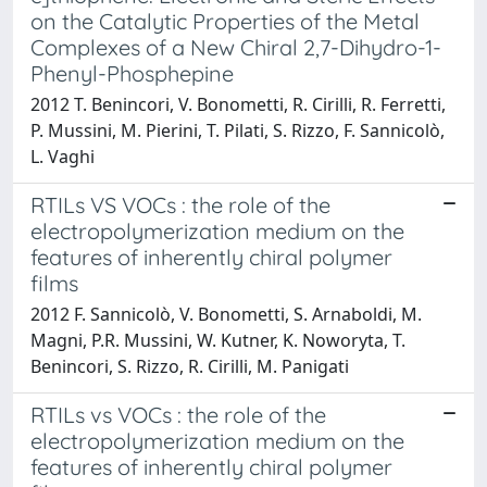
on the Catalytic Properties of the Metal
Complexes of a New Chiral 2,7-Dihydro-1-
Phenyl-Phosphepine
2012 T. Benincori, V. Bonometti, R. Cirilli, R. Ferretti,
P. Mussini, M. Pierini, T. Pilati, S. Rizzo, F. Sannicolò,
L. Vaghi
RTILs VS VOCs : the role of the
electropolymerization medium on the
features of inherently chiral polymer
films
2012 F. Sannicolò, V. Bonometti, S. Arnaboldi, M.
Magni, P.R. Mussini, W. Kutner, K. Noworyta, T.
Benincori, S. Rizzo, R. Cirilli, M. Panigati
RTILs vs VOCs : the role of the
electropolymerization medium on the
features of inherently chiral polymer