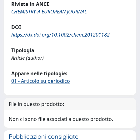
Rivista in ANCE
CHEMISTRY-A EUROPEAN JOURNAL
DOI
https://dx.doi.org/10.1002/chem.201201182
Tipologia
Article (author)
Appare nelle tipologie:
01 - Articolo su periodico
File in questo prodotto:
Non ci sono file associati a questo prodotto.
Pubblicazioni consigliate