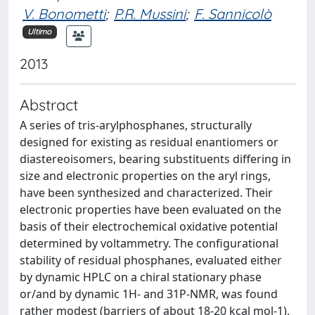
V. Bonometti
;
P.R. Mussini
;
F. Sannicolò
Ultimo
2013
Abstract
A series of tris-arylphosphanes, structurally
designed for existing as residual enantiomers or
diastereoisomers, bearing substituents differing in
size and electronic properties on the aryl rings,
have been synthesized and characterized. Their
electronic properties have been evaluated on the
basis of their electrochemical oxidative potential
determined by voltammetry. The configurational
stability of residual phosphanes, evaluated either
by dynamic HPLC on a chiral stationary phase
or/and by dynamic 1H- and 31P-NMR, was found
rather modest (barriers of about 18-20 kcal mol-1),