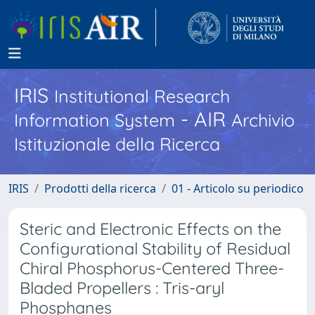
IRIS
Institutional Research
- AIR
Information System
Archivio
Istituzionale della Ricerca
IRIS
Prodotti della ricerca
01 - Articolo su periodico
Steric and Electronic Effects on the
Configurational Stability of Residual
Chiral Phosphorus-Centered Three-
Bladed Propellers : Tris-aryl
Phosphanes