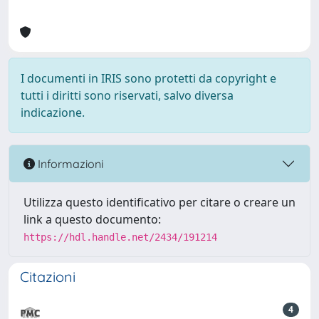
I documenti in IRIS sono protetti da copyright e
tutti i diritti sono riservati, salvo diversa
indicazione.
Informazioni
Utilizza questo identificativo per citare o creare un
link a questo documento:
https://hdl.handle.net/2434/191214
Citazioni
4