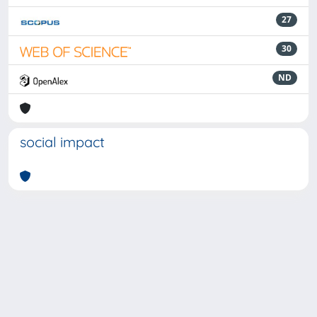
27
30
ND
social impact