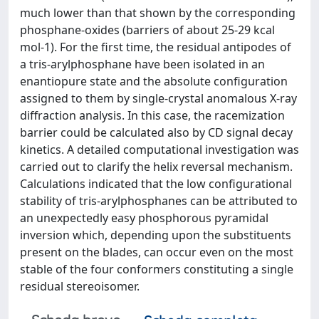
much lower than that shown by the corresponding
phosphane-oxides (barriers of about 25-29 kcal
mol-1). For the first time, the residual antipodes of
a tris-arylphosphane have been isolated in an
enantiopure state and the absolute configuration
assigned to them by single-crystal anomalous X-ray
diffraction analysis. In this case, the racemization
barrier could be calculated also by CD signal decay
kinetics. A detailed computational investigation was
carried out to clarify the helix reversal mechanism.
Calculations indicated that the low configurational
stability of tris-arylphosphanes can be attributed to
an unexpectedly easy phosphorous pyramidal
inversion which, depending upon the substituents
present on the blades, can occur even on the most
stable of the four conformers constituting a single
residual stereoisomer.