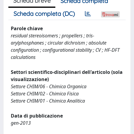
Scheda breve
Scheda completa
Scheda completa (DC)
Parole chiave
residual stereoisomers ; propellers ; tris-
arylphosphanes ; circular dichroism ; absolute
configuration ; configurational stability ; CV ; HF-DFT
calculations
Settori scientifico-disciplinari dell'articolo (sola
visualizzazione)
Settore CHIM/06 - Chimica Organica
Settore CHIM/02 - Chimica Fisica
Settore CHIM/01 - Chimica Analitica
Data di pubblicazione
gen-2013