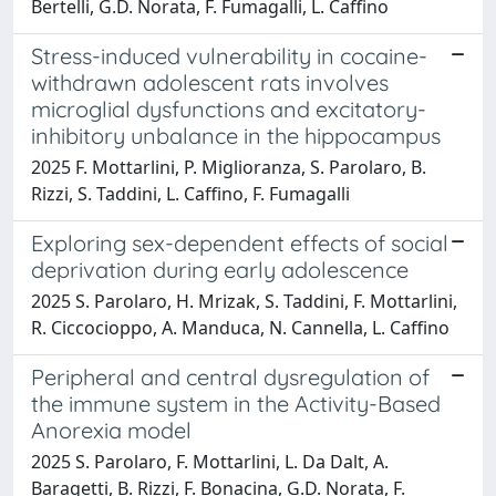
Bertelli, G.D. Norata, F. Fumagalli, L. Caffino
Stress-induced vulnerability in cocaine-
withdrawn adolescent rats involves
microglial dysfunctions and excitatory-
inhibitory unbalance in the hippocampus
2025 F. Mottarlini, P. Miglioranza, S. Parolaro, B.
Rizzi, S. Taddini, L. Caffino, F. Fumagalli
Exploring sex-dependent effects of social
deprivation during early adolescence
2025 S. Parolaro, H. Mrizak, S. Taddini, F. Mottarlini,
R. Ciccocioppo, A. Manduca, N. Cannella, L. Caffino
Peripheral and central dysregulation of
the immune system in the Activity-Based
Anorexia model
2025 S. Parolaro, F. Mottarlini, L. Da Dalt, A.
Baragetti, B. Rizzi, F. Bonacina, G.D. Norata, F.