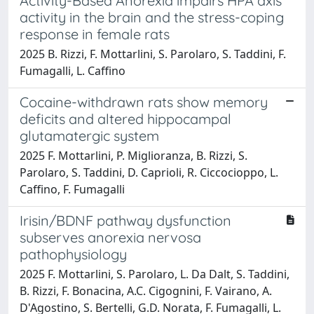
Activity-Based Anorexia impairs HPA axis
activity in the brain and the stress-coping
response in female rats
2025 B. Rizzi, F. Mottarlini, S. Parolaro, S. Taddini, F.
Fumagalli, L. Caffino
Cocaine-withdrawn rats show memory
deficits and altered hippocampal
glutamatergic system
2025 F. Mottarlini, P. Miglioranza, B. Rizzi, S.
Parolaro, S. Taddini, D. Caprioli, R. Ciccocioppo, L.
Caffino, F. Fumagalli
Irisin/BDNF pathway dysfunction
subserves anorexia nervosa
pathophysiology
2025 F. Mottarlini, S. Parolaro, L. Da Dalt, S. Taddini,
B. Rizzi, F. Bonacina, A.C. Cigognini, F. Vairano, A.
D'Agostino, S. Bertelli, G.D. Norata, F. Fumagalli, L.