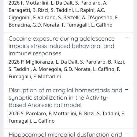
2026 F. Mottarlini, L. Da Dalt, S. Parolaro, A.
Baragetti, B. Rizzi, S. Taddini, L. Rapini, A.C.
Cigognini, F. Vairano, S. Bertelli, A. D’Agostino, F.
Bonacina, G.D. Norata, F. Fumagalli, L. Caffino
Cocaine exposure during adolescence
impairs stress induced behavioral and
immune responses
2026 P. Miglioranza, L. Da Dalt, S. Parolaro, B. Rizzi,
S. Taddini, A. Moregola, G.D. Norata, L. Caffino, F.
Fumagalli, F. Mottarlini
Disruption of microglial homeostasis and
synaptic stabilization in the Activity-
Based Anorexia rat model
2026 S. Parolaro, F. Mottarlini, B. Rizzi, S. Taddini, F.
Fumagalli, L. Caffino
Hippocampal microglial dysfunction and