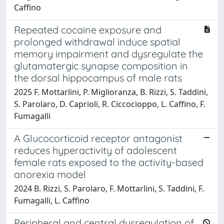
Caffino
Repeated cocaine exposure and
prolonged withdrawal induce spatial
memory impairment and dysregulate the
glutamatergic synapse composition in
the dorsal hippocampus of male rats
2025 F. Mottarlini, P. Miglioranza, B. Rizzi, S. Taddini,
S. Parolaro, D. Caprioli, R. Ciccocioppo, L. Caffino, F.
Fumagalli
A Glucocorticoid receptor antagonist
reduces hyperactivity of adolescent
female rats exposed to the activity-based
anorexia model
2024 B. Rizzi, S. Parolaro, F. Mottarlini, S. Taddini, F.
Fumagalli, L. Caffino
Peripheral and central dysregulation of