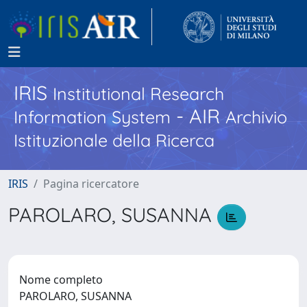
IRIS
Institutional Research
- AIR
Information System
Archivio
Istituzionale della Ricerca
IRIS
Pagina ricercatore
PAROLARO, SUSANNA
Nome completo
PAROLARO, SUSANNA