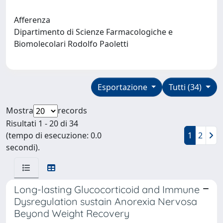
Afferenza
Dipartimento di Scienze Farmacologiche e
Biomolecolari Rodolfo Paoletti
Esportazione
Tutti (34)
Mostra
records
Risultati 1 - 20 di 34
(tempo di esecuzione: 0.0
1
2
secondi).
Long-lasting Glucocorticoid and Immune
Dysregulation sustain Anorexia Nervosa
Beyond Weight Recovery