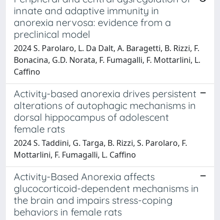
innate and adaptive immunity in
anorexia nervosa: evidence from a
preclinical model
2024 S. Parolaro, L. Da Dalt, A. Baragetti, B. Rizzi, F.
Bonacina, G.D. Norata, F. Fumagalli, F. Mottarlini, L.
Caffino
Activity-based anorexia drives persistent
alterations of autophagic mechanisms in
dorsal hippocampus of adolescent
female rats
2024 S. Taddini, G. Targa, B. Rizzi, S. Parolaro, F.
Mottarlini, F. Fumagalli, L. Caffino
Activity-Based Anorexia affects
glucocorticoid-dependent mechanisms in
the brain and impairs stress-coping
behaviors in female rats