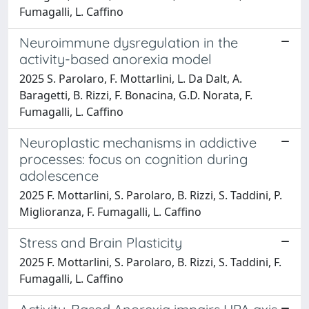
Fumagalli, L. Caffino
Neuroimmune dysregulation in the
activity-based anorexia model
2025 S. Parolaro, F. Mottarlini, L. Da Dalt, A.
Baragetti, B. Rizzi, F. Bonacina, G.D. Norata, F.
Fumagalli, L. Caffino
Neuroplastic mechanisms in addictive
processes: focus on cognition during
adolescence
2025 F. Mottarlini, S. Parolaro, B. Rizzi, S. Taddini, P.
Miglioranza, F. Fumagalli, L. Caffino
Stress and Brain Plasticity
2025 F. Mottarlini, S. Parolaro, B. Rizzi, S. Taddini, F.
Fumagalli, L. Caffino