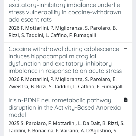
excitatory–inhibitory imbalance underlie
stress vulnerability in cocaine-withdrawn
adolescent rats
2026 F. Mottarlini, P. Miglioranza, S. Parolaro, B.
Rizzi, S. Taddini, L. Caffino, F. Fumagalli
Cocaine withdrawal during adolescence
induces hippocampal microglial
dysfunction and excitatory–inhibitory
imbalance in response to an acute stress
2026 F. Mottarlini, P. Miglioranza, S. Parolaro, E.
Zweistra, B. Rizzi, S. Taddini, L. Caffino, F. Fumagalli
Irisin-BDNF neurometabolic pathway
disruption in the Activity-Based Anorexia
model
2025 S. Parolaro, F. Mottarlini, L. Da Dalt, B. Rizzi, S.
Taddini, F. Bonacina, F. Vairano, A. D’Agostino, S.