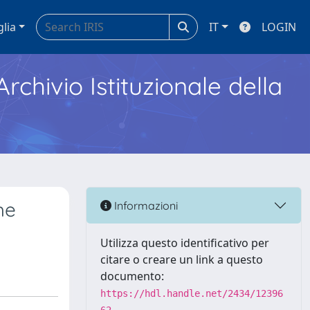
glia
IT
LOGIN
Archivio Istituzionale della
he
Informazioni
Utilizza questo identificativo per
citare o creare un link a questo
documento:
https://hdl.handle.net/2434/12396