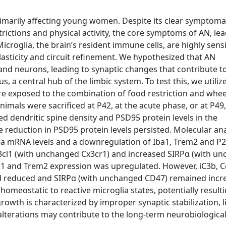
rimarily affecting young women. Despite its clear symptomat
rictions and physical activity, the core symptoms of AN, lea
roglia, the brain’s resident immune cells, are highly sensi
asticity and circuit refinement. We hypothesized that AN
nd neurons, leading to synaptic changes that contribute t
, a central hub of the limbic system. To test this, we utiliz
ere exposed to the combination of food restriction and whee
imals were sacrificed at P42, at the acute phase, or at P49, 
ed dendritic spine density and PSD95 protein levels in the
 reduction in PSD95 protein levels persisted. Molecular ana
-a mRNA levels and a downregulation of Iba1, Trem2 and P2
x3cl1 (with unchanged Cx3cr1) and increased SIRPα (with u
ba1 and Trem2 expression was upregulated. However, iC3b, 
ed reduced and SIRPα (with unchanged CD47) remained incr
omeostatic to reactive microglia states, potentially resulti
owth is characterized by improper synaptic stabilization, l
alterations may contribute to the long-term neurobiologica