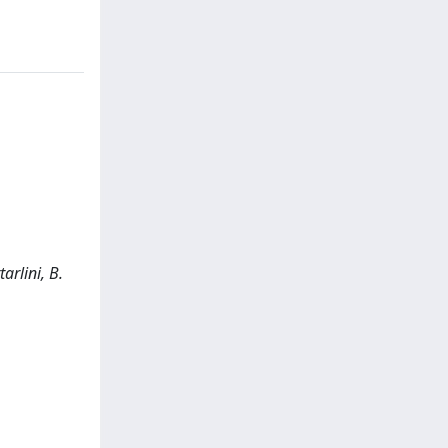
arlini, B.