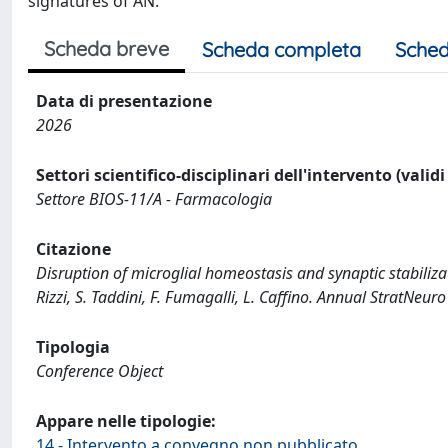
signatures of AN.
Scheda breve
Scheda completa
Sched
Data di presentazione
2026
Settori scientifico-disciplinari dell'intervento (valid
Settore BIOS-11/A - Farmacologia
Citazione
Disruption of microglial homeostasis and synaptic stabilizati
Rizzi, S. Taddini, F. Fumagalli, L. Caffino. Annual StratNeu
Tipologia
Conference Object
Appare nelle tipologie:
14 - Intervento a convegno non pubblicato