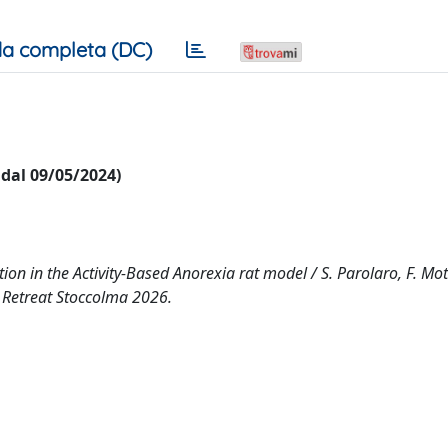
a completa (DC)
i dal 09/05/2024)
on in the Activity-Based Anorexia rat model / S. Parolaro, F. Mott
ro Retreat Stoccolma 2026.