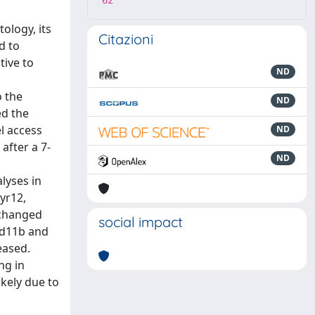
62
ology, its
Citazioni
d to
tive to
ND
o the
ND
ed the
l access
ND
after a 7-
ND
lyses in
yr12,
nchanged
social impact
Cd11b and
eased.
ng in
ikely due to
l