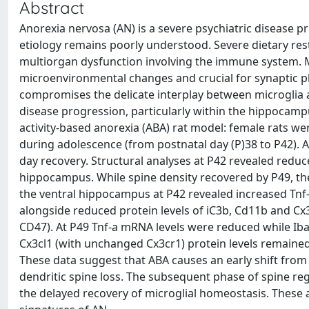
Abstract
Anorexia nervosa (AN) is a severe psychiatric disease p
etiology remains poorly understood. Severe dietary rest
multiorgan dysfunction involving the immune system. Mic
microenvironmental changes and crucial for synaptic pl
compromises the delicate interplay between microglia a
disease progression, particularly within the hippocampus
activity-based anorexia (ABA) rat model: female rats w
during adolescence (from postnatal day (P)38 to P42). An
day recovery. Structural analyses at P42 revealed reduc
hippocampus. While spine density recovered by P49, the
the ventral hippocampus at P42 revealed increased Tnf
alongside reduced protein levels of iC3b, Cd11b and C
CD47). At P49 Tnf-a mRNA levels were reduced while I
Cx3cl1 (with unchanged Cx3cr1) protein levels remain
These data suggest that ABA causes an early shift from h
dendritic spine loss. The subsequent phase of spine regr
the delayed recovery of microglial homeostasis. These 