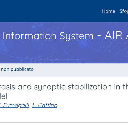
Home
Sfo
- AIR
h Information System
o non pubblicato
asis and synaptic stabilization in t
el
. Fumagalli
;
L. Caffino