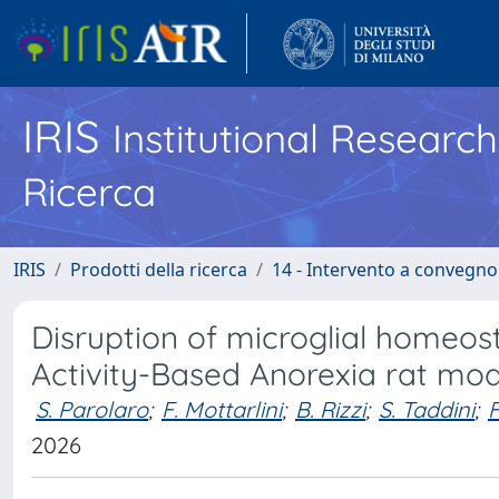
IRIS
Institutional Researc
Ricerca
IRIS
Prodotti della ricerca
14 - Intervento a convegn
Disruption of microglial homeost
Activity-Based Anorexia rat mod
S. Parolaro
;
F. Mottarlini
;
B. Rizzi
;
S. Taddini
;
F
2026