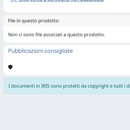
File in questo prodotto:
Non ci sono file associati a questo prodotto.
Pubblicazioni consigliate
I documenti in IRIS sono protetti da copyright e tutti i di