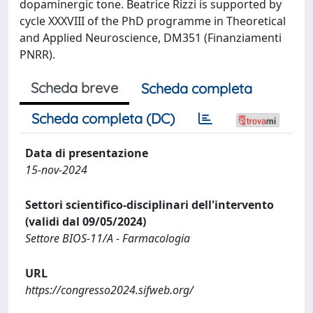
dopaminergic tone. Beatrice Rizzi is supported by
cycle XXXVIII of the PhD programme in Theoretical
and Applied Neuroscience, DM351 (Finanziamenti
PNRR).
Scheda breve
Scheda completa
Scheda completa (DC)
Data di presentazione
15-nov-2024
Settori scientifico-disciplinari dell'intervento
(validi dal 09/05/2024)
Settore BIOS-11/A - Farmacologia
URL
https://congresso2024.sifweb.org/