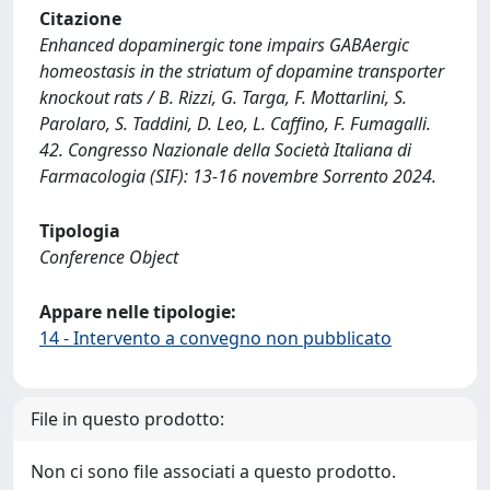
Citazione
Enhanced dopaminergic tone impairs GABAergic
homeostasis in the striatum of dopamine transporter
knockout rats / B. Rizzi, G. Targa, F. Mottarlini, S.
Parolaro, S. Taddini, D. Leo, L. Caffino, F. Fumagalli.
42. Congresso Nazionale della Società Italiana di
Farmacologia (SIF): 13-16 novembre Sorrento 2024.
Tipologia
Conference Object
Appare nelle tipologie:
14 - Intervento a convegno non pubblicato
File in questo prodotto:
Non ci sono file associati a questo prodotto.