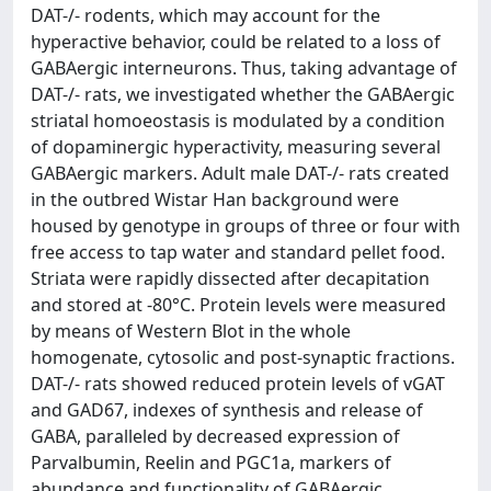
DAT-/- rodents, which may account for the
hyperactive behavior, could be related to a loss of
GABAergic interneurons. Thus, taking advantage of
DAT-/- rats, we investigated whether the GABAergic
striatal homoeostasis is modulated by a condition
of dopaminergic hyperactivity, measuring several
GABAergic markers. Adult male DAT-/- rats created
in the outbred Wistar Han background were
housed by genotype in groups of three or four with
free access to tap water and standard pellet food.
Striata were rapidly dissected after decapitation
and stored at -80°C. Protein levels were measured
by means of Western Blot in the whole
homogenate, cytosolic and post-synaptic fractions.
DAT-/- rats showed reduced protein levels of vGAT
and GAD67, indexes of synthesis and release of
GABA, paralleled by decreased expression of
Parvalbumin, Reelin and PGC1a, markers of
abundance and functionality of GABAergic