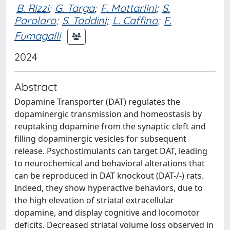
B. Rizzi
;
G. Targa
;
F. Mottarlini
;
S.
Parolaro
;
S. Taddini
;
L. Caffino
;
F.
Fumagalli
2024
Abstract
Dopamine Transporter (DAT) regulates the
dopaminergic transmission and homeostasis by
reuptaking dopamine from the synaptic cleft and
filling dopaminergic vesicles for subsequent
release. Psychostimulants can target DAT, leading
to neurochemical and behavioral alterations that
can be reproduced in DAT knockout (DAT-/-) rats.
Indeed, they show hyperactive behaviors, due to
the high elevation of striatal extracellular
dopamine, and display cognitive and locomotor
deficits. Decreased striatal volume loss observed in