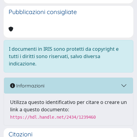
Pubblicazioni consigliate
I documenti in IRIS sono protetti da copyright e
tutti i diritti sono riservati, salvo diversa
indicazione.
Informazioni
Utilizza questo identificativo per citare o creare un
link a questo documento:
https://hdl.handle.net/2434/1239460
Citazioni