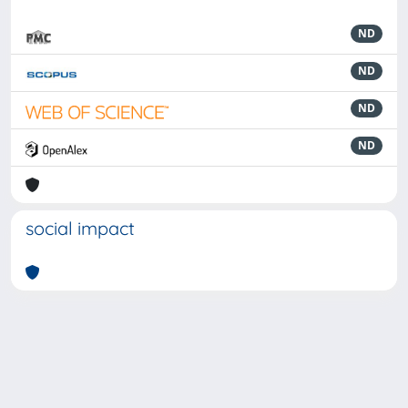
ND
ND
ND
ND
social impact