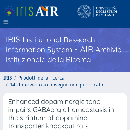
IRIS
Institutional Research
- AIR
Information System
Archivio
Istituzionale della Ricerca
IRIS
Prodotti della ricerca
14 - Intervento a convegno non pubblicato
Enhanced dopaminergic tone
impairs GABAergic homeostasis in
the striatum of dopamine
transporter knockout rats