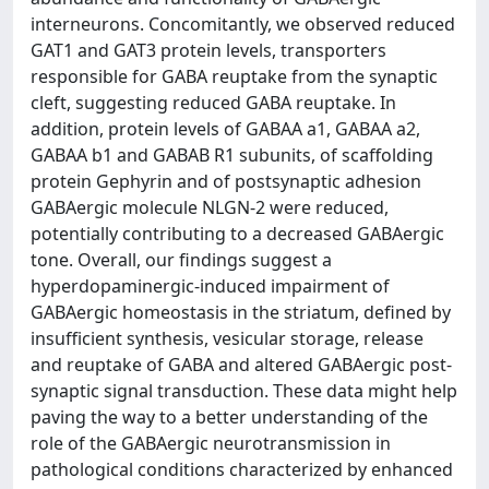
interneurons. Concomitantly, we observed reduced
GAT1 and GAT3 protein levels, transporters
responsible for GABA reuptake from the synaptic
cleft, suggesting reduced GABA reuptake. In
addition, protein levels of GABAA a1, GABAA a2,
GABAA b1 and GABAB R1 subunits, of scaffolding
protein Gephyrin and of postsynaptic adhesion
GABAergic molecule NLGN-2 were reduced,
potentially contributing to a decreased GABAergic
tone. Overall, our findings suggest a
hyperdopaminergic-induced impairment of
GABAergic homeostasis in the striatum, defined by
insufficient synthesis, vesicular storage, release
and reuptake of GABA and altered GABAergic post-
synaptic signal transduction. These data might help
paving the way to a better understanding of the
role of the GABAergic neurotransmission in
pathological conditions characterized by enhanced